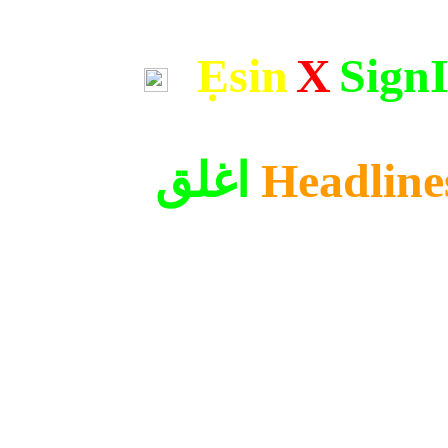
Ẹsin
X
Sign
اغلق
Headline