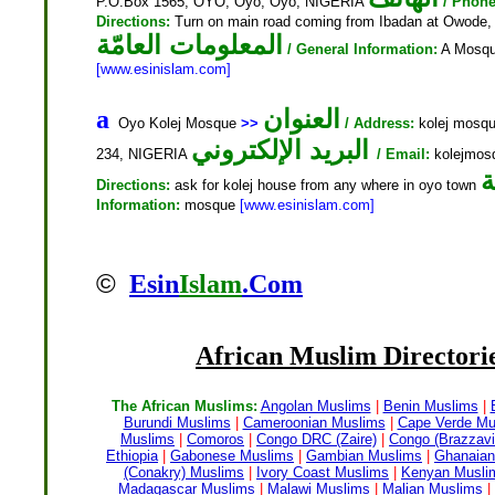
P.O.Box 1565, OYO, Oyo, Oyo, NIGERIA
/ Phone
Directions:
Turn on main road coming from Ibadan at Owode
المعلومات العامّة
/ General Information:
A Mosque
[www.esinislam.com]
العنوان
a
Oyo Kolej Mosque
>>
/ Address:
kolej mosqu
البريد الإلكتروني
234, NIGERIA
/ Email:
kolejmo
ا
Directions:
ask for kolej house from any where in oyo town
Information:
mosque
[www.esinislam.com]
©
Esin
Islam
.Com
African Muslim
Directorie
The African Muslims:
Angolan Muslims
|
Benin Muslims
|
Burundi Muslims
|
Cameroonian Muslims
|
Cape Verde Mu
Muslims
|
Comoros
|
Congo DRC (Zaire)
|
Congo (Brazzavil
Ethiopia
|
Gabonese Muslims
|
Gambian Muslims
|
Ghanaian
(Conakry) Muslims
|
Ivory Coast Muslims
|
Kenyan Musli
Madagascar Muslims
|
Malawi Muslims
|
Malian Muslims
|