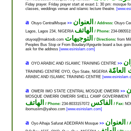
Fiday prayer. Friday prayer start at exaxt 1: 30 pm: mosque for
classes, weddings venue and islamic lecture theatre.
[www.es
العنوان
a
Otuyo CentralMsque
>>
/ Address:
Otuyo Cen
الهاتف
Lagos, Lagos 234, NIGERIA
/ Phone:
234-08055
التوجيهات
otuyoq@maktoob.com
/ Directions:
from Mil
Peoples Bus Stop or From Boudary/Ajegunle board a bus going 
ask for the address
[www.esinislam.com]
ال
a
OYO ARABIC AND ISLAMIC TRAINING CENTRE
>>
المعلوم
TRAINING CENTRE OYO, Oyo State, NIGERIA
ARABIC AND ISLAMIC TRAINING CENTRE
[www.esinislam.
ا
a
OWERI IMO STATE CENTRAL MOSQUE OWERRI
>>
MOSQUE OWERRI OWERRI SHELL CAMP GOVERNMENT HOU
الهاتف
الفاكس
/ Phone:
234-8033157072
/ Fax:
NO
ibomuslim@yahoo.com
[www.esinislam.com]
العنوان
a
Oyo Alhaja Safurat ADEDIRAN Mosque
>>
/ 
الهاتف