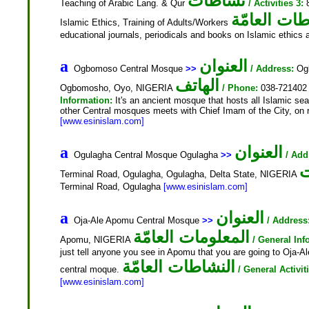
نشاطات
Teaching of Arabic Lang. & Qur
/ Activities 3:
8
النشاطات ال
Islamic Ethics, Training of Adults/Workers
educational journals, periodicals and books on Islamic ethics
العنوان
a
Ogbomoso Central Mosque
>>
/ Address:
Ogb
الهاتف
Ogbomosho, Oyo, NIGERIA
/ Phone:
038-72140
Information:
It's an ancient mosque that hosts all Islamic se
other Central mosques meets with Chief Imam of the City, on re
[www.esinislam.com]
العنوان
a
Ogulagha Central Mosque Ogulagha
>>
/ Add
ا
Terminal Road, Ogulagha, Ogulagha, Delta State, NIGERIA
Terminal Road, Ogulagha
[www.esinislam.com]
العنوان
a
Oja-Ale Apomu Central Mosque
>>
/ Address
المعلومات العامّة
Apomu, NIGERIA
/ General Inf
just tell anyone you see in Apomu that you are going to Oja-Al
النشاطات العامّة
central moque.
/ General Activit
[www.esinislam.com]