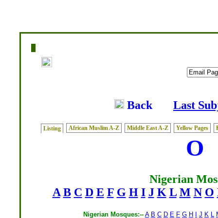
Home
|
Writers
|
Fatwas
|
Ask
|
Latest
|
Medi
Back
Last Sub
African Muslim A-Z
Middle East A-Z
Yellow Pages
Listing
O
Nigerian Mos
A
B
C
D
E
F
G
H
I
J
K
L
M
N
O
Nigerian Mosques:--
A
B
C
D
E
F
G
H
I
J
K
L