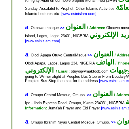
Almighty Allah on our noble prophet Mohammed (SAW)
النش
Sunday, Assalatul to Prophet, Other Islamic Activities
Islamic Lectures etc.
[www.esinislam.com]
العنوان
a
Okoawo mosque
>>
/ Address:
Okoawo mosque
island, Lagos, Lagos 23401, NIGERIA
[www.esinislam.com]
العنوان
a
Olodi Apapa Otuyo CentralMsque
>>
/ Addre
الهاتف
Olodi Apapa, Lagos, Lagos 234, NIGERIA
/ Phone
الإلكتروني
التوجي
/ Email:
otuyoq@maktoob.com
going to Wilmer alight at Peoples Bus Stop or From Boudary/Aj
Peolples Bus Stop then ask for the address
[www.esinislam.c
العنوان
a
Omupo Central Mosque, Omupo.
>>
/ Addres
ا
Ipo - Ilorin Express Road, Omupo, Kwara 234031, NIGERIA
Information:
Juma'ah Prayer and Eid Prayer
[www.esinislam.
العن
a
Omupo Ibrahim Niyas Central Mosque, Omupo.
>>