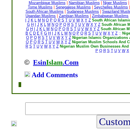
Mozambique Muslims
|
Namibian Muslims
|
Niger Muslims
|
Tome Muslims
|
Senegalese Muslims
|
Seychelles Muslims
|
South African Muslims
|
Sudanese Muslims
|
Swaziland Musl
Ugandan Muslims
|
Zambian Muslims
|
Zimbabwean Muslims
I
J
K
L
M
N
O
P
Q
R
S
T
U
V
W
X
Y
Z
South African Islami
G
H
I
J
K
L
M
N
O
P
Q
R
S
T
U
V
W
X
Y
Z
South African 
G
H
I
J
K
L
M
N
O
P
Q
R
S
T
U
V
W
X
Y
Z
South African 
B
C
D
E
F
G
H
I
J
K
L
M
N
O
P
Q
R
S
T
U
V
W
X
Y
Z
::
Nig
O
P
Q
R
S
T
U
V
W
X
Y
Z
Nigerian Islamic Organizations 
O
P
Q
R
S
T
U
V
W
X
Y
Z
Nigerian Muslim Schools And C
R
S
T
U
V
W
X
Y
Z
Nigerian Muslim Own Businesses And 
P
Q
R
S
T
U
V
W
X
©
Esin
Islam
.Com
Add Comments
Home
|
Writers
|
Fatwas
|
Ask
|
Latest
|
Medi