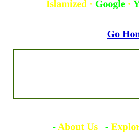
Islamized
·
Google
·
Y
Go Ho
-
About Us
-
Explo