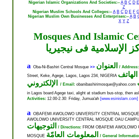
Nigerian Islamic Organizations And Societies:--
A
B
C
D
Z
Nigerian Muslim Schools And Colleges:--
A
B
C
D
E
F
Nigerian Muslim Own Businesses And Enterprises:--
A
B
X
Y
Z
Mosques And Islamic Cen
المساجد والمراكز الإسل
العنوان
a
Oba-Ni-Bashiri Central Mosque
>>
/ Address:
الهاتف
Street, Keke, Agege, Lagos, Lagos 234, NIGERIA
الإلكتروني
/ Email:
obanibashirimosque@yahoo.com
in Lagos board Agege taxi, alight at stadium bus-stop, then a
Activities:
12.00-2.30: Friday, Jumua'ah
[www.esinislam.com]
a
OBAFEMI AWOLOWO UNIVERSITY CENTRAL MOSQU
AWOLOWO UNIVERSITY CENTRAL MOSQUE OAU CAMPUS, 
التوجيهات
/ Directions:
FROM OBAFEMI AWOLOWO U
المعلومات العامّة
MOSQUE
/ General Informatio