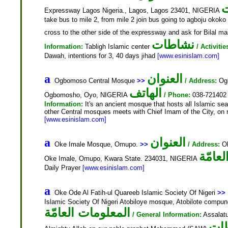
ا
Expressway Lagos Nigeria., Lagos, Lagos 23401, NIGERIA
take bus to mile 2, from mile 2 join bus going to agboju okoko
cross to the other side of the expressway and ask for Bilal ma
نشاطات
Information:
Tabligh Islamic center
/ Activitie
Dawah, intentions for 3, 40 days jihad
[www.esinislam.com]
العنوان
a
Ogbomoso Central Mosque
>>
/ Address:
Ogb
الهاتف
Ogbomosho, Oyo, NIGERIA
/ Phone:
038-72140
Information:
It's an ancient mosque that hosts all Islamic se
other Central mosques meets with Chief Imam of the City, on re
[www.esinislam.com]
العنوان
a
Oke Imale Mosque, Omupo.
>>
/ Address:
Ok
المعل
Oke Imale, Omupo, Kwara State. 234031, NIGERIA
Daily Prayer
[www.esinislam.com]
a
Oke Ode Al Fatih-ul Quareeb Islamic Society Of Nigeri
>>
Islamic Society Of Nigeri Atobiloye mosque, Atobilote com
المعلومات العامّة
/ General Information:
Assalatu
نش