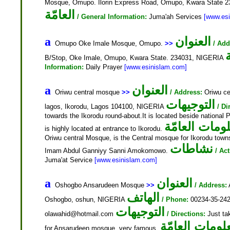
Mosque, Omupo. Ilorin Express Road, Omupo, Kwara State 
العامّة
/ General Information:
Juma'ah Services
[www.es
العنوان
a
Omupo Oke Imale Mosque, Omupo.
>>
/ Add
B/Stop, Oke Imale, Omupo, Kwara State. 234031, NIGERIA
Information:
Daily Prayer
[www.esinislam.com]
العنوان
a
Oriwu central mosque
>>
/ Address:
Oriwu ce
التوجيهات
lagos, Ikorodu, Lagos 104100, NIGERIA
/ Di
towards the Ikorodu round-about.It is located beside national Pe
المعلومات ال
is highly located at entrance to Ikorodu.
Oriwu central Mosque, is the Central mosque for Ikorodu town
نشاطات
Imam Abdul Ganniyy Sanni Amokomowo.
/ Act
Juma'at Service
[www.esinislam.com]
العنوان
a
Oshogbo Ansarudeen Mosque
>>
/ Address:
الهاتف
Oshogbo, oshun, NIGERIA
/ Phone:
00234-35-24
التوجيهات
olawahid@hotmail.com
/ Directions:
Just tak
المعلومات الع
for Ansarudeen mosque, very famous.