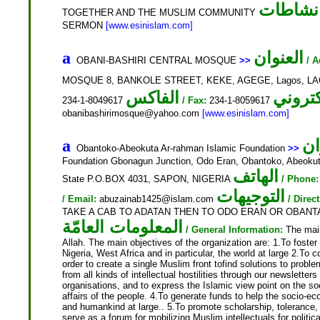
نشاطات
TOGETHER AND THE MUSLIM COMMUNITY
SERMON
[www.esinislam.com]
العنوان
a
OBANI-BASHIRI CENTRAL MOSQUE
>>
/ A
MOSQUE 8, BANKOLE STREET, KEKE, AGEGE, Lagos, LA
الفاكس
234-1-8049617
/ Fax:
234-1-8059617
obanibashirimosque@yahoo.com
[www.esinislam.com]
ال
a
Obantoko-Abeokuta Ar-rahman Islamic Foundation
>>
Foundation Gbonagun Junction, Odo Eran, Obantoko, Abeokut
الهاتف
State P.O.BOX 4031, SAPON, NIGERIA
/ Phone:
التوجيهات
/ Email:
abuzainab1425@islam.com
/ Direc
TAKE A CAB TO ADATAN THEN TO ODO ERAN OR OBAN
المعلومات العامّة
/ General Information:
The main 
Allah. The main objectives of the organization are: 1.To fost
Nigeria, West Africa and in particular, the world at large 2.To 
order to create a single Muslim front tofind solutions to probl
from all kinds of intellectual hostilities through our newsletter
organisations, and to express the Islamic view point on the so
affairs of the people. 4.To generate funds to help the socio-e
and humankind at large.. 5.To promote scholarship, toleranc
serve as a forum for mobilizing Muslim intellectuals for politi