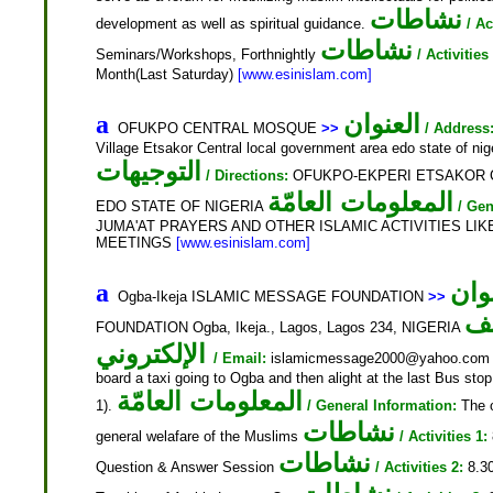
نشاطات
development as well as spiritual guidance.
/ Ac
نشاطات
Seminars/Workshops, Forthnightly
/ Activities
Month(Last Saturday)
[www.esinislam.com]
العنوان
a
OFUKPO CENTRAL MOSQUE
>>
/ Address
Village Etsakor Central local government area edo state of
التوجيهات
/ Directions:
OFUKPO-EKPERI ETSAKOR 
المعلومات العامّة
EDO STATE OF NIGERIA
/ Gen
JUMA'AT PRAYERS AND OTHER ISLAMIC ACTIVITIES LI
MEETINGS
[www.esinislam.com]
الع
a
Ogba-Ikeja ISLAMIC MESSAGE FOUNDATION
>>
ال
FOUNDATION Ogba, Ikeja., Lagos, Lagos 234, NIGERIA
الإلكتروني
/ Email:
islamicmessage2000@yahoo.co
board a taxi going to Ogba and then alight at the last Bus sto
المعلومات العامّة
1).
/ General Information:
The o
نشاطات
general welafare of the Muslims
/ Activities 1:
نشاطات
Question & Answer Session
/ Activities 2:
8.30