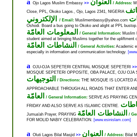
العنوان
a
Ojo Lagos Muslim Embassy
>>
/ Address:
Mu
اله
Close, PPL, Okoko Lagos., Ojo, Lagos 2341, NIGERIA
الإلكتروني
ال
/ Email:
Muslimembassy@yahoo.com
Oshodi. Board a bus going to Okoko and alight at PPL bustop
المعلومات العامّة
/ General Information:
Muslim E
student aimed at bringing Muslims together for the upliftment o
النشاطات العامّة
/ General Activities:
Academic exc
especially in information and communication technology.
[www
a
OJU-OJA SEPETERI CENTRAL MOSQUE SEPETERI
>>
MOSQUE SEPETERI OPPOSITE, OBA PALACE, OJU OJA SE
التوجيهات
/ Directions:
THE MOSQUE IS LOCATED AT
APPROACHABLE THROUGH ALL ROADS THAT ENTER AN
العامّة
/ General Information:
SERVE AS PRAYING CE
نشا
FRIDAY AND ALSO SERVE AS ISLAMIC CENTRE.
النشاطات العامّة
Jumua'ah Prayer, PRAYING
/ Ge
FOR MOLID NABIY CELEBRATION.
[www.esinislam.com]
العنوان
a
Oluti Lagos Bilal Masjid
>>
/ Address:
Bilal M