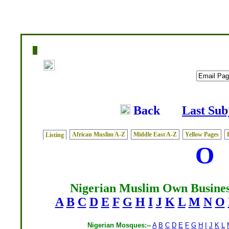
Home
|
Writers
|
Fatwas
|
Ask
|
Latest
|
Medi
Back
Last Sub
African Muslim A-Z
Middle East A-Z
Yellow Pages
Listing
O
Nigerian Muslim Own Busines
A
B
C
D
E
F
G
H
I
J
K
L
M
N
O
Nigerian Mosques:--
A
B
C
D
E
F
G
H
I
J
K
L