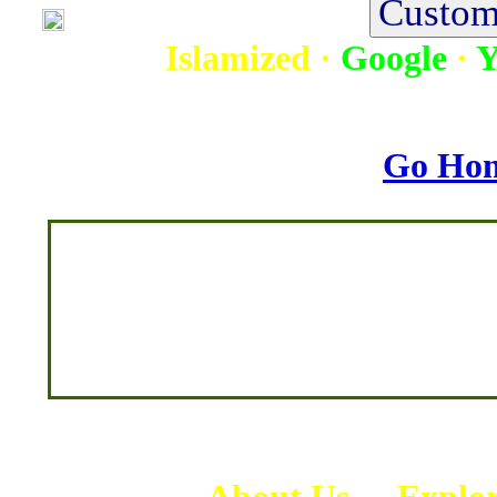
Islamized
·
Google
·
Y
Go Ho
-
About Us
-
Explo