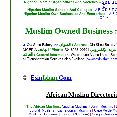
Nigerian Islamic Organizations And Societies:--
A
B
C
D
Z
Nigerian Muslim Schools And Colleges:--
A
B
C
D
E
F
Nigerian Muslim Own Businesses And Enterprises:--
A
B
X
Y
Z
a
العنوان
Ola Sheu Bakery
>>
/ Address:
Ola Sheu Bakery 
الهاتف
NIGERIA
/ Phone:
234-8023100791
العامّة
/ General Information:
We produce Allahu Lateef Speci
all.Transportation Servives also Availabe.
[www.esinislam.com
©
Esin
Islam
.Com
African Muslim
Directorie
The African Muslims:
Angolan Muslims
|
Benin Muslims
|
Burundi Muslims
|
Cameroonian Muslims
|
Cape Verde Mu
Muslims
|
Comoros
|
Congo DRC (Zaire)
|
Congo (Brazzavil