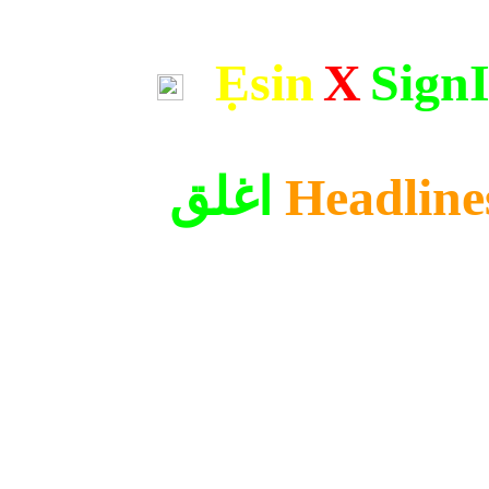
Ẹsin
X
Sign
اغلق
Headline