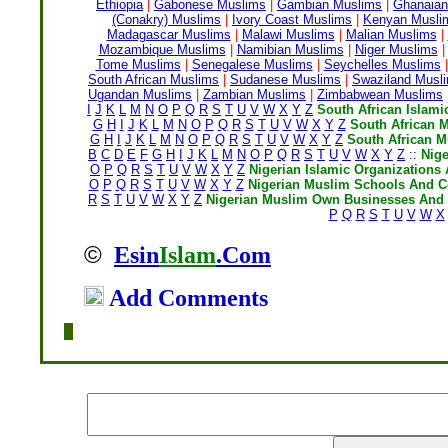
Ethiopia
|
Gabonese Muslims
|
Gambian Muslims
|
Ghanaian
(Conakry) Muslims
|
Ivory Coast Muslims
|
Kenyan Musli
Madagascar Muslims
|
Malawi Muslims
|
Malian Muslims
|
Mozambique Muslims
|
Namibian Muslims
|
Niger Muslims
|
Tome Muslims
|
Senegalese Muslims
|
Seychelles Muslims
|
South African Muslims
|
Sudanese Muslims
|
Swaziland Musl
Ugandan Muslims
|
Zambian Muslims
|
Zimbabwean Muslims
I
J
K
L
M
N
O
P
Q
R
S
T
U
V
W
X
Y
Z
South African Islami
G
H
I
J
K
L
M
N
O
P
Q
R
S
T
U
V
W
X
Y
Z
South African 
G
H
I
J
K
L
M
N
O
P
Q
R
S
T
U
V
W
X
Y
Z
South African 
B
C
D
E
F
G
H
I
J
K
L
M
N
O
P
Q
R
S
T
U
V
W
X
Y
Z
::
Nig
O
P
Q
R
S
T
U
V
W
X
Y
Z
Nigerian Islamic Organizations 
O
P
Q
R
S
T
U
V
W
X
Y
Z
Nigerian Muslim Schools And C
R
S
T
U
V
W
X
Y
Z
Nigerian Muslim Own Businesses And 
P
Q
R
S
T
U
V
W
X
©
Esin
Islam
.Com
Add Comments
Home
|
Writers
|
Fatwas
|
Ask
|
Latest
|
Medi