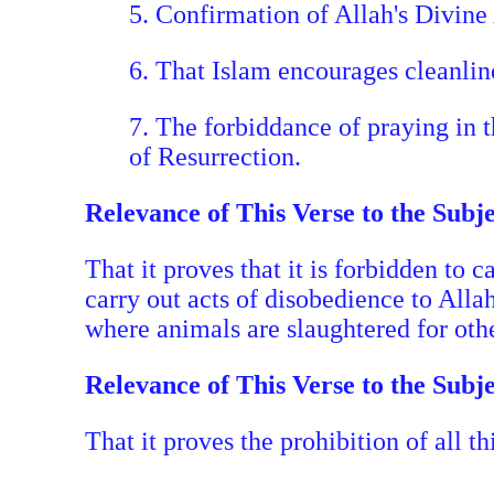
5. Confirmation of Allah's Divine 
6. That Islam encourages cleanline
7. The forbiddance of praying in 
of Resurrection.
Relevance of This Verse to the Subj
That it proves that it is forbidden to 
carry out acts of disobedience to Alla
where animals are slaughtered for othe
Relevance of This Verse to the Subj
That it proves the prohibition of all 