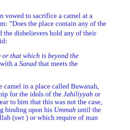
an vowed to sacrifice a camel at a
im: "Does the place contain any of the
 the disbelievers hold any of their
id:
) or that which is beyond the
 with a
Sanad
that meets the
e camel in a place called Buwanah,
ip for the idols of the
Jahiliyyah
or
ar to him that this was not the case,
ing binding upon his
Ummah
until the
llah (swt ) or which require of man