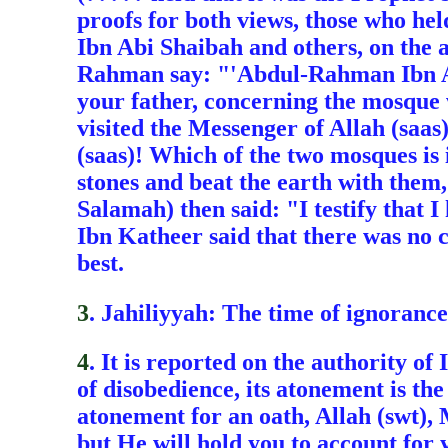
proofs for both views, those who he
Ibn Abi Shaibah and others, on the
Rahman say: "'Abdul-Rahman Ibn Abi
your father, concerning the mosque 
visited the Messenger of Allah (saas)
(saas)! Which of the two mosques is 
stones and beat the earth with them
Salamah) then said: "I testify that 
Ibn Katheer said that there was no 
best.
3
. Jahiliyyah: The time of ignorance
4
. It is reported on the authority of
of disobedience, its atonement is t
atonement for an oath, Allah (swt), 
but He will hold you to account for y