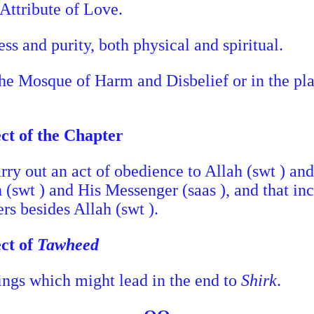
Attribute of Love.
ss and purity, both physical and spiritual.
the Mosque of Harm and Disbelief or in the pla
ect of the Chapter
carry out an act of obedience to Allah (swt ) and
h (swt ) and His Messenger (saas ), and that in
rs besides Allah (swt ).
ect of
Tawheed
things which might lead in the end to
Shirk
.