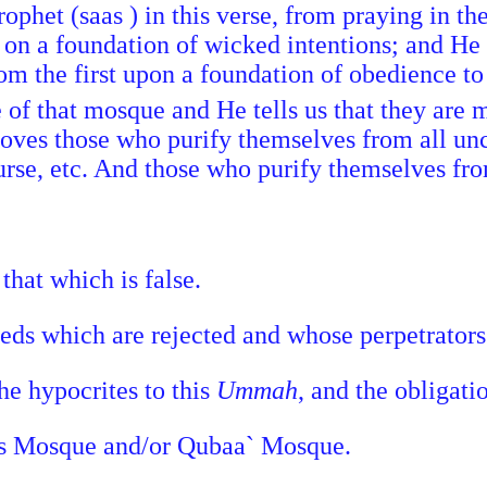
rophet (saas ) in this verse, from praying in 
lt on a foundation of wicked intentions; and 
om the first upon a foundation of obedience to
 of that mosque and He tells us that they are m
 loves those who purify themselves from all u
ourse, etc. And those who purify themselves from
that which is false.
eeds which are rejected and whose perpetrator
he hypocrites to this
Ummah
, and the obligati
t's Mosque and/or Qubaa` Mosque.