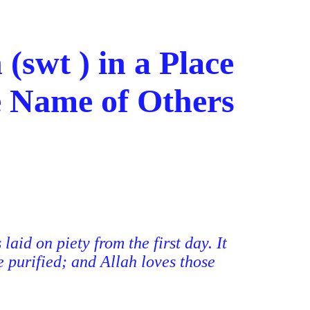
(swt ) in a Place
e Name of Others
aid on piety from the first day. It
e purified; and Allah loves those