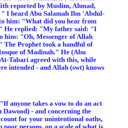
adith reported by Muslim, Ahmad,
: " I heard Abu Salamah Ibn 'Abdul-
to him: "What did you hear from
" He replied: "My father said: "I
d to him: "Oh, Messenger of Allah
?" The Prophet took a handful of
e Mosque of Madinah." He (Abu
 At-Tabari agreed with this, while
ere intended - and Allah (swt) knows
: "If anyone takes a vow to do an act
bu Dawood) - and concerning the
ccount for your unintentional oaths,
n poor persons, on a scale of what is