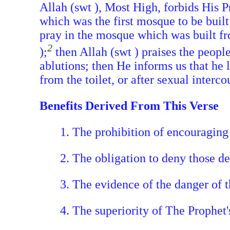
Allah (swt ), Most High, forbids His P
which was the first mosque to be bui
pray in the mosque which was built fr
2
);
then Allah (swt ) praises the people
ablutions; then He informs us that he
from the toilet, or after sexual interc
Benefits Derived From This Verse
1. The prohibition of encouraging 
2. The obligation to deny those d
3. The evidence of the danger of t
4. The superiority of The Prophe