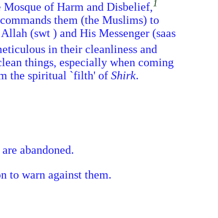
1
the Mosque of Harm and Disbelief,
He commands them (the Muslims) to
 Allah (swt ) and His Messenger (saas
eticulous in their cleanliness and
nclean things, especially when coming
 the spiritual `filth' of
Shirk
.
s are abandoned.
on to warn against them.