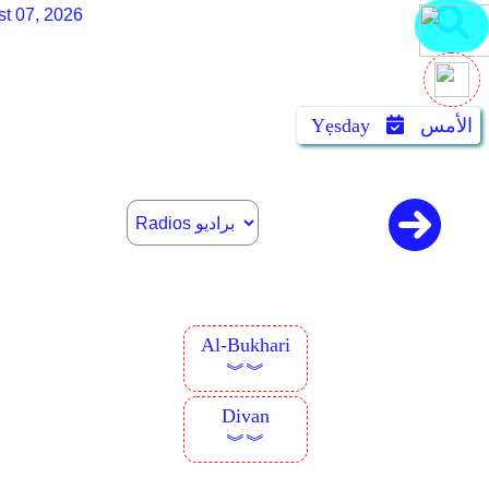
st 07, 2026
Yẹsday
الأمس
Al-Bukhari
︾︾
Divan
︾︾