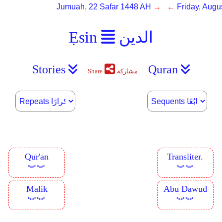
Jumuah, 22 Safar 1448 AH
→ ←
Friday, Augu
Ẹsin
الدين
Stories
Quran
Share
مشاركة
Qur'an
Transliter.
︾︾
︾︾
Malik
Abu Dawud
︾︾
︾︾