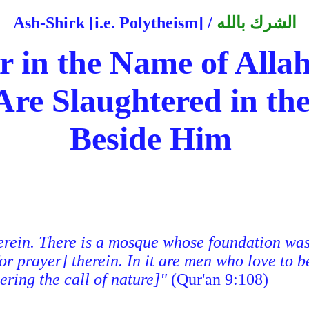
Ash-Shirk [i.e. Polytheism]
/
الشرك بالله
 in the Name of Allah 
re Slaughtered in th
Beside Him
erein. There is a mosque whose foundation was l
or prayer] therein. In it are men who love to b
ering the call of nature]"
(Qur'an 9:108)