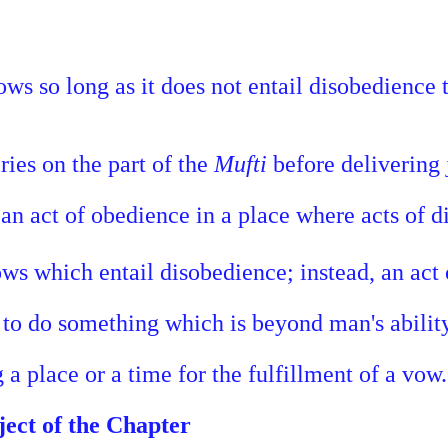
vows so long as it does not entail disobedience
ies on the part of the
Mufti
before delivering
 an act of obedience in a place where acts of 
ows which entail disobedience; instead, an act
 to do something which is beyond man's ability
 a place or a time for the fulfillment of a vow.
ject of the Chapter