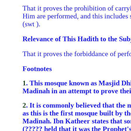
That it proves the prohibition of carry
Him are performed, and this includes 
(swt ).
Relevance of This Hadith to the Sub
That it proves the forbiddance of per
Footnotes
1
. This mosque known as Masjid Dhir
Madinah in an attempt to prove their
2
. It is commonly believed that the 
as this is the first mosque built by
Madinah. Ibn Katheer states that som
(????? held that it was the Prophet