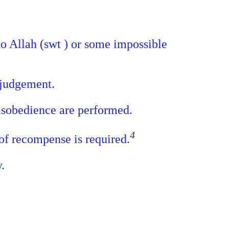
 to Allah (swt ) or some impossible
 judgement.
disobedience are performed.
4
 of recompense is required.
.