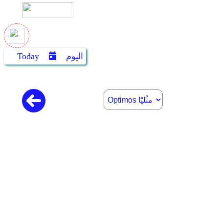
Today
اليوم