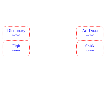
Dictionary
Ad-Duaa
︾︾
︾︾
Fiqh
Shirk
︾︾
︾︾