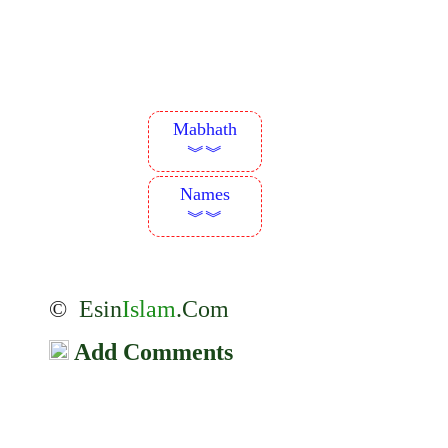
Mabhath
︾︾
Names
︾︾
©
Esin
Islam
.Com
Add Comments