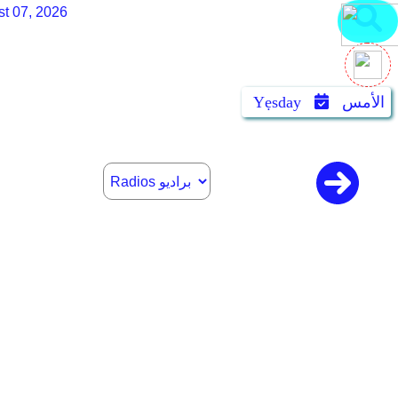
st 07, 2026
Yẹsday
الأمس