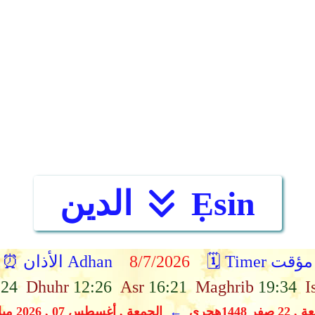
الدين
Ẹsin