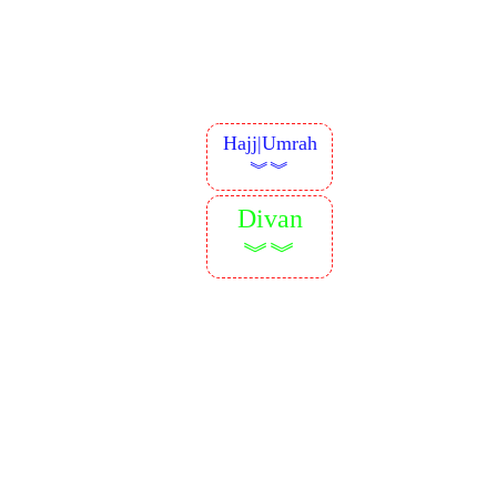
Hajj|Umrah
︾︾
Divan
︾︾