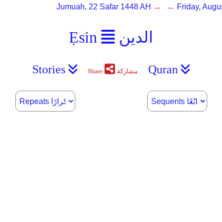
Jumuah, 22 Safar 1448 AH
→ ←
Friday, Augu
Ẹsin
الدين
Stories
Quran
Share
مشاركة