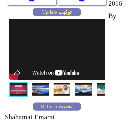
2016
By
Shahamat Emarat