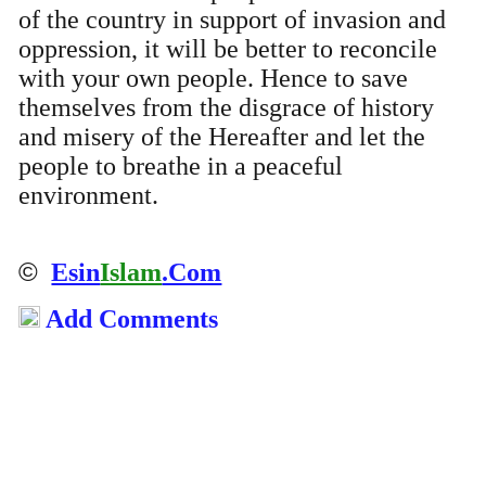
of the country in support of invasion and
oppression, it will be better to reconcile
with your own people. Hence to save
themselves from the disgrace of history
and misery of the Hereafter and let the
people to breathe in a peaceful
environment.
©
Esin
Islam
.Com
Add Comments