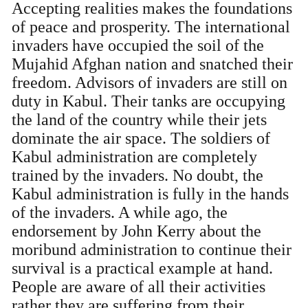
Accepting realities makes the foundations
of peace and prosperity. The international
invaders have occupied the soil of the
Mujahid Afghan nation and snatched their
freedom. Advisors of invaders are still on
duty in Kabul. Their tanks are occupying
the land of the country while their jets
dominate the air space. The soldiers of
Kabul administration are completely
trained by the invaders. No doubt, the
Kabul administration is fully in the hands
of the invaders. A while ago, the
endorsement by John Kerry about the
moribund administration to continue their
survival is a practical example at hand.
People are aware of all their activities
rather they are suffering from their