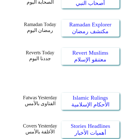
الصحابة اليوم
أصحاب النبي
Ramadan Explorer
Ramadan Today
رمضان اليوم
مكتشف رمضان
Revert Muslims
Reverts Today
جددنا اليوم
معتنقو الإسلام
Islamic Rulings
Fatwas Yesterday
الفتاوى بالأمس
الأحكام الإسلامية
Stories Headlines
Covers Yesterday
الأغلفة بالأمس
أهميات الأخبار