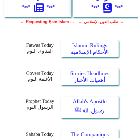
Islamic Rulings
Fatwas Today
الفتاوى اليوم
الأحكام الإسلامية
Stories Headlines
Covers Today
الأغلفة اليوم
أهميات الأخبار
Allah's Apostle
Prophet Today
الرسول اليوم
رسول الله ﷺ
The Companions
Sahaba Today