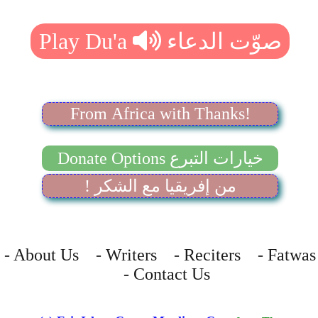
From Africa with Thanks!
Donate Options خيارات التبرع
! من إفريقيا مع الشكر
- About Us - Writers - Reciters - Fatwas
- Contact Us