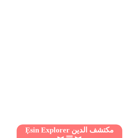
Ẹsin Explorer مكتشف الدين