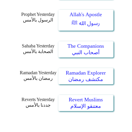
Allah's Apostle
Prophet Yesterday
الرسول بالأمس
رسول الله ﷺ
The Companions
Sahaba Yesterday
الصحابة بالأمس
أصحاب النبي
Ramadan Explorer
Ramadan Yesterday
رمضان بالأمس
مكتشف رمضان
Revert Muslims
Reverts Yesterday
جددنا بالأمس
معتنقو الإسلام