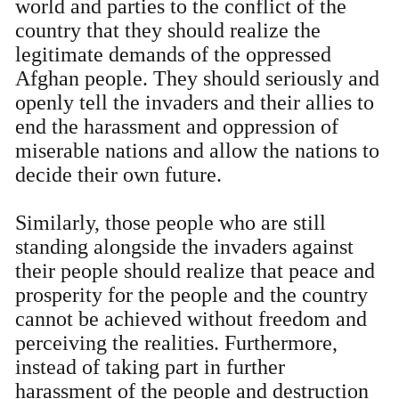
world and parties to the conflict of the
country that they should realize the
legitimate demands of the oppressed
Afghan people. They should seriously and
openly tell the invaders and their allies to
end the harassment and oppression of
miserable nations and allow the nations to
decide their own future.
Similarly, those people who are still
standing alongside the invaders against
their people should realize that peace and
prosperity for the people and the country
cannot be achieved without freedom and
perceiving the realities. Furthermore,
instead of taking part in further
harassment of the people and destruction