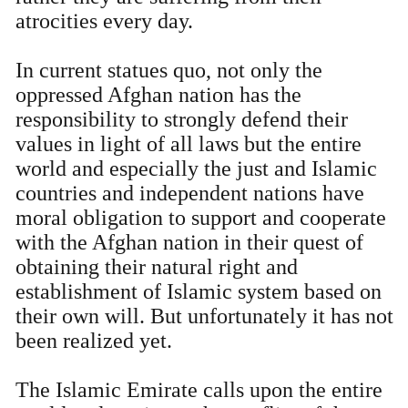
atrocities every day.
In current statues quo, not only the
oppressed Afghan nation has the
responsibility to strongly defend their
values in light of all laws but the entire
world and especially the just and Islamic
countries and independent nations have
moral obligation to support and cooperate
with the Afghan nation in their quest of
obtaining their natural right and
establishment of Islamic system based on
their own will. But unfortunately it has not
been realized yet.
The Islamic Emirate calls upon the entire