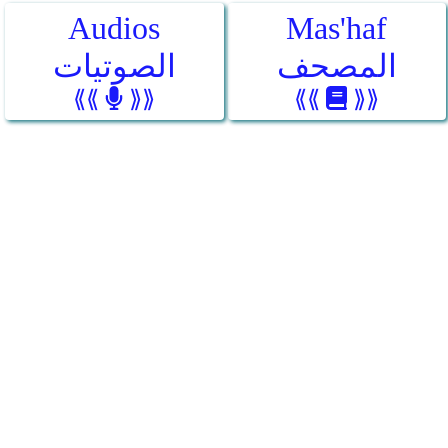
Audios
Mas'haf
الصوتيات
المصحف
⟪⟪
⟫⟫
⟪⟪
⟫⟫