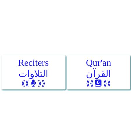
Reciters
Qur'an
التلاوات
القرآن
⟪⟪
⟫⟫
⟪⟪
⟫⟫