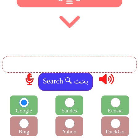
︾
︾
Google
Yandex
Ecosia
Bing
Yahoo
DuckGo