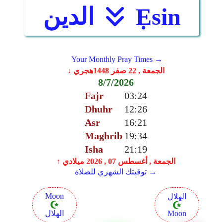
الدين
Ẹsin