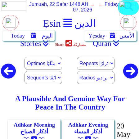
Jumuah, 22 Safar 1448 AH
→ ←
Friday, August
07, 2026
Ẹsin
الدين
Today
اليوم
Yẹsday
الأمس
Stories
Quran
Share
مشاركة
A Plausible And Genuine Way For
Peace In The Country
Adhkar Morning
Adhkar Evening
20
أذكار الصباح
أذكار المساء
May
︾
︾
︾
︾