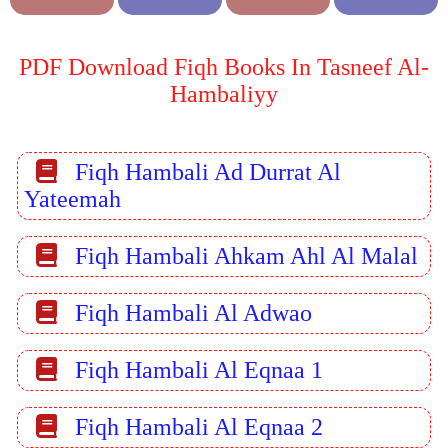
PDF Download Fiqh Books In Tasneef Al-
Hambaliyy
Fiqh Hambali Ad Durrat Al
Yateemah
Fiqh Hambali Ahkam Ahl Al Malal
Fiqh Hambali Al Adwao
Fiqh Hambali Al Eqnaa 1
Fiqh Hambali Al Eqnaa 2