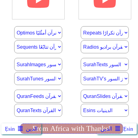
Ẹsin
الدين
الدين
Ẹsin