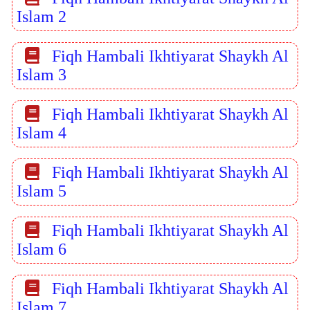
Islam 2
Fiqh Hambali Ikhtiyarat Shaykh Al
Islam 3
Fiqh Hambali Ikhtiyarat Shaykh Al
Islam 4
Fiqh Hambali Ikhtiyarat Shaykh Al
Islam 5
Fiqh Hambali Ikhtiyarat Shaykh Al
Islam 6
Fiqh Hambali Ikhtiyarat Shaykh Al
Islam 7