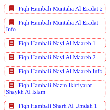
Fiqh Hambali Muntaha Al Eradat 2
Fiqh Hambali Muntaha Al Eradat
Info
Fiqh Hambali Nayl Al Maareb 1
Fiqh Hambali Nayl Al Maareb 2
Fiqh Hambali Nayl Al Maareb Info
Fiqh Hambali Nazm Ikhtiyarat
Shaykh Al Islam
Fiqh Hambali Sharh Al Umdah 1