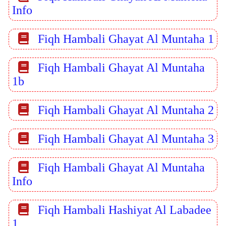
Info
Fiqh Hambali Ghayat Al Muntaha 1
Fiqh Hambali Ghayat Al Muntaha
1b
Fiqh Hambali Ghayat Al Muntaha 2
Fiqh Hambali Ghayat Al Muntaha 3
Fiqh Hambali Ghayat Al Muntaha
Info
Fiqh Hambali Hashiyat Al Labadee
1