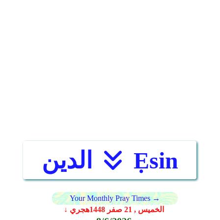
الدين
Ẹsin