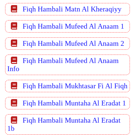
Fiqh Hambali Matn Al Kheraqiyy
Fiqh Hambali Mufeed Al Anaam 1
Fiqh Hambali Mufeed Al Anaam 2
Fiqh Hambali Mufeed Al Anaam
Info
Fiqh Hambali Mukhtasar Fi Al Fiqh
Fiqh Hambali Muntaha Al Eradat 1
Fiqh Hambali Muntaha Al Eradat
1b