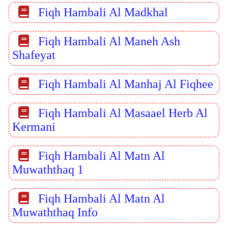
Fiqh Hambali Al Madkhal
Fiqh Hambali Al Maneh Ash
Shafeyat
Fiqh Hambali Al Manhaj Al Fiqhee
Fiqh Hambali Al Masaael Herb Al
Kermani
Fiqh Hambali Al Matn Al
Muwaththaq 1
Fiqh Hambali Al Matn Al
Muwaththaq Info