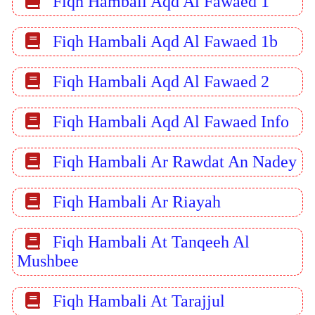
Fiqh Hambali Aqd Al Fawaed 1
Fiqh Hambali Aqd Al Fawaed 1b
Fiqh Hambali Aqd Al Fawaed 2
Fiqh Hambali Aqd Al Fawaed Info
Fiqh Hambali Ar Rawdat An Nadey
Fiqh Hambali Ar Riayah
Fiqh Hambali At Tanqeeh Al
Mushbee
Fiqh Hambali At Tarajjul