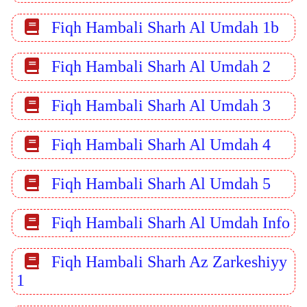
Fiqh Hambali Sharh Al Umdah 1b
Fiqh Hambali Sharh Al Umdah 2
Fiqh Hambali Sharh Al Umdah 3
Fiqh Hambali Sharh Al Umdah 4
Fiqh Hambali Sharh Al Umdah 5
Fiqh Hambali Sharh Al Umdah Info
Fiqh Hambali Sharh Az Zarkeshiyy
1