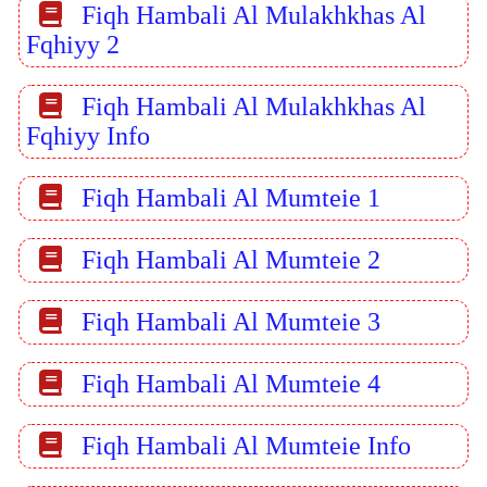
Fiqh Hambali Al Mulakhkhas Al
Fqhiyy 2
Fiqh Hambali Al Mulakhkhas Al
Fqhiyy Info
Fiqh Hambali Al Mumteie 1
Fiqh Hambali Al Mumteie 2
Fiqh Hambali Al Mumteie 3
Fiqh Hambali Al Mumteie 4
Fiqh Hambali Al Mumteie Info