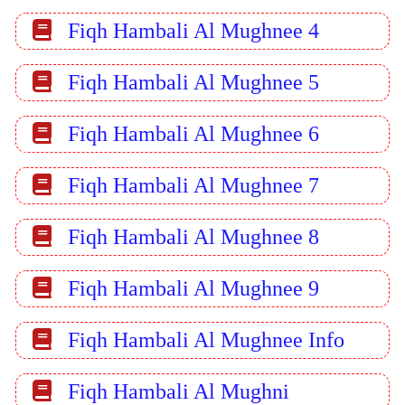
Fiqh Hambali Al Mughnee 4
Fiqh Hambali Al Mughnee 5
Fiqh Hambali Al Mughnee 6
Fiqh Hambali Al Mughnee 7
Fiqh Hambali Al Mughnee 8
Fiqh Hambali Al Mughnee 9
Fiqh Hambali Al Mughnee Info
Fiqh Hambali Al Mughni