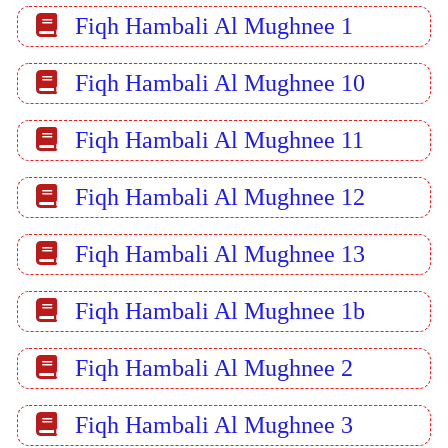
Fiqh Hambali Al Mughnee 1
Fiqh Hambali Al Mughnee 10
Fiqh Hambali Al Mughnee 11
Fiqh Hambali Al Mughnee 12
Fiqh Hambali Al Mughnee 13
Fiqh Hambali Al Mughnee 1b
Fiqh Hambali Al Mughnee 2
Fiqh Hambali Al Mughnee 3