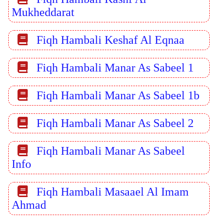
Mukheddarat
Fiqh Hambali Keshaf Al Eqnaa
Fiqh Hambali Manar As Sabeel 1
Fiqh Hambali Manar As Sabeel 1b
Fiqh Hambali Manar As Sabeel 2
Fiqh Hambali Manar As Sabeel
Info
Fiqh Hambali Masaael Al Imam
Ahmad