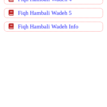
Fiqh Hambali Wadeh 5
Fiqh Hambali Wadeh Info