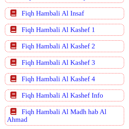
Fiqh Hambali Al Insaf
Fiqh Hambali Al Kashef 1
Fiqh Hambali Al Kashef 2
Fiqh Hambali Al Kashef 3
Fiqh Hambali Al Kashef 4
Fiqh Hambali Al Kashef Info
Fiqh Hambali Al Madh hab Al
Ahmad