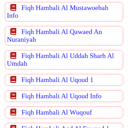
Fiqh Hambali Al Mustawoebah
Info
Fiqh Hambali Al Qawaed An
Nuraniyah
Fiqh Hambali Al Uddah Sharh Al
Umdah
Fiqh Hambali Al Uqoud 1
Fiqh Hambali Al Uqoud Info
Fiqh Hambali Al Wuqouf