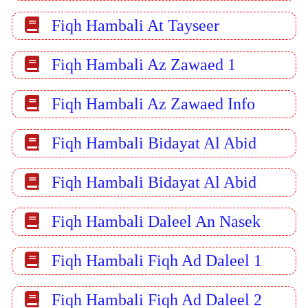
Fiqh Hambali At Tayseer
Fiqh Hambali Az Zawaed 1
Fiqh Hambali Az Zawaed Info
Fiqh Hambali Bidayat Al Abid
Fiqh Hambali Bidayat Al Abid
Fiqh Hambali Daleel An Nasek
Fiqh Hambali Fiqh Ad Daleel 1
Fiqh Hambali Fiqh Ad Daleel 2