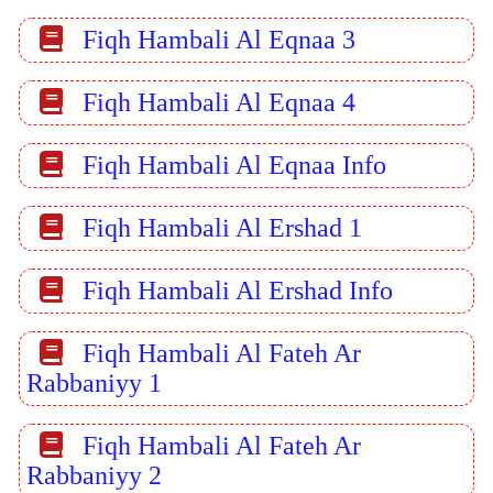
Fiqh Hambali Al Eqnaa 3
Fiqh Hambali Al Eqnaa 4
Fiqh Hambali Al Eqnaa Info
Fiqh Hambali Al Ershad 1
Fiqh Hambali Al Ershad Info
Fiqh Hambali Al Fateh Ar
Rabbaniyy 1
Fiqh Hambali Al Fateh Ar
Rabbaniyy 2