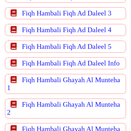
Fiqh Hambali Fiqh Ad Daleel 3
Fiqh Hambali Fiqh Ad Daleel 4
Fiqh Hambali Fiqh Ad Daleel 5
Fiqh Hambali Fiqh Ad Daleel Info
Fiqh Hambali Ghayah Al Munteha
1
Fiqh Hambali Ghayah Al Munteha
2
Fiqh Hambali Ghayah Al Munteha