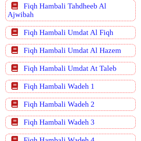
Fiqh Hambali Tahdheeb Al
Ajwibah
Fiqh Hambali Umdat Al Fiqh
Fiqh Hambali Umdat Al Hazem
Fiqh Hambali Umdat At Taleb
Fiqh Hambali Wadeh 1
Fiqh Hambali Wadeh 2
Fiqh Hambali Wadeh 3
Fiqh Hambali Wadeh 4