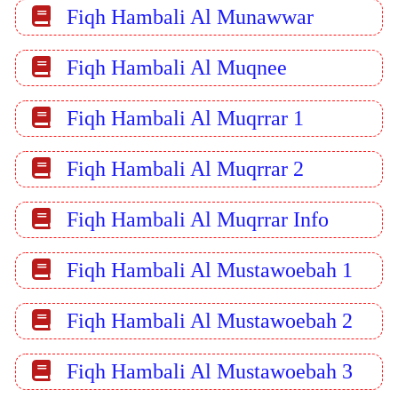
Fiqh Hambali Al Munawwar
Fiqh Hambali Al Muqnee
Fiqh Hambali Al Muqrrar 1
Fiqh Hambali Al Muqrrar 2
Fiqh Hambali Al Muqrrar Info
Fiqh Hambali Al Mustawoebah 1
Fiqh Hambali Al Mustawoebah 2
Fiqh Hambali Al Mustawoebah 3