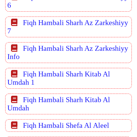
6
Fiqh Hambali Sharh Az Zarkeshiyy
7
Fiqh Hambali Sharh Az Zarkeshiyy
Info
Fiqh Hambali Sharh Kitab Al
Umdah 1
Fiqh Hambali Sharh Kitab Al
Umdah
Fiqh Hambali Shefa Al Aleel