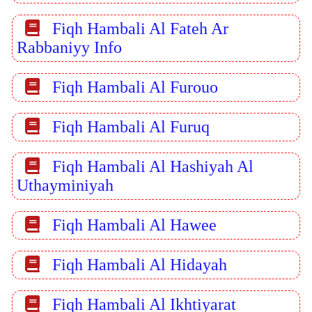
Fiqh Hambali Al Fateh Ar
Rabbaniyy Info
Fiqh Hambali Al Furouo
Fiqh Hambali Al Furuq
Fiqh Hambali Al Hashiyah Al
Uthayminiyah
Fiqh Hambali Al Hawee
Fiqh Hambali Al Hidayah
Fiqh Hambali Al Ikhtiyarat