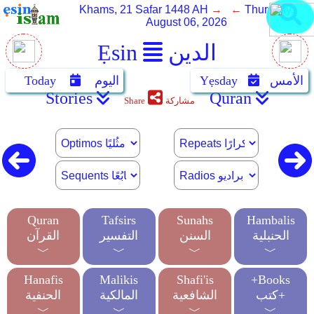
Khams, 21 Safar 1448 AH
→ ←
Thursday,
August 06, 2026
Ẹsin
الدين
Today
اليوم
Yẹsday
الأمس
Stories
Quran
Share
مشاركة
Quran
Tafsirs
Sunahs
Hambalis
القرآن
التفسير
السنن
الحنبلية
﹀
﹀
﹀
﹀
Hanafis
Malikis
Shafi'is
+Books
الحنفية
المالكية
الشافعية
كتب+
﹀
﹀
﹀
﹀