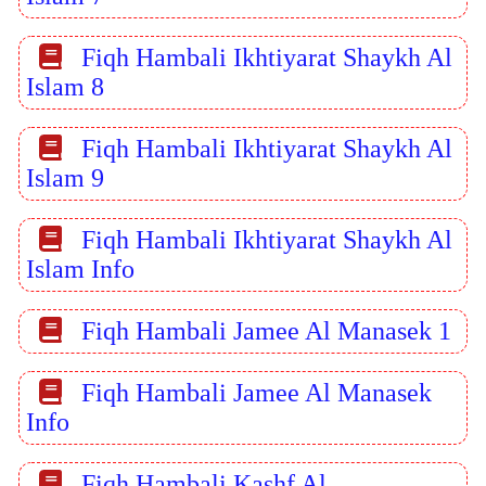
Fiqh Hambali Ikhtiyarat Shaykh Al
Islam 8
Fiqh Hambali Ikhtiyarat Shaykh Al
Islam 9
Fiqh Hambali Ikhtiyarat Shaykh Al
Islam Info
Fiqh Hambali Jamee Al Manasek 1
Fiqh Hambali Jamee Al Manasek
Info
Fiqh Hambali Kashf Al