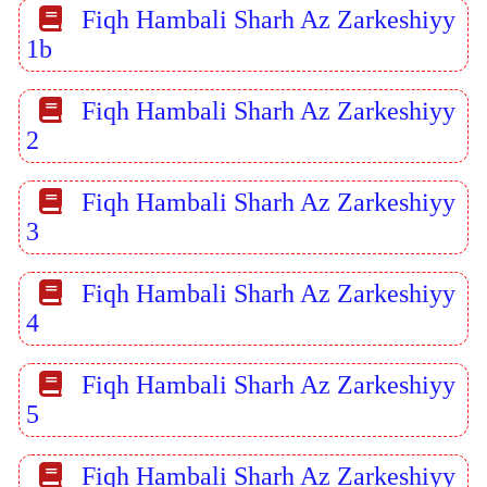
Fiqh Hambali Sharh Az Zarkeshiyy
1b
Fiqh Hambali Sharh Az Zarkeshiyy
2
Fiqh Hambali Sharh Az Zarkeshiyy
3
Fiqh Hambali Sharh Az Zarkeshiyy
4
Fiqh Hambali Sharh Az Zarkeshiyy
5
Fiqh Hambali Sharh Az Zarkeshiyy