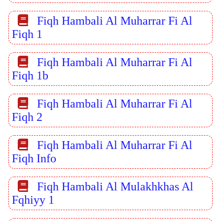
Fiqh Hambali Al Muharrar Fi Al
Fiqh 1
Fiqh Hambali Al Muharrar Fi Al
Fiqh 1b
Fiqh Hambali Al Muharrar Fi Al
Fiqh 2
Fiqh Hambali Al Muharrar Fi Al
Fiqh Info
Fiqh Hambali Al Mulakhkhas Al
Fqhiyy 1