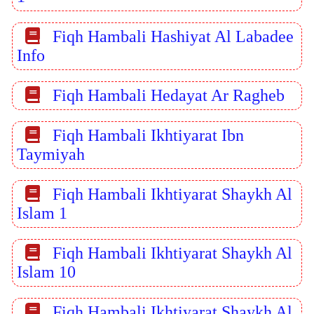
Fiqh Hambali Hashiyat Al Labadee
Info
Fiqh Hambali Hedayat Ar Ragheb
Fiqh Hambali Ikhtiyarat Ibn
Taymiyah
Fiqh Hambali Ikhtiyarat Shaykh Al
Islam 1
Fiqh Hambali Ikhtiyarat Shaykh Al
Islam 10
Fiqh Hambali Ikhtiyarat Shaykh Al