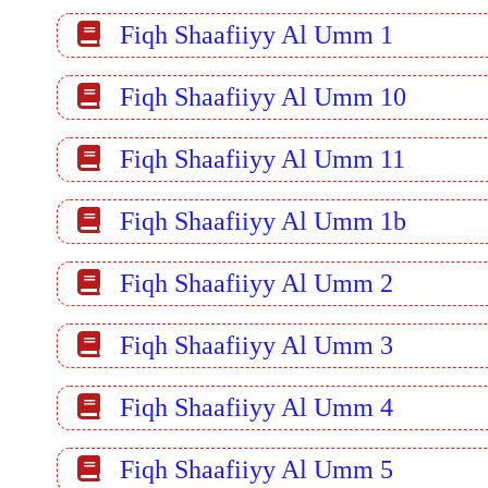
Fiqh Shaafiiyy Al Umm 1
Fiqh Shaafiiyy Al Umm 10
Fiqh Shaafiiyy Al Umm 11
Fiqh Shaafiiyy Al Umm 1b
Fiqh Shaafiiyy Al Umm 2
Fiqh Shaafiiyy Al Umm 3
Fiqh Shaafiiyy Al Umm 4
Fiqh Shaafiiyy Al Umm 5