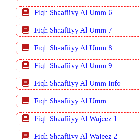
Fiqh Shaafiiyy Al Umm 6
Fiqh Shaafiiyy Al Umm 7
Fiqh Shaafiiyy Al Umm 8
Fiqh Shaafiiyy Al Umm 9
Fiqh Shaafiiyy Al Umm Info
Fiqh Shaafiiyy Al Umm
Fiqh Shaafiiyy Al Wajeez 1
Fiqh Shaafiiyy Al Wajeez 2