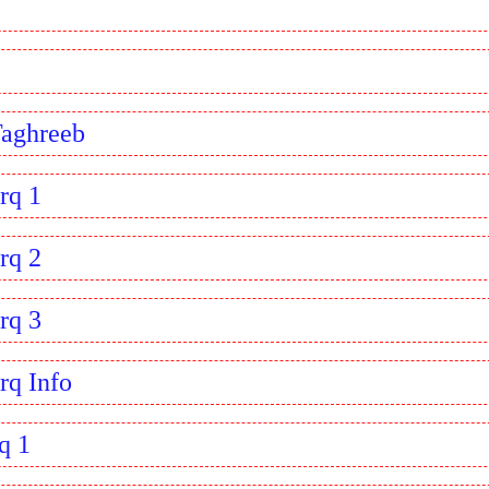
Taghreeb
rq 1
rq 2
rq 3
rq Info
q 1