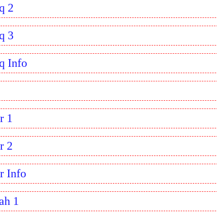
q 2
q 3
q Info
r 1
r 2
r Info
ah 1