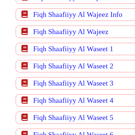
Fiqh Shaafiiyy Al Wajeez Info
Fiqh Shaafiiyy Al Wajeez
Fiqh Shaafiiyy Al Waseet 1
Fiqh Shaafiiyy Al Waseet 2
Fiqh Shaafiiyy Al Waseet 3
Fiqh Shaafiiyy Al Waseet 4
Fiqh Shaafiiyy Al Waseet 5
Fiqh Shaafiiyy Al Waseet 6