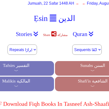
Jumuah, 22 Safar 1448 AH
→ ←
Friday, Augu
Ẹsin
الدين
Stories
Quran
Share
مشاركة
Tafsirs التفسير
Sunahs السنن
﹀
﹀
Malikis المالكية
Shafi'is الشافعية
﹀
﹀
 Download Fiqh Books In Tasneef Ash-Shaafi