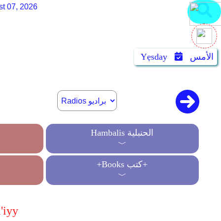
st 07, 2026
Yẹsday
الأمس
Hambalis الحنبلية
﹀
+Books كتب+
﹀
'iyy