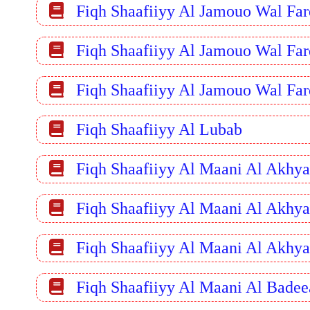
Fiqh Shaafiiyy Al Jamouo Wal Far
Fiqh Shaafiiyy Al Jamouo Wal Far
Fiqh Shaafiiyy Al Jamouo Wal Far
Fiqh Shaafiiyy Al Lubab
Fiqh Shaafiiyy Al Maani Al Akhya
Fiqh Shaafiiyy Al Maani Al Akhya
Fiqh Shaafiiyy Al Maani Al Akhya
Fiqh Shaafiiyy Al Maani Al Badee