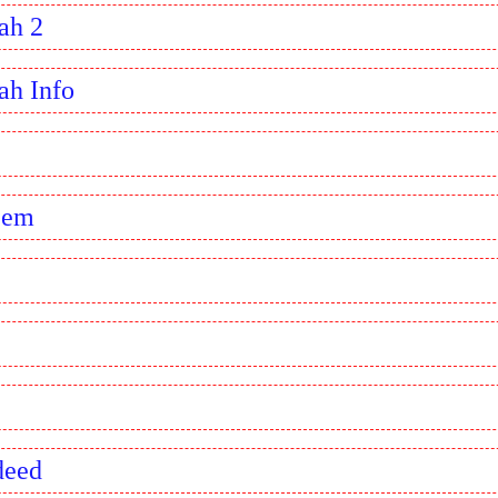
ah 2
ah Info
eem
deed