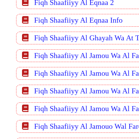
Fiqh Shaafiiyy Al Eqnaa 2
Fiqh Shaafiiyy Al Eqnaa Info
Fiqh Shaafiiyy Al Ghayah Wa At 
Fiqh Shaafiiyy Al Jamou Wa Al Fa
Fiqh Shaafiiyy Al Jamou Wa Al Fa
Fiqh Shaafiiyy Al Jamou Wa Al Fa
Fiqh Shaafiiyy Al Jamou Wa Al Fa
Fiqh Shaafiiyy Al Jamouo Wal Far