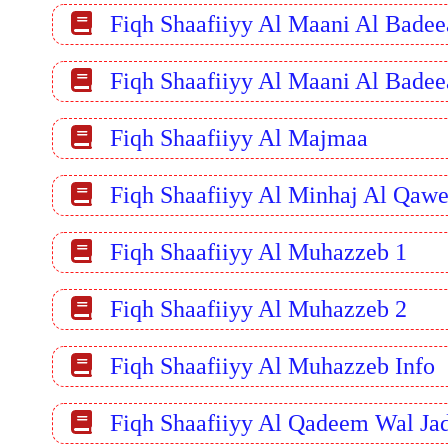
Fiqh Shaafiiyy Al Maani Al Badee
Fiqh Shaafiiyy Al Maani Al Badee
Fiqh Shaafiiyy Al Majmaa
Fiqh Shaafiiyy Al Minhaj Al Qaw
Fiqh Shaafiiyy Al Muhazzeb 1
Fiqh Shaafiiyy Al Muhazzeb 2
Fiqh Shaafiiyy Al Muhazzeb Info
Fiqh Shaafiiyy Al Qadeem Wal Ja