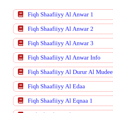
Fiqh Shaafiiyy Al Anwar 1
Fiqh Shaafiiyy Al Anwar 2
Fiqh Shaafiiyy Al Anwar 3
Fiqh Shaafiiyy Al Anwar Info
Fiqh Shaafiiyy Al Durur Al Mude
Fiqh Shaafiiyy Al Edaa
Fiqh Shaafiiyy Al Eqnaa 1