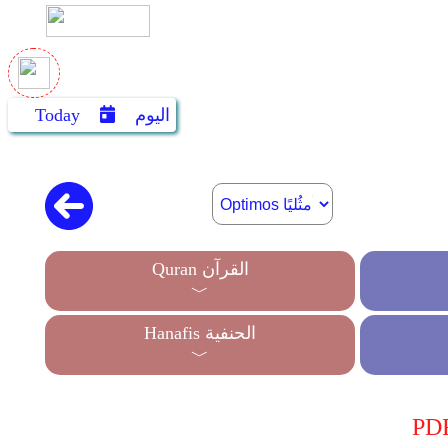
Today
اليوم
Quran القرآن
﹀
Hanafis الحنفية
﹀
PDF