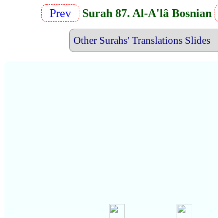
Prev
Surah 87. Al-A'lâ Bosnian