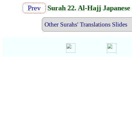
Prev
Surah 22. Al-Hajj Japanese