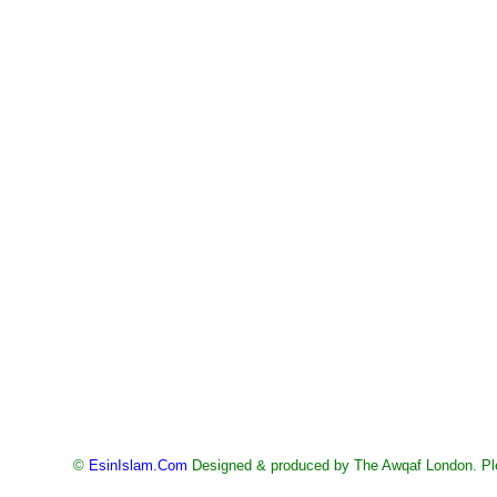
©
EsinIslam.Com
Designed & produced by The Awqaf London. Ple