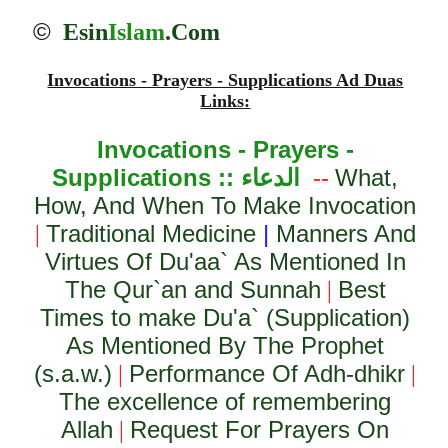
©
Esin
Islam
.Com
Invocations - Prayers - Supplications Ad Duas
Links:
Invocations - Prayers -
Supplications ::
الدعاء
What,
--
How, And When To Make Invocation
Traditional Medicine
|
Manners And
|
Virtues Of Du'aa` As Mentioned In
The Qur`an and Sunnah
Best
|
Times to make Du'a` (Supplication)
As Mentioned By The Prophet
(s.a.w.)
Performance Of Adh-dhikr
|
|
The excellence of remembering
Allah
Request For Prayers On
|