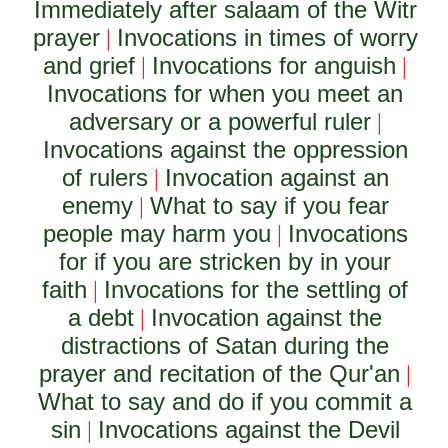
Immediately after salaam of the Witr
prayer
Invocations in times of worry
|
and grief
Invocations for anguish
|
|
Invocations for when you meet an
adversary or a powerful ruler
|
Invocations against the oppression
of rulers
Invocation against an
|
enemy
What to say if you fear
|
people may harm you
Invocations
|
for if you are stricken by in your
faith
Invocations for the settling of
|
a debt
Invocation against the
|
distractions of Satan during the
prayer and recitation of the Qur'an
|
What to say and do if you commit a
sin
Invocations against the Devil
|