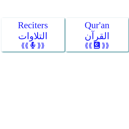
Reciters
Qur'an
التلاوات
القرآن
⟪⟪
⟫⟫
⟪⟪
⟫⟫