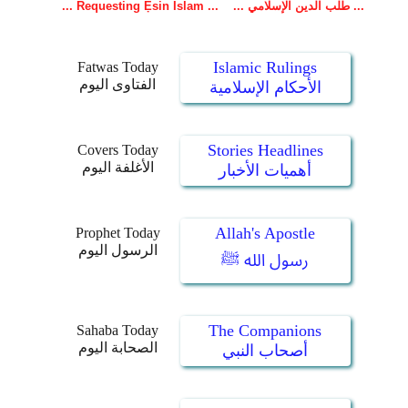
Islamic Rulings
Fatwas Today
الفتاوى اليوم
الأحكام الإسلامية
Stories Headlines
Covers Today
الأغلفة اليوم
أهميات الأخبار
Allah's Apostle
Prophet Today
الرسول اليوم
رسول الله ﷺ
The Companions
Sahaba Today
الصحابة اليوم
أصحاب النبي