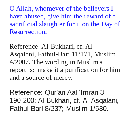
O Allah, whomever of the believers I
have abused, give him the reward of a
sacrificial slaughter for it on the Day of
Resurrection.
Reference: Al-Bukhari, cf. Al-
Asqalani, Fathul-Bari 11/171, Muslim
4/2007. The wording in Muslim's
report is: 'make it a purification for him
and a source of mercy.
Reference: Qur'an Aal-'Imran 3:
190-200; Al-Bukhari, cf. Al-Asqalani,
Fathul-Bari 8/237; Muslim 1/530.