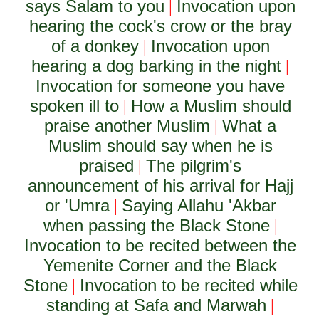
says Salam to you
Invocation upon
|
hearing the cock's crow or the bray
of a donkey
Invocation upon
|
hearing a dog barking in the night
|
Invocation for someone you have
spoken ill to
How a Muslim should
|
praise another Muslim
What a
|
Muslim should say when he is
praised
The pilgrim's
|
announcement of his arrival for Hajj
or 'Umra
Saying Allahu 'Akbar
|
when passing the Black Stone
|
Invocation to be recited between the
Yemenite Corner and the Black
Stone
Invocation to be recited while
|
standing at Safa and Marwah
|