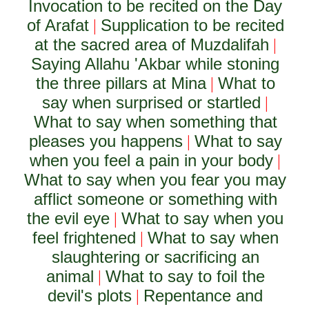
Invocation to be recited on the Day
of Arafat
Supplication to be recited
|
at the sacred area of Muzdalifah
|
Saying Allahu 'Akbar while stoning
the three pillars at Mina
What to
|
say when surprised or startled
|
What to say when something that
pleases you happens
What to say
|
when you feel a pain in your body
|
What to say when you fear you may
afflict someone or something with
the evil eye
What to say when you
|
feel frightened
What to say when
|
slaughtering or sacrificing an
animal
What to say to foil the
|
devil's plots
Repentance and
|