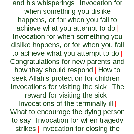
and his whisperings
Invocation for
|
when something you dislike
happens, or for when you fail to
achieve what you attempt to do
|
Invocation for when something you
dislike happens, or for when you fail
to achieve what you attempt to do
|
Congratulations for new parents and
how they should respond
How to
|
seek Allah's protection for children
|
Invocations for visiting the sick
The
|
reward for visiting the sick
|
Invocations of the terminally ill
|
What to encourage the dying person
to say
Invocation for when tragedy
|
strikes
Invocation for closing the
|