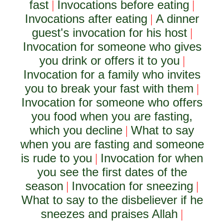
fast
Invocations before eating
|
|
Invocations after eating
A dinner
|
guest's invocation for his host
|
Invocation for someone who gives
you drink or offers it to you
|
Invocation for a family who invites
you to break your fast with them
|
Invocation for someone who offers
you food when you are fasting,
which you decline
What to say
|
when you are fasting and someone
is rude to you
Invocation for when
|
you see the first dates of the
season
Invocation for sneezing
|
|
What to say to the disbeliever if he
sneezes and praises Allah
|