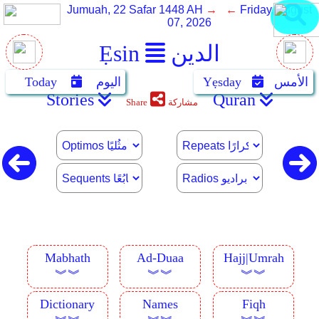
Jumuah, 22 Safar 1448 AH
→ ←
Friday, August
07, 2026
Ẹsin
الدين
Today
اليوم
Yẹsday
الأمس
Stories
Quran
Share
مشاركة
Mabhath
Ad-Duaa
Hajj|Umrah
︾︾
︾︾
︾︾
Dictionary
Names
Fiqh