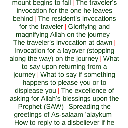
mount begins to fail
The traveler's
|
invocation for the one he leaves
behind
The resident's invocations
|
for the traveler
Glorifying and
|
magnifying Allah on the journey
|
The traveler's invocation at dawn
|
Invocation for a layover (stopping
along the way) on the journey
What
|
to say upon returning from a
journey
What to say if something
|
happens to please you or to
displease you
The excellence of
|
asking for Allah's blessings upon the
Prophet (SAW)
Spreading the
|
greetings of As-salaam 'alaykum
|
How to reply to a disbeliever if he