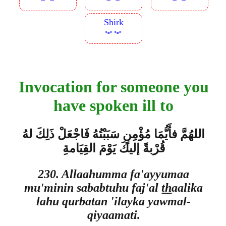
︾︾
︾︾
︾︾
Shirk
︾︾
Invocation for someone you
have spoken ill to
اللهُمَّ فأَيُّمَا مُؤْمِنٍ سَبَبْتُهُ فَاجْعَلْ ذَلِكَ لهُ
قُرْبةً إليكَ يَوْمَ القِيَامةِ
230. Allaahumma fa'ayyumaa
mu'minin sababtuhu faj'al
th
aalika
lahu qurbatan 'ilayka yawmal-
qiyaamati.