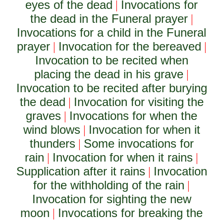
eyes of the dead
Invocations for
|
the dead in the Funeral prayer
|
Invocations for a child in the Funeral
prayer
Invocation for the bereaved
|
|
Invocation to be recited when
placing the dead in his grave
|
Invocation to be recited after burying
the dead
Invocation for visiting the
|
graves
Invocations for when the
|
wind blows
Invocation for when it
|
thunders
Some invocations for
|
rain
Invocation for when it rains
|
|
Supplication after it rains
Invocation
|
for the withholding of the rain
|
Invocation for sighting the new
moon
Invocations for breaking the
|