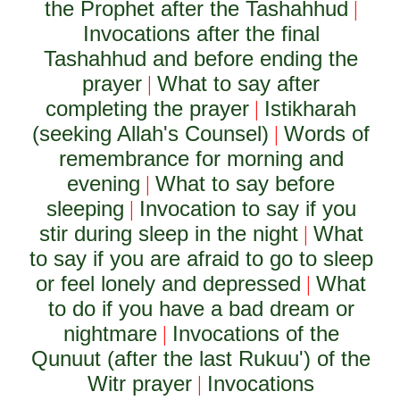
the Prophet after the Tashahhud
|
Invocations after the final
Tashahhud and before ending the
prayer
What to say after
|
completing the prayer
Istikharah
|
(seeking Allah's Counsel)
Words of
|
remembrance for morning and
evening
What to say before
|
sleeping
Invocation to say if you
|
stir during sleep in the night
What
|
to say if you are afraid to go to sleep
or feel lonely and depressed
What
|
to do if you have a bad dream or
nightmare
Invocations of the
|
Qunuut (after the last Rukuu') of the
Witr prayer
Invocations
|