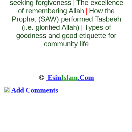
seeking forgiveness
The excellence
|
of remembering Allah
How the
|
Prophet (SAW) performed Tasbeeh
(i.e. glorified Allah)
Types of
|
goodness and good etiquette for
community life
©
Esin
Islam
.Com
Add Comments