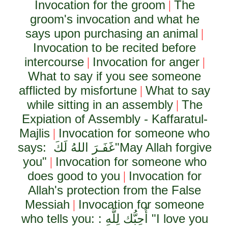
Invocation for the groom
The
|
groom's invocation and what he
says upon purchasing an animal
|
Invocation to be recited before
intercourse
Invocation for anger
|
|
What to say if you see someone
afflicted by misfortune
What to say
|
while sitting in an assembly
The
|
Expiation of Assembly - Kaffaratul-
Majlis
Invocation for someone who
|
says:
غَفَـرَ اللهُ لَكَ
"May Allah forgive
you"
Invocation for someone who
|
does good to you
Invocation for
|
Allah's protection from the False
Messiah
Invocation for someone
|
who tells you: :
أُحِبُّك لِلَّهِ
"I love you