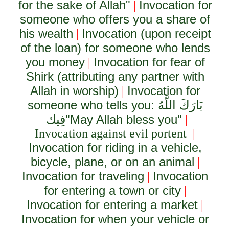
for the sake of Allah"
Invocation for
|
someone who offers you a share of
his wealth
Invocation (upon receipt
|
of the loan) for someone who lends
you money
Invocation for fear of
|
Shirk (attributing any partner with
Allah in worship)
Invocation for
|
someone who tells you:
بَارَكَ اللَّهُ
فِيك
"May Allah bless you"
|
Invocation against evil portent
|
Invocation for riding in a vehicle,
bicycle, plane, or on an animal
|
Invocation for traveling
Invocation
|
for entering a town or city
|
Invocation for entering a market
|
Invocation for when your vehicle or