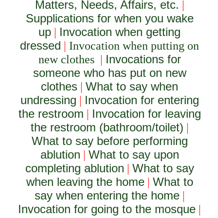
Matters, Needs, Affairs, etc.
|
Supplications for when you wake
up
Invocation when getting
|
dressed
|
Invocation when putting on
Invocations for
new clothes
|
someone who has put on new
clothes
What to say when
|
undressing
Invocation for entering
|
the restroom
Invocation for leaving
|
the restroom (bathroom/toilet)
|
What to say before performing
ablution
What to say upon
|
completing ablution
What to say
|
when leaving the home
What to
|
say when entering the home
|
Invocation for going to the mosque
|