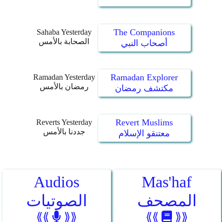
The Companions
Sahaba Yesterday
الصحابة بالأمس
أصحاب النبي
Ramadan Explorer
Ramadan Yesterday
رمضان بالأمس
مكتشف رمضان
Revert Muslims
Reverts Yesterday
جددنا بالأمس
معتنقو الإسلام
Audios
Mas'haf
الصوتيات
المصحف
⟪⟪
⟫⟫
⟪⟪
⟫⟫