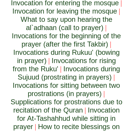
Invocation for entering the mosque
|
Invocation for leaving the mosque
|
What to say upon hearing the
al`adhaan (call to prayer)
|
Invocations for the beginning of the
prayer (after the first Takbir)
|
Invocations during Rukuu' (bowing
in prayer)
Invocations for rising
|
from the Ruku'
Invocations during
|
Sujuud (prostrating in prayers)
|
Invocations for sitting between two
prostrations (in prayers)
|
Supplications for prostrations due to
recitation of the Quran
Invocation
|
for At-Tashahhud while sitting in
prayer
How to recite blessings on
|