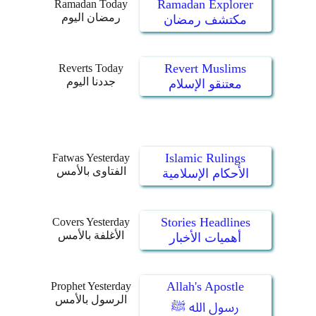
Ramadan Explorer
Ramadan Today
رمضان اليوم
مكتشف رمضان
Revert Muslims
Reverts Today
جددنا اليوم
معتنقو الإسلام
Islamic Rulings
Fatwas Yesterday
الفتاوى بالأمس
الأحكام الإسلامية
Stories Headlines
Covers Yesterday
الأغلفة بالأمس
أهميات الأخبار
Allah's Apostle
Prophet Yesterday
الرسول بالأمس
رسول الله ﷺ