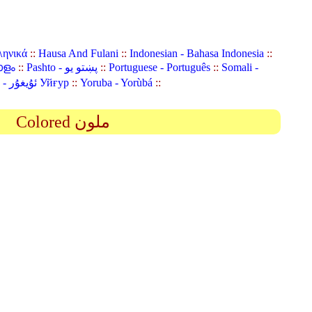
ληνικά
::
Hausa And Fulani
::
Indonesian - Bahasa Indonesia
::
ാളം
::
Pashto - پښتو یو
::
Portuguese - Português
::
Somali -
Uyghur (Uighur) - ئۇيغۇر Уйғур
::
Yoruba - Yorùbá
::
Colored ملون