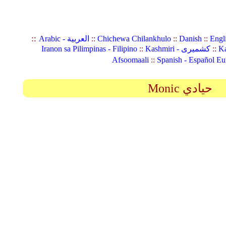
::
Arabic - العربية
::
Chichewa Chilankhulo
::
Danish
::
Engl
Iranon sa Pilimpinas - Filipino
::
Kashmiri - کشمیری
::
Ka
Afsoomaali
::
Spanish - Español Eu
Monic حيادي