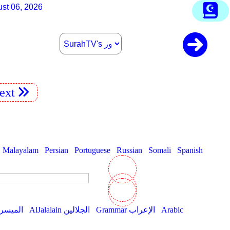
st 06, 2026
ext
Malayalam
Persian
Portuguese
Russian
Somali
Spanish
AlMuyassar الميسر
AlJalalain الجلالين
Grammar الإعراب
Arabic