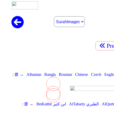
Pr
:
📗 →
Albanian
Bangla
Bosnian
Chinese
Czech
Engli
:
📗 →
IbnKathir ابن كثير
AtTabariy الطبري