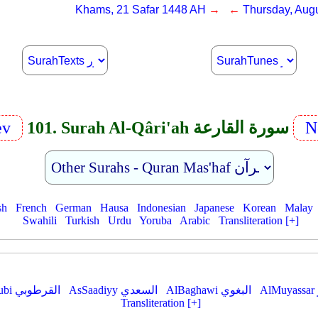
Khams, 21 Safar 1448 AH
→ ←
Thursday, Augu
ev
101. Surah Al-Qâri'ah سورة القارعة
N
sh
French
German
Hausa
Indonesian
Japanese
Korean
Malay
Swahili
Turkish
Urdu
Yoruba
Arabic
Transliteration [+]
AlQurtubi القرطوبي
AsSaadiyy السعدي
AlBaghawi البغوي
Transliteration [+]