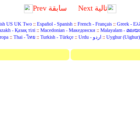
Prev سابقة
Next تالية
ish US UK Two
::
Español - Spanish
::
French - Français
::
Greek - Ελ
zakh - Қазақ тілі
::
Macedonian - Македонски
::
Malayalam - മലയ
ropa
::
Thai - ไทย
::
Turkish - Türkçe
::
Urdu - اردو
::