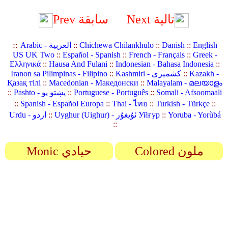
Prev سابقة
Next تالية
::
Arabic - العربية
::
Chichewa Chilankhulo
::
Danish
::
English
US UK Two
::
Español - Spanish
::
French - Français
::
Greek -
Ελληνικά
::
Hausa And Fulani
::
Indonesian - Bahasa Indonesia
::
Iranon sa Pilimpinas - Filipino
::
Kashmiri - کشمیری
::
Kazakh -
Қазақ тілі
::
Macedonian - Македонски
::
Malayalam - മലയാളം
::
Pashto - پښتو یو
::
Portuguese - Português
::
Somali - Afsoomaali
::
Spanish - Español Europa
::
Thai - ไทย
::
Turkish - Türkçe
::
Urdu - اردو
::
Uyghur (Uighur) - ئۇيغۇر Уйғур
::
Yoruba - Yorùbá
::
Monic حيادي
Colored ملون