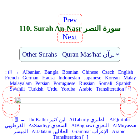
Prev
110. Surah An-Nasr سورة النصر
Next
:
📗 →
Albanian
Bangla
Bosnian
Chinese
Czech
English
French
German
Hausa
Indonesian
Japanese
Korean
Malay
Malayalam
Persian
Portuguese
Russian
Somali
Spanish
Swahili
Turkish
Urdu
Yoruba
Arabic
Transliteration [+]
:
📗 →
IbnKathir ابن كثير
AtTabariy الطبري
AlQurtubi
القرطوبي
AsSaadiyy السعدي
AlBaghawi البغوي
AlMuyassar
الميسر
AlJalalain الجلالين
Grammar الإعراب
Arabic
Transliteration [+]