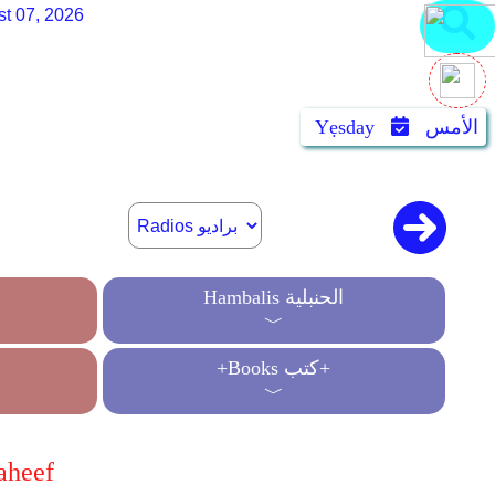
st 07, 2026
Yẹsday
الأمس
Hambalis الحنبلية
﹀
+Books كتب+
﹀
aheef