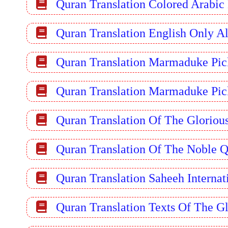
Quran Translation Colored Arabic
Quran Translation English Only A
Quran Translation Marmaduke Pic
Quran Translation Marmaduke Pic
Quran Translation Of The Gloriou
Quran Translation Of The Noble 
Quran Translation Saheeh Internat
Quran Translation Texts Of The Gl