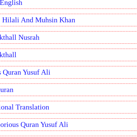
 English
l Hilali And Muhsin Khan
kthall Nusrah
kthall
s Quran Yusuf Ali
Quran
ional Translation
orious Quran Yusuf Ali