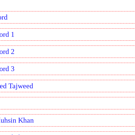
ord
ord 1
ord 2
ord 3
ed Tajweed
Muhsin Khan