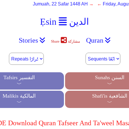
Jumuah, 22 Safar 1448 AH
→ ←
Friday, Augu
Ẹsin
الدين
Stories
Quran
Share
مشاركة
Tafsirs التفسير
Sunahs السنن
﹀
﹀
Malikis المالكية
Shafi'is الشافعية
﹀
﹀
 Download Quran Tafseer And Ta'weel Mas