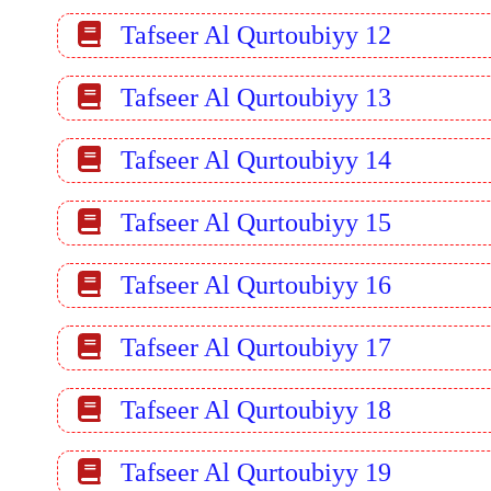
Tafseer Al Qurtoubiyy 12
Tafseer Al Qurtoubiyy 13
Tafseer Al Qurtoubiyy 14
Tafseer Al Qurtoubiyy 15
Tafseer Al Qurtoubiyy 16
Tafseer Al Qurtoubiyy 17
Tafseer Al Qurtoubiyy 18
Tafseer Al Qurtoubiyy 19