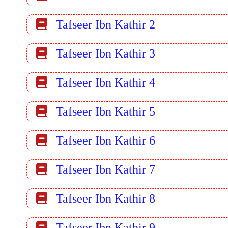
Tafseer Ibn Kathir 2
Tafseer Ibn Kathir 3
Tafseer Ibn Kathir 4
Tafseer Ibn Kathir 5
Tafseer Ibn Kathir 6
Tafseer Ibn Kathir 7
Tafseer Ibn Kathir 8
Tafseer Ibn Kathir 9