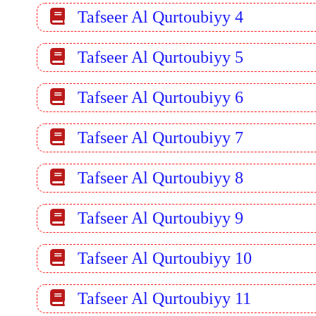
Tafseer Al Qurtoubiyy 4
Tafseer Al Qurtoubiyy 5
Tafseer Al Qurtoubiyy 6
Tafseer Al Qurtoubiyy 7
Tafseer Al Qurtoubiyy 8
Tafseer Al Qurtoubiyy 9
Tafseer Al Qurtoubiyy 10
Tafseer Al Qurtoubiyy 11