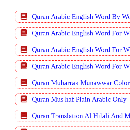
Quran Arabic English Word By W
Quran Arabic English Word For W
Quran Arabic English Word For W
Quran Arabic English Word For W
Quran Muharrak Munawwar Color
Quran Mus haf Plain Arabic Only
Quran Translation Al Hilali And 