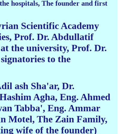
e hospitals, The founder and first
yrian Scientific Academy
es, Prof. Dr. Abdullatif
t the university, Prof. Dr.
signatories to the
il ash Sha'ar, Dr.
r. Hashim Agha, Eng. Ahmed
wan Tabba', Eng. Ammar
 Motel, The Zain Family,
ng wife of the founder)