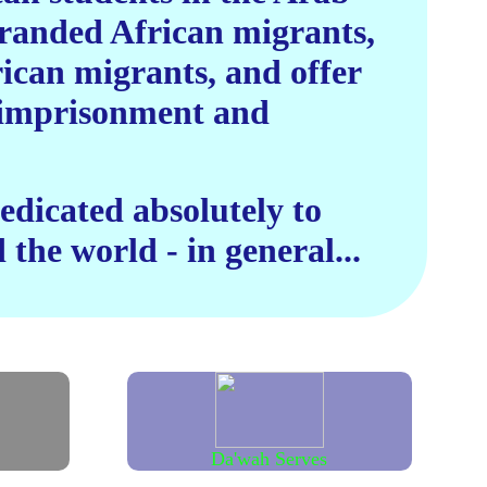
stranded African migrants,
rican migrants, and offer
n imprisonment and
dicated absolutely to
 the world - in general...
Da'wah Serves