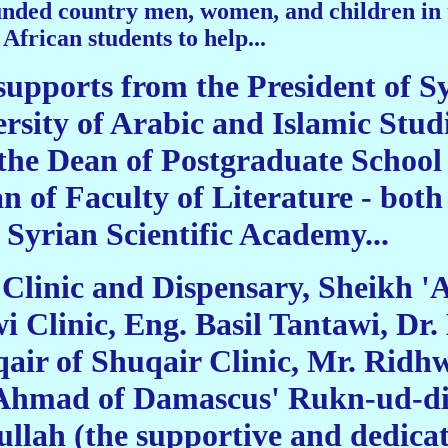
nded country men, women, and children in th
African students to help...
supports from the President of S
rsity of Arabic and Islamic Studi
the Dean of Postgraduate School a
 of Faculty of Literature - both 
 Syrian Scientific Academy...
linic and Dispensary, Sheikh 'Ad
i Clinic, Eng. Basil Tantawi, D
ir of Shuqair Clinic, Mr. Ridh
Ahmad of Damascus' Rukn-ud-din
ah (the supportive and dedicati