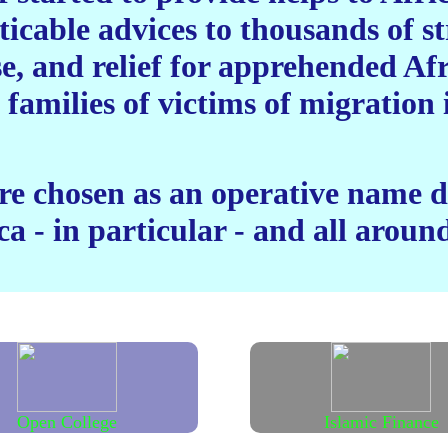
ticable advices to thousands of 
se, and relief for apprehended Af
 families of victims of migratio
 chosen as an operative name de
a - in particular - and all around
Open College
Islamic Finance