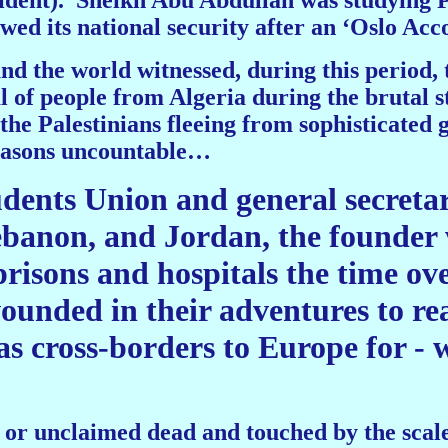
ident).
Sheikh Abu Abdullah was studying 
ed its national security after an ‘Oslo Acco
nd the world witnessed, during this period, 
al of people from Algeria during the brutal
he Palestinians fleeing from sophisticated gu
reasons uncountable…
udents Union and general secreta
ebanon, and Jordan, the founder 
risons and hospitals the time ov
 wounded in their adventures to 
as cross-borders to Europe for - 
or unclaimed dead and touched by the scale 