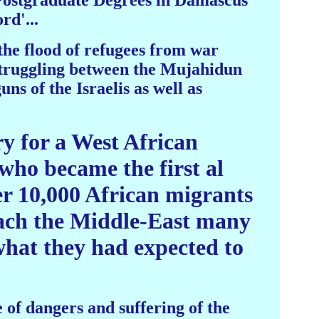
Postgraduate Degrees in Damascus
rd'...
the flood of refugees from war
 struggling between the Mujahidun
ns of the Israelis as well as
ry for a West African
who became the first al
er 10,000 African migrants
reach the Middle-East many
what they had expected to
of dangers and suffering of the