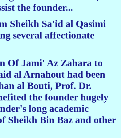
ist the founder...
rom Sheikh Sa'id al Qasimi
ng several affectionate
on Of Jami' Az Zahara to
Qaid al Arnahout had been
an al Bouti, Prof. Dr.
efited the founder hugely
nder's long academic
of Sheikh Bin Baz and other