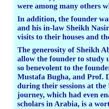
were among many others who
In addition, the founder wa
and his in-law Sheikh Nasir 
visits to their houses and th
The generosity of Sheikh A
allow the founder to study
so benevolent to the founde
Mustafa Bugha, and Prof. D
during their sessions at th
journey, which had even ena
scholars in Arabia, is a wor