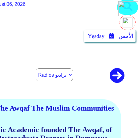
st 06, 2026
Yẹsday
الأمس
 The Awqaf The Muslim Communities
mic Academic founded The Awqaf, of