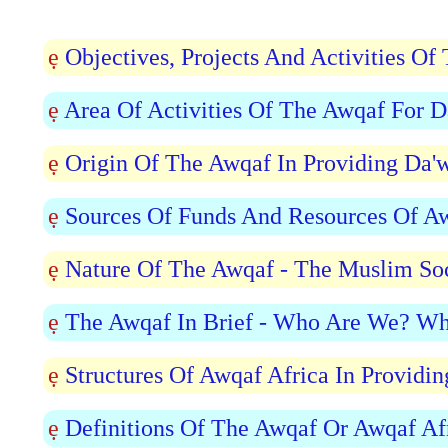
ẹ
Objectives, Projects And Activities O
ẹ
Area Of Activities Of The Awqaf For 
ẹ
Origin Of The Awqaf In Providing Da'
ẹ
Sources Of Funds And Resources Of Aw
ẹ
Nature Of The Awqaf - The Muslim Soc
ẹ
The Awqaf In Brief - Who Are We? Wh
ẹ
Structures Of Awqaf Africa In Providi
ẹ
Definitions Of The Awqaf Or Awqaf Af