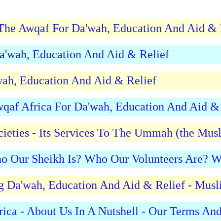
f The Awqaf For Da'wah, Education And Aid & 
Da'wah, Education And Aid & Relief
wah, Education And Aid & Relief
qaf Africa For Da'wah, Education And Aid & 
ieties - Its Services To The Ummah (the Mus
o Our Sheikh Is? Who Our Volunteers Are? 
ng Da'wah, Education And Aid & Relief - Musl
rica - About Us In A Nutshell - Our Terms A