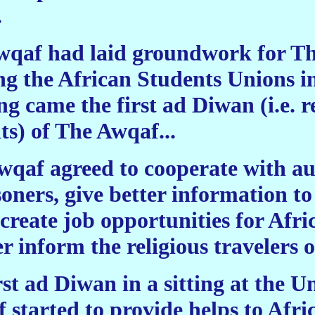
.
 Awqaf had laid groundwork for 
g the African Students Unions i
ng came the first ad Diwan (i.e. r
) of The Awqaf...
Awqaf agreed to cooperate with aut
soners, give better information to
create job opportunities for Afri
r inform the religious travelers o
st ad Diwan in a sitting at the Un
started to provide helps to Afri