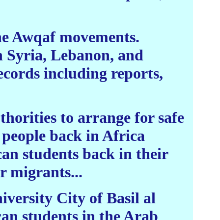
The Awqaf movements.
n Syria, Lebanon, and
ecords including reports,
horities to arrange for safe
 people back in Africa
can students back in their
r migrants...
iversity City of Basil al
can students in the Arab