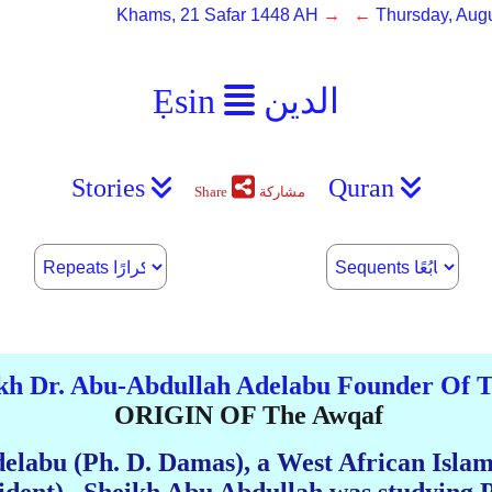
Khams, 21 Safar 1448 AH
→ ←
Thursday, Augu
Ẹsin
الدين
Stories
Quran
Share
مشاركة
kh Dr. Abu-Abdullah Adelabu Founder Of
ORIGIN OF The Awqaf
elabu (Ph. D. Damas), a West African Isla