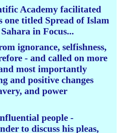
tific Academy facilitated
 one titled Spread of Islam
 Sahara in Focus...
rom ignorance, selfishness,
refore - and called on more
, and most importantly
ng and positive changes
slavery, and power
nfluential people -
der to discuss his pleas,