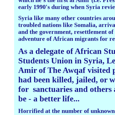
which he's the first al Amir (i.e. Pres
early 1990's during when Syria review
Syria like many other countries arou
troubled nations like Somalia, arriv
and the government, resettlement of t
adventure of African migrants for 
As a delegate of African St
Students Union in Syria, L
Amir of The Awqaf visited p
had been killed, jailed, or
for
sanctuaries and others 
be - a better life...
Horrified at the number of unknown 