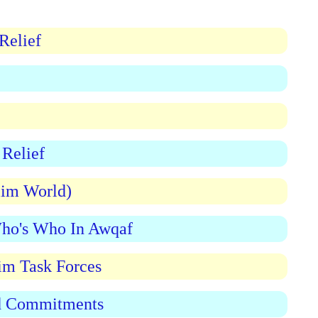
Relief
Relief
lim World)
Who's Who In Awqaf
im Task Forces
nd Commitments