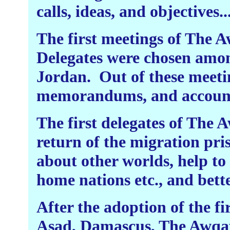
calls, ideas, and objectives..
The first meetings of The
Delegates were chosen amon
Jordan.
Out of these meeti
memorandums, and accounts
The first delegates of The 
return of the migration pri
about other worlds, help to 
home nations etc., and bette
After the adoption of the fir
Asad, Damascus, The Awqaf 