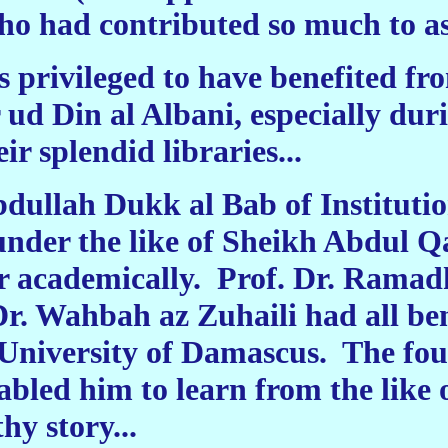
 had contributed so much to ass
s privileged to have benefited f
ud Din al Albani, especially duri
eir splendid libraries...
bdullah Dukk al Bab of Instituti
 under the like of Sheikh Abdul 
r academically.
Prof. Dr. Ramadh
r. Wahbah az Zuhaili had all ben
e University of Damascus.
The fou
bled him to learn from the like 
thy story...