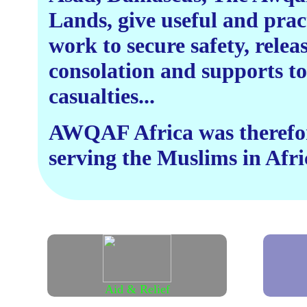
Lands, give useful and prac
work to secure safety, relea
consolation and supports to
casualties...
AWQAF Africa was therefore
serving the Muslims in Afric
Aid & Relief