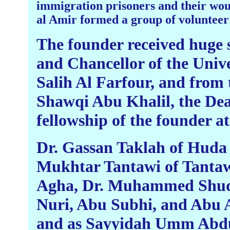
immigration prisoners and their wou
al Amir formed a group of volunteer 
The founder received huge 
and Chancellor of the Unive
Salih Al Farfour, and from 
Shawqi Abu Khalil, the Dean
fellowship of the founder at
Dr. Gassan Taklah of Huda C
Mukhtar Tantawi of Tantaw
Agha, Dr. Muhammed Shuqa
Nuri, Abu Subhi, and Abu 
and as Sayyidah Umm Abdull