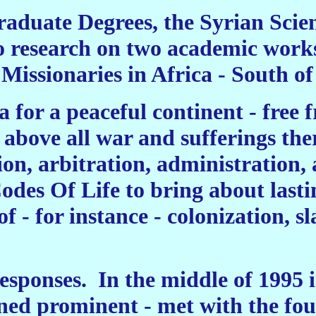
aduate Degrees, the Syrian Scien
o research on two academic works
Missionaries in Africa - South of
 for a peaceful continent - free f
above all war and sufferings the
ion, arbitration, administration
odes Of Life to bring about lasti
of - for instance - colonization, 
esponses.
In the middle of 1995 i
ed prominent - met with the foun