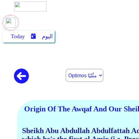
Today
اليوم
Origin Of The Awqaf And Our Shei
Sheikh Abu Abdullah Abdulfattah Ad