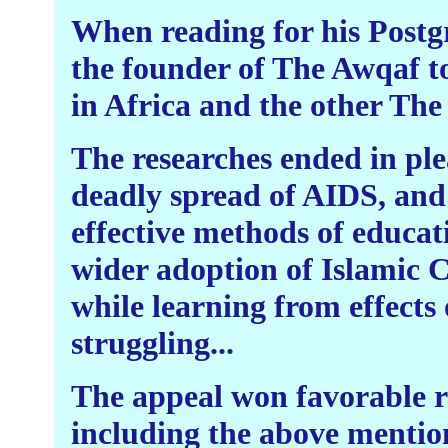
When reading for his Postgr
the founder of The Awqaf t
in Africa and the other The 
The researches ended in plea
deadly spread of AIDS, and 
effective methods of educat
wider adoption of Islamic C
while learning from effects 
struggling...
The appeal won favorable r
including the above mention