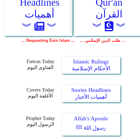
Islamic Rulings
Fatwas Today
الفتاوى اليوم
الأحكام الإسلامية
Stories Headlines
Covers Today
الأغلفة اليوم
أهميات الأخبار
Allah's Apostle
Prophet Today
الرسول اليوم
رسول الله ﷺ