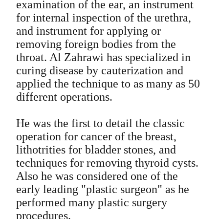
examination of the ear, an instrument
for internal inspection of the urethra,
and instrument for applying or
removing foreign bodies from the
throat. Al Zahrawi has specialized in
curing disease by cauterization and
applied the technique to as many as 50
different operations.
He was the first to detail the classic
operation for cancer of the breast,
lithotrities for bladder stones, and
techniques for removing thyroid cysts.
Also he was considered one of the
early leading "plastic surgeon" as he
performed many plastic surgery
procedures.