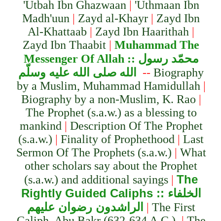
'Utbah Ibn Ghazwaan
|
'Uthmaan Ibn
Madh'uun
|
Zayd al-Khayr
|
Zayd Ibn
Al-Khattaab
|
Zayd Ibn Haarithah
|
Zayd Ibn Thaabit
|
Muhammad The
Messenger Of Alla
h ::
محمّد رسول
الله صلى الله عليه وسلّم
--
Biography
by a Muslim, Muhammad Hamidullah
|
Biography by a non-Muslim, K. Rao
|
The Prophet (s.a.w.) as a blessing to
mankind
|
Description Of The Prophet
(s.a.w.)
|
Finality of Prophethood
|
Last
Sermon Of The Prophets (s.a.w.)
|
What
other scholars say about the Prophet
The
(s.a.w.) and additional sayings
|
Rightly Guided Caliph
s ::
الخلفاء
الراشدون رضوان عليهم
|
The First
Caliph, Abu Bakr (632-634 A.C.)
|
The