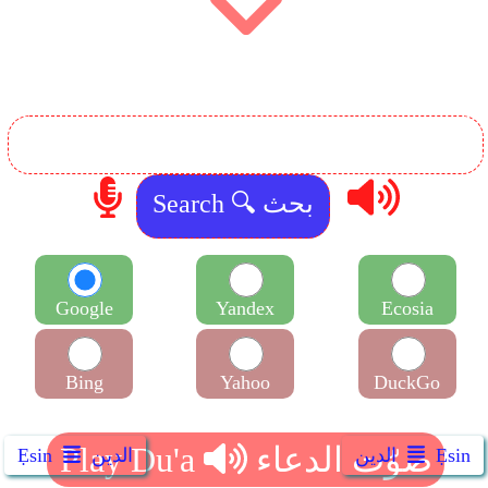
Google
Yandex
Ecosia
Bing
Yahoo
DuckGo
Ẹsin
الدين
الدين
Ẹsin