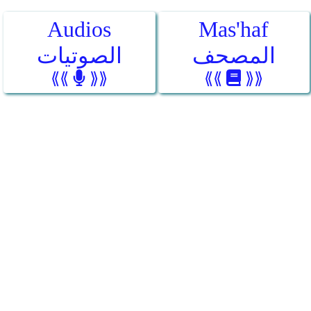
Audios
Mas'haf
الصوتيات
المصحف
⟪⟪
⟫⟫
⟪⟪
⟫⟫