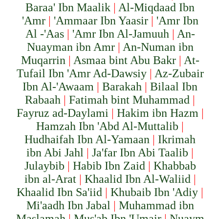
Baraa' Ibn Maalik
|
Al-Miqdaad Ibn
'Amr
|
'Ammaar Ibn Yaasir
|
'Amr Ibn
Al -'Aas
|
'Amr Ibn Al-Jamuuh
|
An-
Nuayman ibn Amr
|
An-Numan ibn
Muqarrin
|
Asmaa bint Abu Bakr
|
At-
Tufail Ibn 'Amr Ad-Dawsiy
|
Az-Zubair
Ibn Al-'Awaam
|
Barakah
|
Bilaal Ibn
Rabaah
|
Fatimah bint Muhammad
|
Fayruz ad-Daylami
|
Hakim ibn Hazm
|
Hamzah Ibn 'Abd Al-Muttalib
|
Hudhaifah Ibn Al-Yamaan
|
Ikrimah
ibn Abi Jahl
|
Ja'far Ibn Abi Taalib
|
Julaybib
|
Habib Ibn Zaid
|
Khabbab
ibn al-Arat
|
Khaalid Ibn Al-Waliid
|
Khaalid Ibn Sa'iid
|
Khubaib Ibn 'Adiy
|
Mi'aadh Ibn Jabal
|
Muhammad ibn
Maslamah
|
Mus'ab Ibn 'Umair
|
Nuaym