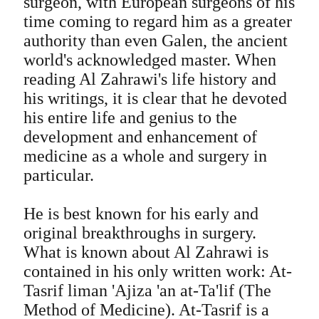
surgeon, with European surgeons of his
time coming to regard him as a greater
authority than even Galen, the ancient
world's acknowledged master. When
reading Al Zahrawi's life history and
his writings, it is clear that he devoted
his entire life and genius to the
development and enhancement of
medicine as a whole and surgery in
particular.
He is best known for his early and
original breakthroughs in surgery.
What is known about Al Zahrawi is
contained in his only written work: At-
Tasrif liman 'Ajiza 'an at-Ta'lif (The
Method of Medicine). At-Tasrif is a