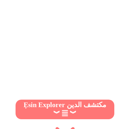
Ẹsin Explorer مكتشف الدين
︾
︾