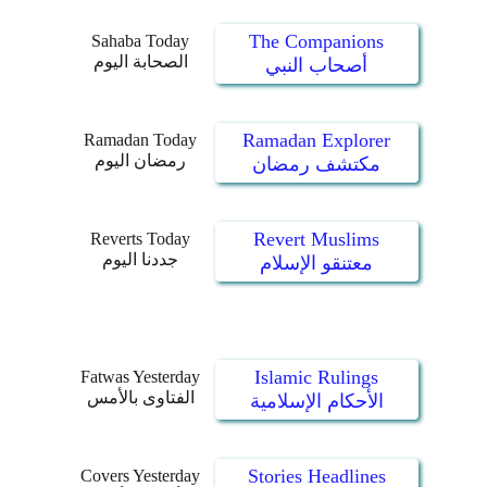
The Companions
Sahaba Today
الصحابة اليوم
أصحاب النبي
Ramadan Explorer
Ramadan Today
رمضان اليوم
مكتشف رمضان
Revert Muslims
Reverts Today
جددنا اليوم
معتنقو الإسلام
Islamic Rulings
Fatwas Yesterday
الفتاوى بالأمس
الأحكام الإسلامية
Stories Headlines
Covers Yesterday