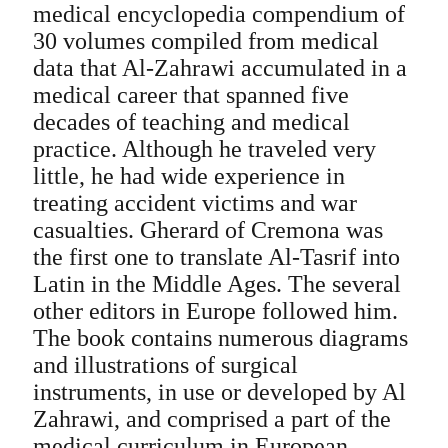
medical encyclopedia compendium of
30 volumes compiled from medical
data that Al-Zahrawi accumulated in a
medical career that spanned five
decades of teaching and medical
practice. Although he traveled very
little, he had wide experience in
treating accident victims and war
casualties. Gherard of Cremona was
the first one to translate Al-Tasrif into
Latin in the Middle Ages. The several
other editors in Europe followed him.
The book contains numerous diagrams
and illustrations of surgical
instruments, in use or developed by Al
Zahrawi, and comprised a part of the
medical curriculum in European