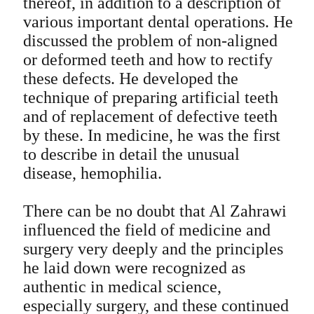
thereof, in addition to a description of
various important dental operations. He
discussed the problem of non-aligned
or deformed teeth and how to rectify
these defects. He developed the
technique of preparing artificial teeth
and of replacement of defective teeth
by these. In medicine, he was the first
to describe in detail the unusual
disease, hemophilia.
There can be no doubt that Al Zahrawi
influenced the field of medicine and
surgery very deeply and the principles
he laid down were recognized as
authentic in medical science,
especially surgery, and these continued