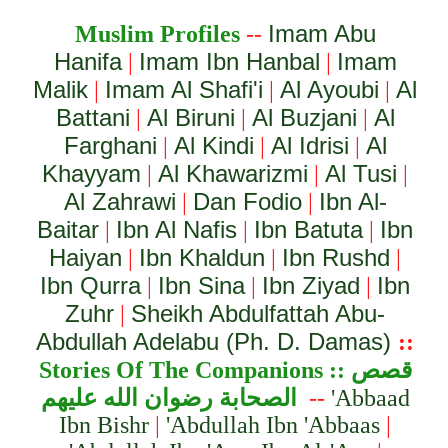
Imam Abu
Muslim Profiles
--
Hanifa
Imam Ibn Hanbal
Imam
|
|
Malik
Imam Al Shafi'i
Al Ayoubi
Al
|
|
|
Battani
Al Biruni
Al Buzjani
Al
|
|
|
Farghani
Al Kindi
Al Idrisi
Al
|
|
|
Khayyam
Al Khawarizmi
Al Tusi
|
|
|
Al Zahrawi
Dan Fodio
Ibn Al-
|
|
Baitar
Ibn Al Nafis
Ibn Batuta
Ibn
|
|
|
Haiyan
Ibn Khaldun
Ibn Rushd
|
|
|
Ibn Qurra
Ibn Sina
Ibn Ziyad
Ibn
|
|
|
Zuhr
Sheikh Abdulfattah Abu-
|
Abdullah Adelabu (Ph. D. Damas)
::
Stories Of The Companion
s ::
قصص
الصحابة رضوان الله عليهم
--
'Abbaad
Ibn Bishr
|
'Abdullah Ibn 'Abbaas
|