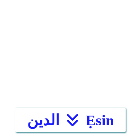
الدين
Ẹsin