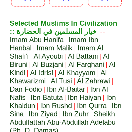
︾︾
︾︾
︾︾
Selected Muslims In Civilization
:: خيار المسلمين في الحضارة
--
Imam Abu Hanifa
Imam Ibn
|
Hanbal
Imam Malik
Imam Al
|
|
Shafi'i
Al Ayoubi
Al Battani
Al
|
|
|
Biruni
Al Buzjani
Al Farghani
Al
|
|
|
Kindi
Al Idrisi
Al Khayyam
Al
|
|
|
Khawarizmi
Al Tusi
Al Zahrawi
|
|
|
Dan Fodio
Ibn Al-Baitar
Ibn Al
|
|
Nafis
Ibn Batuta
Ibn Haiyan
Ibn
|
|
|
Khaldun
Ibn Rushd
Ibn Qurra
Ibn
|
|
|
Sina
Ibn Ziyad
Ibn Zuhr
Sheikh
|
|
|
Abdulfattah Abu-Abdullah Adelabu
(Ph. D. Damas)