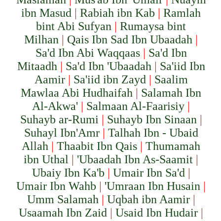
ibn Masud
|
Rabiah ibn Kab
|
Ramlah
bint Abi Sufyan
|
Rumaysa bint
Milhan
|
Qais Ibn Sad Ibn Ubaadah
|
Sa'd Ibn Abi Waqqaas
|
Sa'd Ibn
Mitaadh
|
Sa'd Ibn 'Ubaadah
|
Sa'iid Ibn
Aamir
|
Sa'iid ibn Zayd
|
Saalim
Mawlaa Abi Hudhaifah
|
Salamah Ibn
Al-Akwa'
|
Salmaan Al-Faarisiy
|
Suhayb ar-Rumi
|
Suhayb Ibn Sinaan
|
Suhayl Ibn'Amr
|
Talhah Ibn - Ubaid
Allah
|
Thaabit Ibn Qais
|
Thumamah
ibn Uthal
|
'Ubaadah Ibn As-Saamit
|
Ubaiy Ibn Ka'b
|
Umair Ibn Sa'd
|
Umair Ibn Wahb
|
'Umraan Ibn Husain
|
Umm Salamah
|
Uqbah ibn Aamir
|
Usaamah Ibn Zaid
|
Usaid Ibn Hudair
|