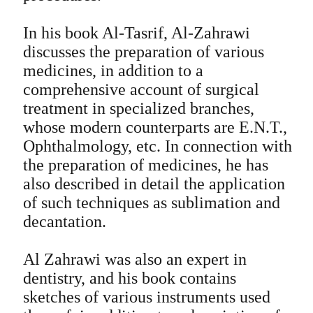
In his book Al-Tasrif, Al-Zahrawi
discusses the preparation of various
medicines, in addition to a
comprehensive account of surgical
treatment in specialized branches,
whose modern counterparts are E.N.T.,
Ophthalmology, etc. In connection with
the preparation of medicines, he has
also described in detail the application
of such techniques as sublimation and
decantation.
Al Zahrawi was also an expert in
dentistry, and his book contains
sketches of various instruments used