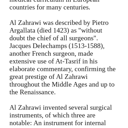
countries for many centuries.
Al Zahrawi was described by Pietro
Argallata (died 1423) as "without
doubt the chief of all surgeons".
Jacques Delechamps (1513-1588),
another French surgeon, made
extensive use of At-Tasrif in his
elaborate commentary, confirming the
great prestige of Al Zahrawi
throughout the Middle Ages and up to
the Renaissance.
Al Zahrawi invented several surgical
instruments, of which three are
notable: An instrument for internal