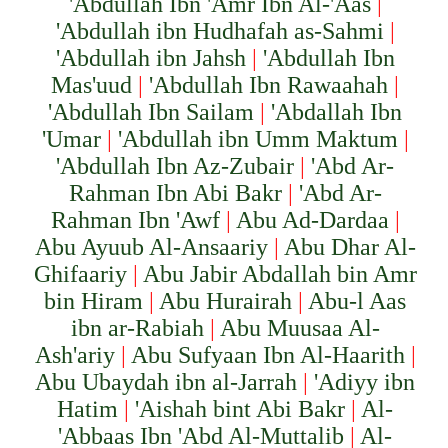
'Abdullah Ibn 'Amr Ibn Al-'Aas
|
'Abdullah ibn Hudhafah as-Sahmi
|
'Abdullah ibn Jahsh
|
'Abdullah Ibn
Mas'uud
|
'Abdullah Ibn Rawaahah
|
'Abdullah Ibn Sailam
|
'Abdallah Ibn
'Umar
|
'Abdullah ibn Umm Maktum
|
'Abdullah Ibn Az-Zubair
|
'Abd Ar-
Rahman Ibn Abi Bakr
|
'Abd Ar-
Rahman Ibn 'Awf
|
Abu Ad-Dardaa
|
Abu Ayuub Al-Ansaariy
|
Abu Dhar Al-
Ghifaariy
|
Abu Jabir Abd
a
llah
bi
n Amr
bi
n Hiram
|
Abu Hurairah
|
Abu-l Aas
ibn ar-Rabiah
|
Abu Muusaa Al-
Ash'ariy
|
Abu Sufyaan Ibn Al-Haarith
|
Abu Ubaydah ibn al-Jarrah
|
'Adiyy ibn
Hatim
|
'Aishah bint Abi Bakr
|
Al-
'Abbaas Ibn 'Abd Al-Muttalib
|
Al-