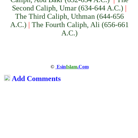
Second Caliph, Umar (634-644 A.C.)
|
The Third Caliph, Uthman (644-656
A.C.)
|
The Fourth Caliph, Ali (656-661
A.C.)
©
Esin
Islam
.Com
Add Comments