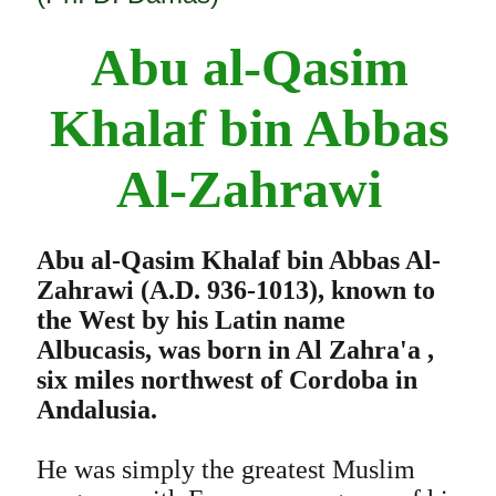
Abu al-Qasim
Khalaf bin Abbas
Al-Zahrawi
Abu al-Qasim Khalaf bin Abbas Al-
Zahrawi (A.D. 936-1013), known to
the West by his Latin name
Albucasis, was born in Al Zahra'a ,
six miles northwest of Cordoba in
Andalusia.
He was simply the greatest Muslim