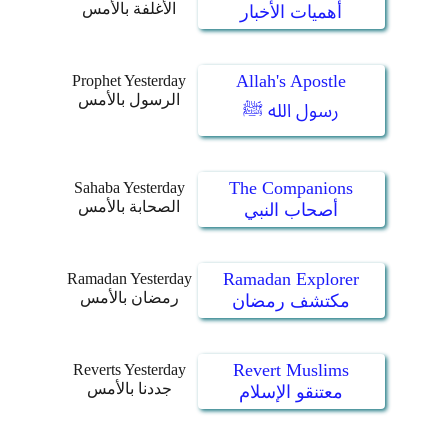
الأغلفة بالأمس
أهميات الأخبار
Allah's Apostle
Prophet Yesterday
الرسول بالأمس
رسول الله ﷺ
The Companions
Sahaba Yesterday
الصحابة بالأمس
أصحاب النبي
Ramadan Explorer
Ramadan Yesterday
رمضان بالأمس
مكتشف رمضان
Revert Muslims
Reverts Yesterday
جددنا بالأمس
معتنقو الإسلام