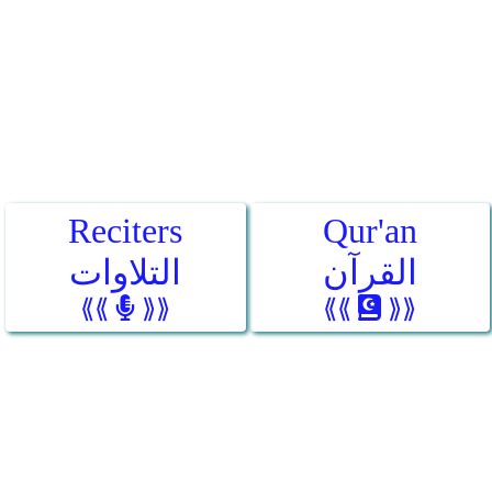
Reciters
Qur'an
التلاوات
القرآن
⟪⟪
⟫⟫
⟪⟪
⟫⟫