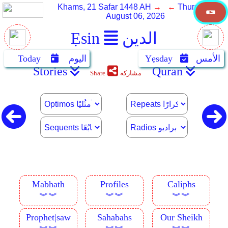
Khams, 21 Safar 1448 AH
→ ←
Thursday,
August 06, 2026
Ẹsin
الدين
Today
اليوم
Yẹsday
الأمس
Stories
Quran
Share
مشاركة
Mabhath
Profiles
Caliphs
︾︾
︾︾
︾︾
Prophet|saw
Sahabahs
Our Sheikh