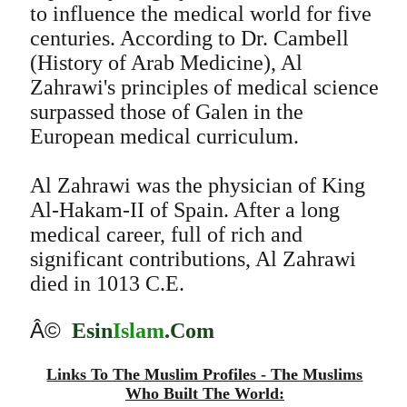
to influence the medical world for five
centuries. According to Dr. Cambell
(History of Arab Medicine), Al
Zahrawi's principles of medical science
surpassed those of Galen in the
European medical curriculum.
Al Zahrawi was the physician of King
Al-Hakam-II of Spain. After a long
medical career, full of rich and
significant contributions, Al Zahrawi
died in 1013 C.E.
Â©
Esin
Islam
.Com
Links To The Muslim Profiles - The Muslims
Who Built The World: