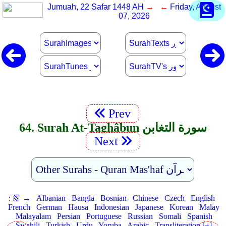
Jumuah, 22 Safar 1448 AH
→ ←
Friday, August
07, 2026
Prev
64. Surah At-Taghâbun سورة التغابن
Next
:
📗 →
Albanian
Bangla
Bosnian
Chinese
Czech
English
French
German
Hausa
Indonesian
Japanese
Korean
Malay
Malayalam
Persian
Portuguese
Russian
Somali
Spanish
Swahili
Turkish
Urdu
Yoruba
Arabic
Transliteration [+]