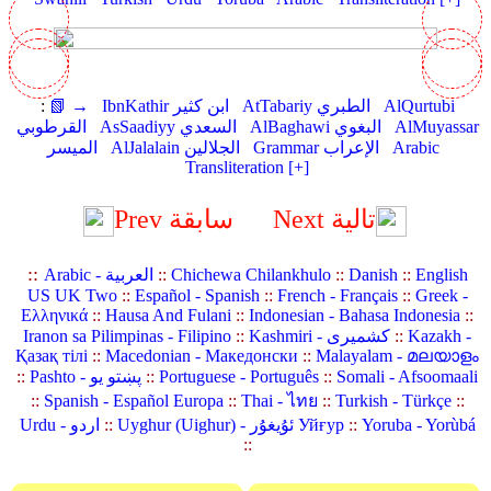
:
📗 →
IbnKathir ابن كثير
AtTabariy الطبري
AlQurtubi
القرطوبي
AsSaadiyy السعدي
AlBaghawi البغوي
AlMuyassar
الميسر
AlJalalain الجلالين
Grammar الإعراب
Arabic
Transliteration [+]
Prev سابقة
Next تالية
::
Arabic - العربية
::
Chichewa Chilankhulo
::
Danish
::
English
US UK Two
::
Español - Spanish
::
French - Français
::
Greek -
Ελληνικά
::
Hausa And Fulani
::
Indonesian - Bahasa Indonesia
::
Iranon sa Pilimpinas - Filipino
::
Kashmiri - کشمیری
::
Kazakh -
Қазақ тілі
::
Macedonian - Македонски
::
Malayalam - മലയാളം
::
Pashto - پښتو یو
::
Portuguese - Português
::
Somali - Afsoomaali
::
Spanish - Español Europa
::
Thai - ไทย
::
Turkish - Türkçe
::
Urdu - اردو
::
Uyghur (Uighur) - ئۇيغۇر Уйғур
::
Yoruba - Yorùbá
::