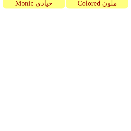
Monic حيادي
Colored ملون