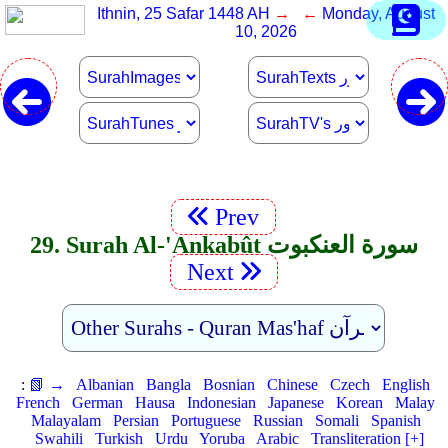
Ithnin, 25 Safar 1448 AH
→ ←
Monday, August
10, 2026
Prev
29. Surah Al-'Ankabût سورة العنكبوت
Next
:
📗 →
Albanian
Bangla
Bosnian
Chinese
Czech
English
French
German
Hausa
Indonesian
Japanese
Korean
Malay
Malayalam
Persian
Portuguese
Russian
Somali
Spanish
Swahili
Turkish
Urdu
Yoruba
Arabic
Transliteration [+]