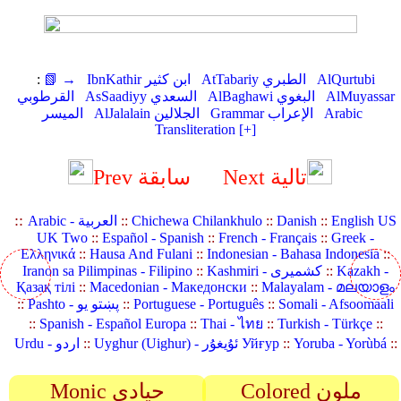
:
📗 →
IbnKathir ابن كثير
AtTabariy الطبري
AlQurtubi
القرطوبي
AsSaadiyy السعدي
AlBaghawi البغوي
AlMuyassar
الميسر
AlJalalain الجلالين
Grammar الإعراب
Arabic
Transliteration [+]
Prev سابقة
Next تالية
::
Arabic - العربية
::
Chichewa Chilankhulo
::
Danish
::
English US
UK Two
::
Español - Spanish
::
French - Français
::
Greek -
Ελληνικά
::
Hausa And Fulani
::
Indonesian - Bahasa Indonesia
::
Iranon sa Pilimpinas - Filipino
::
Kashmiri - کشمیری
::
Kazakh -
Қазақ тілі
::
Macedonian - Македонски
::
Malayalam - മലയാളം
::
Pashto - پښتو یو
::
Portuguese - Português
::
Somali - Afsoomaali
::
Spanish - Español Europa
::
Thai - ไทย
::
Turkish - Türkçe
::
Urdu - اردو
::
Uyghur (Uighur) - ئۇيغۇر Уйғур
::
Yoruba - Yorùbá
::
Monic حيادي
Colored ملون