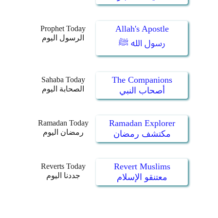
Allah's Apostle
Prophet Today
الرسول اليوم
رسول الله ﷺ
The Companions
Sahaba Today
الصحابة اليوم
أصحاب النبي
Ramadan Explorer
Ramadan Today
رمضان اليوم
مكتشف رمضان
Revert Muslims
Reverts Today
جددنا اليوم
معتنقو الإسلام