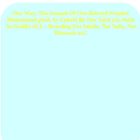
Our Way: The Sunnah Of Our Beloved Prophet
Muhammad pbuh As Upheld By Our Salaf (As-Salaf
As-Saalih) ALL - Branding Not Salafis, Not Sufis, Not
Ikhwanis etc!