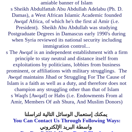
amiable banner of Islam
s
Sheikh Abdulfattah Abu Abdullah Adelabu (Ph. D.
Damas), a West African Islamic Academic founded
Awqaf Africa, of which he's the first al Amir (i.e.
President).
Sheikh Abu Abdullah was studying
Postgraduate Degrees in Damascus early 1990's during
when Syria reviewed its national security including
immigration control...
s
The Awqaf is an independent establishment with a firm
principle to stay neutral and distance itself from
exploitations by politicians, lobbies from business
prominent, or affiliations with military strugglings.
The
Awqaf maintains Jihad or Struggling For The Cause of
Islam is a faith as well as a duty, and therefore does not
champion any struggling other than that of Islam
s
Waqfs [Awqaf] or Habs (i.e. Endowments From al
Amir, Members Of ash Shura, And Muslim Donors)
يمكنك إستعمال الوسائل التالية لتراسلنا
You Can Contact Us Through Following Ways:
واسطة البريد الإلكتروني