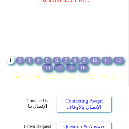
IslamAfrica.Com etc...
1
2
3
4
5
6
7
8
9
10
11
12
13
14
15
16
Contacting Awqaf
Contatct Us
الإتصال بنا
الإتصال بالأوقاف
Question & Answer
Fatwa Request