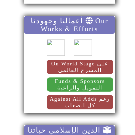
أعمالنا وجهودنا
Our
Works & Efforts
On World Stage على
المسرح العالمي
Funds & Sponsors
التمويل والراعية
Against All Adds رغم
كل الصعاب
الدين الإسلامي حياتنا