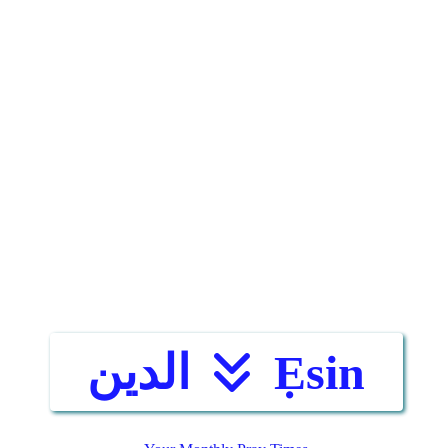
الدين
Ẹsin