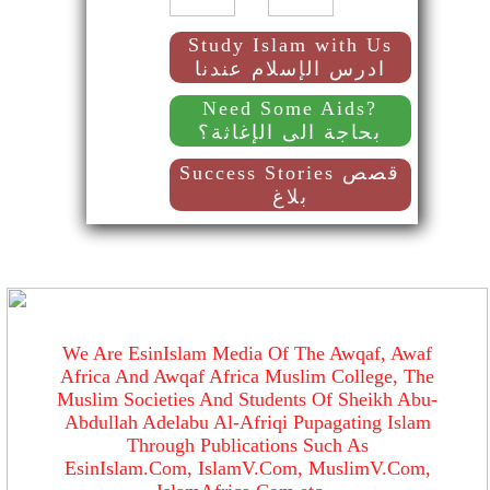
Study Islam with Us
ادرس الإسلام عندنا
Need Some Aids?
بحاجة الى الإغاثة؟
Success Stories قصص
بلاغ
We Are EsinIslam Media Of The Awqaf, Awaf
Africa And Awqaf Africa Muslim College, The
Muslim Societies And Students Of Sheikh Abu-
Abdullah Adelabu Al-Afriqi Pupagating Islam
Through Publications Such As
EsinIslam.Com, IslamV.Com, MuslimV.Com,