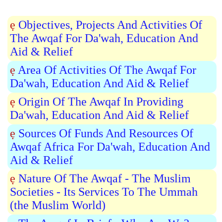
ẹ
Objectives, Projects And Activities Of
The Awqaf For Da'wah, Education And
Aid & Relief
ẹ
Area Of Activities Of The Awqaf For
Da'wah, Education And Aid & Relief
ẹ
Origin Of The Awqaf In Providing
Da'wah, Education And Aid & Relief
ẹ
Sources Of Funds And Resources Of
Awqaf Africa For Da'wah, Education And
Aid & Relief
ẹ
Nature Of The Awqaf - The Muslim
Societies - Its Services To The Ummah
(the Muslim World)