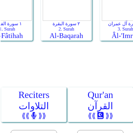
Reciters
Qur'an
التلاوات
القرآن
⟪⟪
⟫⟫
⟪⟪
⟫⟫