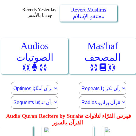
Revert Muslims
Reverts Yesterday
جددنا بالأمس
معتنقو الإسلام
Audios
Mas'haf
الصوتيات
المصحف
⟪⟪
⟫⟫
⟪⟪
⟫⟫