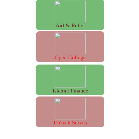
Aid & Relief
Open College
Islamic Finance
Da'wah Serves