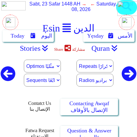
Sabt, 23 Safar 1448 AH
→ ←
Saturday, August
08, 2026
Ẹsin
الدين
Today
اليوم
Yẹsday
الأمس
Stories
Quran
Share
مشاركة
Contacting Awqaf
Contatct Us
الإتصال بنا
الإتصال بالأوقاف
Question & Answer
Fatwa Request
الإستفتاء