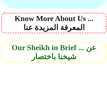
Know More About Us ...
المعرفة المزيدة عنا
Our Sheikh in Brief ... عن
شيخنا باختصار