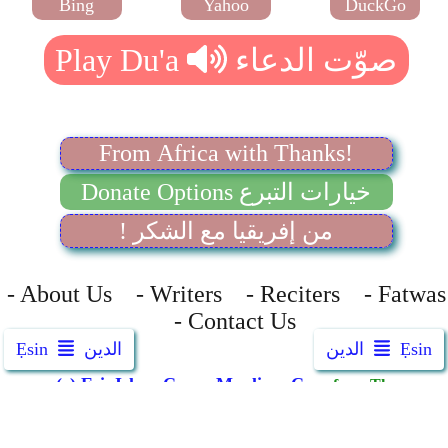
Bing
Yahoo
DuckGo
From Africa with Thanks!
Donate Options خيارات التبرع
! من إفريقيا مع الشكر
- About Us - Writers - Reciters - Fatwas
- Contact Us
Ẹsin
الدين
الدين
Ẹsin
(c) EsinIslam.Com
-
Muxlima.Com
from The
Awqaf London
الله أكبر
::
Allah Is Great