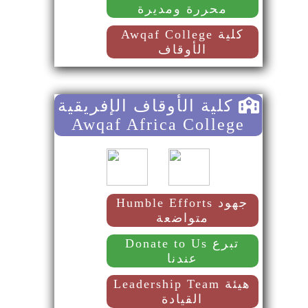
محررة ومديرة
Awqaf College كلية
الأوقاف
كلية الأوقاف الإفريقية
Awqaf Africa College
Humble Efforts جهود
متواضعة
Donate to Us تبرع
عندنا
Leadership Team هيئة
القيادة