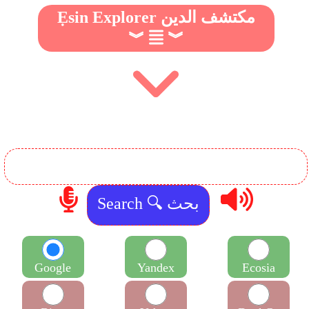
Ẹsin Explorer مكتشف الدين
︾
︾
Google
Yandex
Ecosia