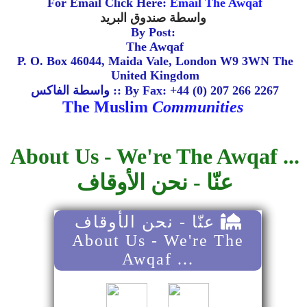
For Email Click Here:
Email The Awqaf
واسطة صندوق البريد
By Post:
The Awqaf
P. O. Box 46044, Maida Vale, London W9 3WN The
United Kingdom
واسطة الفاكس :: By Fax: +44 (0) 207 266 2267
The Muslim
Communities
About Us - We're The Awqaf ...
عنّا - نحن الأوقاف
عنّا - نحن الأوقاف
About Us - We're The
Awqaf ...