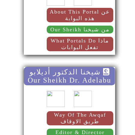
About This Portal عن
هذه البوابة
Our Sheikh من شيخنا
What Portals Do ماذا
تفعل البوابات
شيخنا الدكتور أديلابو
Our Sheikh Dr. Adelabu
Way Of The Awqaf
طريق الاوقاف
Editor & Director