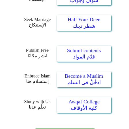
سؤال وجواب
Half Your Deen
Seek Marriage
الإستنكاح
شطر دينك
Submit contents
Publish Free
انشر مجّانًا
قدّم المواد
Become a Muslim
Enbrace Islam
إستسلام هنا
ادخُلْ في السلم
Awqaf College
Study with Us
تعلّم عدنا
كلية الأوقاف