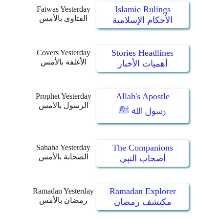
Islamic Rulings
Fatwas Yesterday
الفتاوى بالأمس
الأحكام الإسلامية
Stories Headlines
Covers Yesterday
الأغلفة بالأمس
أهميات الأخبار
Allah's Apostle
Prophet Yesterday
الرسول بالأمس
رسول الله ﷺ
The Companions
Sahaba Yesterday
الصحابة بالأمس
أصحاب النبي
Ramadan Explorer
Ramadan Yesterday
رمضان بالأمس
مكتشف رمضان