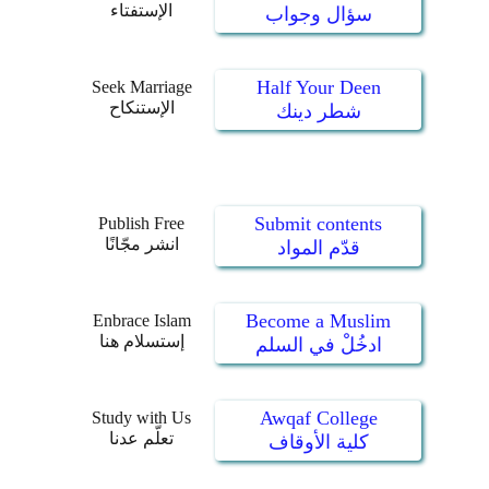
الإستفتاء
سؤال وجواب
Half Your Deen
Seek Marriage
الإستنكاح
شطر دينك
Submit contents
Publish Free
انشر مجّانًا
قدّم المواد
Become a Muslim
Enbrace Islam
إستسلام هنا
ادخُلْ في السلم
Awqaf College
Study with Us
تعلّم عدنا
كلية الأوقاف