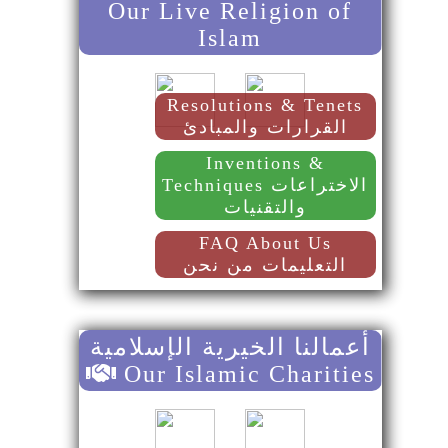
Our Live Religion of
Islam
Resolutions & Tenets
القرارات والمبادئ
Inventions &
Techniques الاختراعات
والتقنيات
FAQ About Us
التعليمات من نحن
أعمالنا الخيرية الإسلامية
Our Islamic Charities