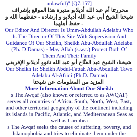
unlawful)" [Q7:157]
محررتنا أم عبد الله أديلابو مديرة هذا الموقع بإشراف
أديلابو و إرشاده - حفظهما الله و
شيخنا الشيخ أبي عبد الله
حفظ أهلهما -
Our Editor And Director Is Umm-Abdullah Adelabu Who
Is The Director Of This Site With Supervision And
Guidance Of Our Sheikh, Sheikh Abu-Abdullah Adelabu
(Ph. D Damas) - May Allah (s.w.t.) Protect Both Of
Them And Their Family
شيخنا: الشيخ عيد الفتَّاح أبو عبد الله تائوو أديلابو الإفريقي
Our Sheikh Is: Sheikh Abdul-Fattah Abu-Abdullah Tawo
Adelabu Al-Afriqi (Ph.D. Damas)
المزيد من المعلومات عن شيخنا
More Information About Our Sheikh
s
The Awqaf (also known or referred to as AWQAF)
serves all countries of Africa: South, North, West, East,
and other territorial geography of the continent including
its islands in Pacific, Atlantic, and Mediterranean Seas as
well as Caribbea
s
The Awqaf seeks the causes of suffering, poverty, and
Islamophobia and tries to eliminate them under the