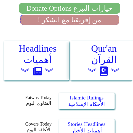
Islamic Rulings
Fatwas Today
الفتاوى اليوم
الأحكام الإسلامية
Stories Headlines
Covers Today
الأغلفة اليوم
أهميات الأخبار