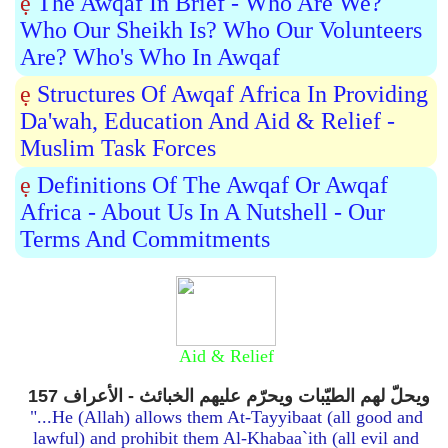
ẹ
The Awqaf In Brief - Who Are We?
Who Our Sheikh Is? Who Our Volunteers
Are? Who's Who In Awqaf
ẹ
Structures Of Awqaf Africa In Providing
Da'wah, Education And Aid & Relief -
Muslim Task Forces
ẹ
Definitions Of The Awqaf Or Awqaf
Africa - About Us In A Nutshell - Our
Terms And Commitments
Aid & Relief
ويحلّ لهم الطيّبات ويحرّم عليهم الخبائث - الأعراف 157
"...He (Allah) allows them At-Tayyibaat (all good and
lawful) and prohibit them Al-Khabaa`ith (all evil and