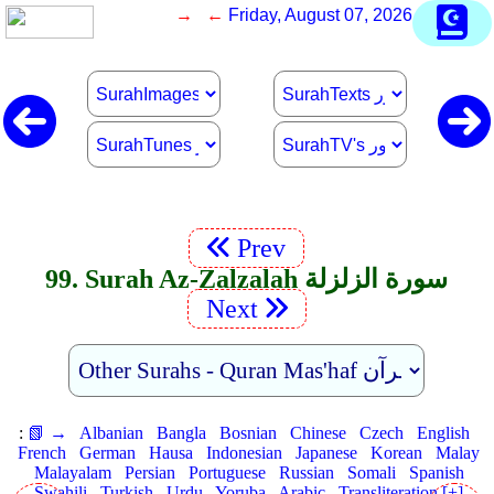
→ ←
Friday, August 07, 2026
Prev
99. Surah Az-Zalzalah سورة الزلزلة
Next
:
📗 →
Albanian
Bangla
Bosnian
Chinese
Czech
English
French
German
Hausa
Indonesian
Japanese
Korean
Malay
Malayalam
Persian
Portuguese
Russian
Somali
Spanish
Swahili
Turkish
Urdu
Yoruba
Arabic
Transliteration [+]