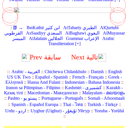
:
📗 →
IbnKathir ابن كثير
AtTabariy الطبري
AlQurtubi
القرطوبي
AsSaadiyy السعدي
AlBaghawi البغوي
AlMuyassar
الميسر
AlJalalain الجلالين
Grammar الإعراب
Arabic
Transliteration [+]
Prev سابقة
Next تالية
::
Arabic - العربية
::
Chichewa Chilankhulo
::
Danish
::
English
US UK Two
::
Español - Spanish
::
French - Français
::
Greek -
Ελληνικά
::
Hausa And Fulani
::
Indonesian - Bahasa Indonesia
::
Iranon sa Pilimpinas - Filipino
::
Kashmiri - کشمیری
::
Kazakh -
Қазақ тілі
::
Macedonian - Македонски
::
Malayalam - മലയാളം
::
Pashto - پښتو یو
::
Portuguese - Português
::
Somali - Afsoomaali
::
Spanish - Español Europa
::
Thai - ไทย
::
Turkish - Türkçe
::
Urdu - اردو
::
Uyghur (Uighur) - ئۇيغۇر Уйғур
::
Yoruba - Yorùbá
::