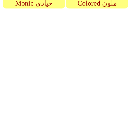
Monic حيادي
Colored ملون