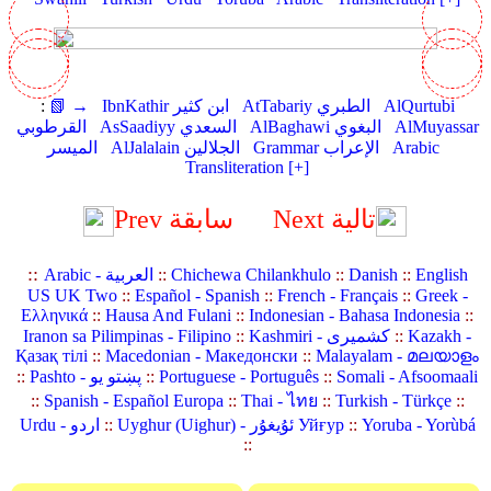
:
📗 →
IbnKathir ابن كثير
AtTabariy الطبري
AlQurtubi
القرطوبي
AsSaadiyy السعدي
AlBaghawi البغوي
AlMuyassar
الميسر
AlJalalain الجلالين
Grammar الإعراب
Arabic
Transliteration [+]
Prev سابقة
Next تالية
::
Arabic - العربية
::
Chichewa Chilankhulo
::
Danish
::
English
US UK Two
::
Español - Spanish
::
French - Français
::
Greek -
Ελληνικά
::
Hausa And Fulani
::
Indonesian - Bahasa Indonesia
::
Iranon sa Pilimpinas - Filipino
::
Kashmiri - کشمیری
::
Kazakh -
Қазақ тілі
::
Macedonian - Македонски
::
Malayalam - മലയാളം
::
Pashto - پښتو یو
::
Portuguese - Português
::
Somali - Afsoomaali
::
Spanish - Español Europa
::
Thai - ไทย
::
Turkish - Türkçe
::
Urdu - اردو
::
Uyghur (Uighur) - ئۇيغۇر Уйғур
::
Yoruba - Yorùbá
::