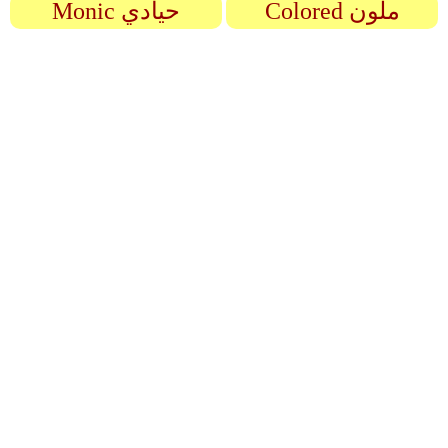
Monic حيادي
Colored ملون