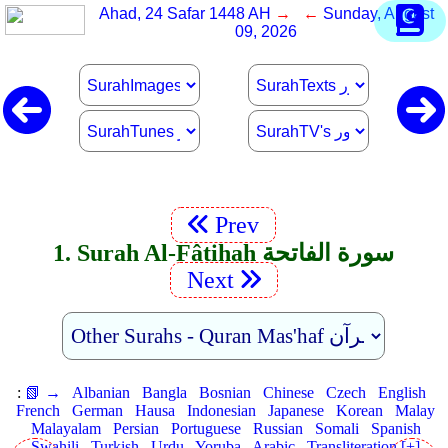
Ahad, 24 Safar 1448 AH
→ ←
Sunday, August
09, 2026
Prev
1. Surah Al-Fâtihah سورة الفاتحة
Next
:
📗 →
Albanian
Bangla
Bosnian
Chinese
Czech
English
French
German
Hausa
Indonesian
Japanese
Korean
Malay
Malayalam
Persian
Portuguese
Russian
Somali
Spanish
Swahili
Turkish
Urdu
Yoruba
Arabic
Transliteration [+]