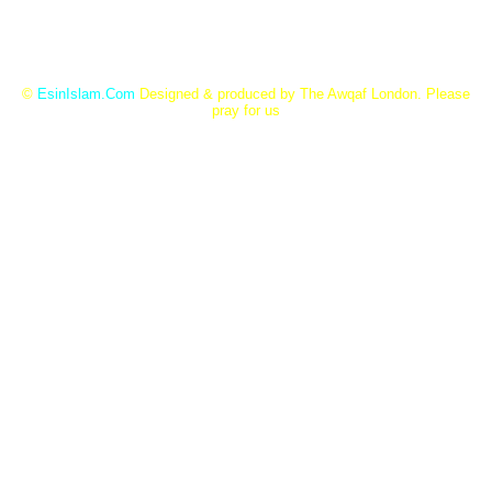
©
EsinIslam.Com
Designed & produced by The Awqaf London. Please
pray for us