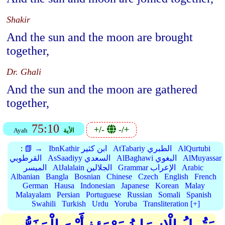
Shakir
And the sun and the moon are brought
together,
Dr. Ghali
And the sun and the moon are gathered
together,
75:10
+/-
-/+
Ayah
الأية
:
📗 →
IbnKathir ابن كثير
AtTabariy الطبري
AlQurtubi
القرطوبي
AsSaadiyy السعدي
AlBaghawi البغوي
AlMuyassar
الميسر
AlJalalain الجلالين
Grammar الإعراب
Arabic
Albanian
Bangla
Bosnian
Chinese
Czech
English
French
German
Hausa
Indonesian
Japanese
Korean
Malay
Malayalam
Persian
Portuguese
Russian
Somali
Spanish
Swahili
Turkish
Urdu
Yoruba
Transliteration [+]