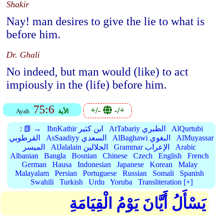
Shakir
Nay! man desires to give the lie to what is
before him.
Dr. Ghali
No indeed, but man would (like) to act
impiously in the (life) before him.
75:6
+/-
-/+
Ayah
الأية
:
📗 →
IbnKathir ابن كثير
AtTabariy الطبري
AlQurtubi
القرطوبي
AsSaadiyy السعدي
AlBaghawi البغوي
AlMuyassar
الميسر
AlJalalain الجلالين
Grammar الإعراب
Arabic
Albanian
Bangla
Bosnian
Chinese
Czech
English
French
German
Hausa
Indonesian
Japanese
Korean
Malay
Malayalam
Persian
Portuguese
Russian
Somali
Spanish
Swahili
Turkish
Urdu
Yoruba
Transliteration [+]
يَسْأَلُ أَيَّانَ يَوْمُ الْقِيَامَةِ