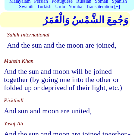
Malayalam
Persian
Portuguese
Russian
Somali
Spanish
Swahili
Turkish
Urdu
Yoruba
Transliteration [+]
وَجُمِعَ الشَّمْسُ وَالْقَمَرُ
Sahih International
And the sun and the moon are joined,
Muhsin Khan
And the sun and moon will be joined
together (by going one into the other or
folded up or deprived of their light, etc.)
Pickthall
And sun and moon are united,
Yusuf Ali
And the sun and moon are joined together,-