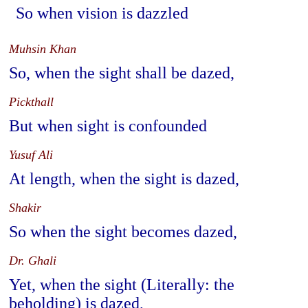
So when vision is dazzled
Muhsin Khan
So, when the sight shall be dazed,
Pickthall
But when sight is confounded
Yusuf Ali
At length, when the sight is dazed,
Shakir
So when the sight becomes dazed,
Dr. Ghali
Yet, when the sight (Literally: the
beholding) is dazed,