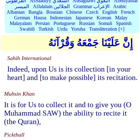
القرطوبي
AsSaadiyy السعدي
AlBaghawi البغوي
AlMuyassar
الميسر
AlJalalain الجلالين
Grammar الإعراب
Arabic
Albanian
Bangla
Bosnian
Chinese
Czech
English
French
German
Hausa
Indonesian
Japanese
Korean
Malay
Malayalam
Persian
Portuguese
Russian
Somali
Spanish
Swahili
Turkish
Urdu
Yoruba
Transliteration [+]
إِنَّ عَلَيْنَا جَمْعَهُ وَقُرْآنَهُ
Sahih International
Indeed, upon Us is its collection [in your
heart] and [to make possible] its recitation.
Muhsin Khan
It is for Us to collect it and to give you (O
Muhammad SAW) the ability to recite it
(the Quran),
Pickthall