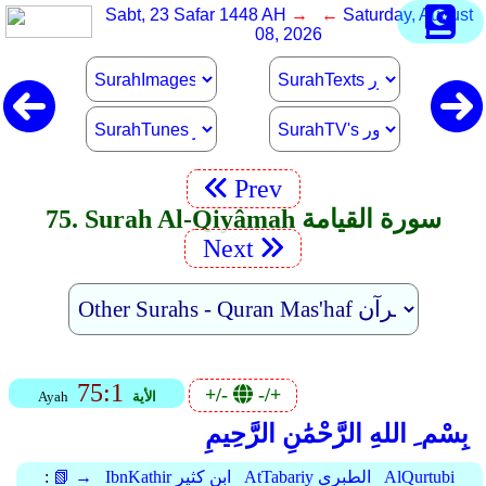
Sabt, 23 Safar 1448 AH
→ ←
Saturday, August
08, 2026
Prev
75. Surah Al-Qiyâmah سورة القيامة
Next
75:1
+/-
-/+
Ayah
الأية
بِسْم ِ اللهِ الرَّحْمَٰنِ الرَّحِيمِ
:
📗 →
IbnKathir ابن كثير
AtTabariy الطبري
AlQurtubi