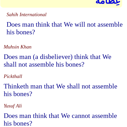
عِظَامَهُ
Sahih International
Does man think that We will not assemble
his bones?
Muhsin Khan
Does man (a disbeliever) think that We
shall not assemble his bones?
Pickthall
Thinketh man that We shall not assemble
his bones?
Yusuf Ali
Does man think that We cannot assemble
his bones?