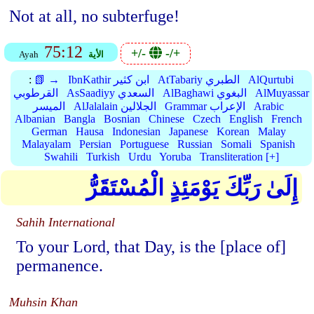
Not at all, no subterfuge!
75:12
+/-
-/+
Ayah
الأية
:
📗 →
IbnKathir ابن كثير
AtTabariy الطبري
AlQurtubi
القرطوبي
AsSaadiyy السعدي
AlBaghawi البغوي
AlMuyassar
الميسر
AlJalalain الجلالين
Grammar الإعراب
Arabic
Albanian
Bangla
Bosnian
Chinese
Czech
English
French
German
Hausa
Indonesian
Japanese
Korean
Malay
Malayalam
Persian
Portuguese
Russian
Somali
Spanish
Swahili
Turkish
Urdu
Yoruba
Transliteration [+]
إِلَىٰ رَبِّكَ يَوْمَئِذٍ الْمُسْتَقَرُّ
Sahih International
To your Lord, that Day, is the [place of]
permanence.
Muhsin Khan