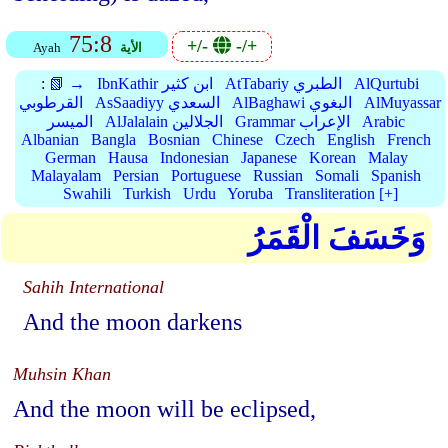
75:8
+/-
-/+
Ayah
الأية
:
📗 →
IbnKathir ابن كثير
AtTabariy الطبري
AlQurtubi
القرطوبي
AsSaadiyy السعدي
AlBaghawi البغوي
AlMuyassar
الميسر
AlJalalain الجلالين
Grammar الإعراب
Arabic
Albanian
Bangla
Bosnian
Chinese
Czech
English
French
German
Hausa
Indonesian
Japanese
Korean
Malay
Malayalam
Persian
Portuguese
Russian
Somali
Spanish
Swahili
Turkish
Urdu
Yoruba
Transliteration [+]
وَخَسَفَ الْقَمَرُ
Sahih International
And the moon darkens
Muhsin Khan
And the moon will be eclipsed,