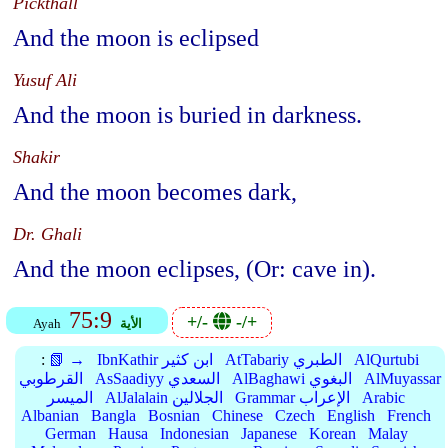
Pickthall
And the moon is eclipsed
Yusuf Ali
And the moon is buried in darkness.
Shakir
And the moon becomes dark,
Dr. Ghali
And the moon eclipses, (Or: cave in).
75:9
+/-
-/+
Ayah
الأية
:
📗 →
IbnKathir ابن كثير
AtTabariy الطبري
AlQurtubi
القرطوبي
AsSaadiyy السعدي
AlBaghawi البغوي
AlMuyassar
الميسر
AlJalalain الجلالين
Grammar الإعراب
Arabic
Albanian
Bangla
Bosnian
Chinese
Czech
English
French
German
Hausa
Indonesian
Japanese
Korean
Malay