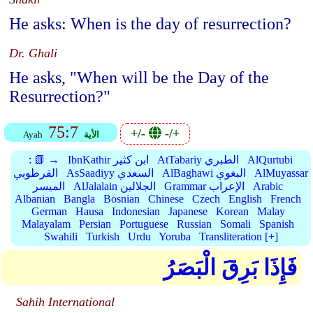
He asks: When is the day of resurrection?
Dr. Ghali
He asks, "When will be the Day of the
Resurrection?"
75:7
+/-
-/+
Ayah
الأية
:
📗 →
IbnKathir ابن كثير
AtTabariy الطبري
AlQurtubi
القرطوبي
AsSaadiyy السعدي
AlBaghawi البغوي
AlMuyassar
الميسر
AlJalalain الجلالين
Grammar الإعراب
Arabic
Albanian
Bangla
Bosnian
Chinese
Czech
English
French
German
Hausa
Indonesian
Japanese
Korean
Malay
Malayalam
Persian
Portuguese
Russian
Somali
Spanish
Swahili
Turkish
Urdu
Yoruba
Transliteration [+]
فَإِذَا بَرِقَ الْبَصَرُ
Sahih International