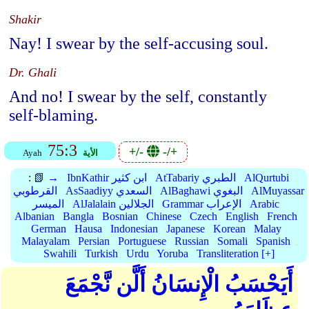
Shakir
Nay! I swear by the self-accusing soul.
Dr. Ghali
And no! I swear by the self, constantly
self-blaming.
75:3
+/-
-/+
Ayah
الأية
:
📗 →
IbnKathir ابن كثير
AtTabariy الطبري
AlQurtubi
القرطوبي
AsSaadiyy السعدي
AlBaghawi البغوي
AlMuyassar
الميسر
AlJalalain الجلالين
Grammar الإعراب
Arabic
Albanian
Bangla
Bosnian
Chinese
Czech
English
French
German
Hausa
Indonesian
Japanese
Korean
Malay
Malayalam
Persian
Portuguese
Russian
Somali
Spanish
Swahili
Turkish
Urdu
Yoruba
Transliteration [+]
أَيَحْسَبُ الْإِنسَانُ أَلَّن نَّجْمَعَ