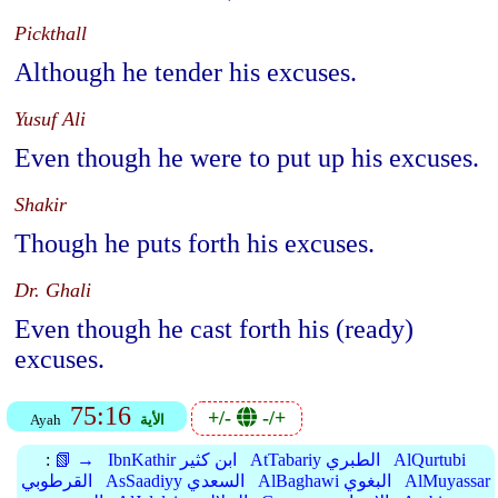
Pickthall
Although he tender his excuses.
Yusuf Ali
Even though he were to put up his excuses.
Shakir
Though he puts forth his excuses.
Dr. Ghali
Even though he cast forth his (ready)
excuses.
75:16
+/-
-/+
Ayah
الأية
:
📗 →
IbnKathir ابن كثير
AtTabariy الطبري
AlQurtubi
القرطوبي
AsSaadiyy السعدي
AlBaghawi البغوي
AlMuyassar