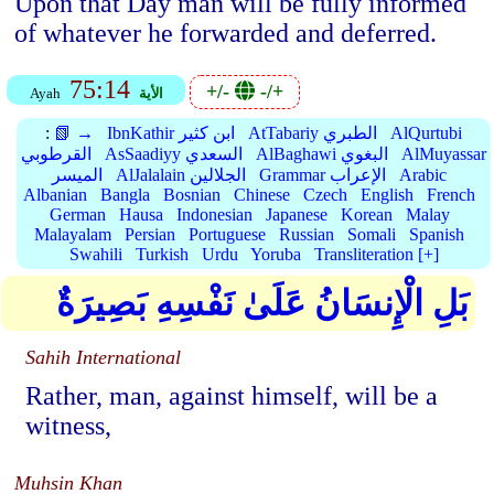
Upon that Day man will be fully informed
of whatever he forwarded and deferred.
75:14
+/-
-/+
Ayah
الأية
:
📗 →
IbnKathir ابن كثير
AtTabariy الطبري
AlQurtubi
القرطوبي
AsSaadiyy السعدي
AlBaghawi البغوي
AlMuyassar
الميسر
AlJalalain الجلالين
Grammar الإعراب
Arabic
Albanian
Bangla
Bosnian
Chinese
Czech
English
French
German
Hausa
Indonesian
Japanese
Korean
Malay
Malayalam
Persian
Portuguese
Russian
Somali
Spanish
Swahili
Turkish
Urdu
Yoruba
Transliteration [+]
بَلِ الْإِنسَانُ عَلَىٰ نَفْسِهِ بَصِيرَةٌ
Sahih International
Rather, man, against himself, will be a
witness,
Muhsin Khan