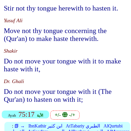
Stir not thy tongue herewith to hasten it.
Yusuf Ali
Move not thy tongue concerning the
(Qur'an) to make haste therewith.
Shakir
Do not move your tongue with it to make
haste with it,
Dr. Ghali
Do not move your tongue with it (The
Qur'an) to hasten on with it;
75:17
+/-
-/+
Ayah
الأية
:
📗 →
IbnKathir ابن كثير
AtTabariy الطبري
AlQurtubi