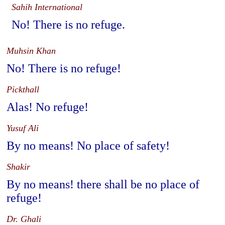
Sahih International
No! There is no refuge.
Muhsin Khan
No! There is no refuge!
Pickthall
Alas! No refuge!
Yusuf Ali
By no means! No place of safety!
Shakir
By no means! there shall be no place of
refuge!
Dr. Ghali