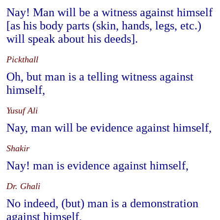
Nay! Man will be a witness against himself
[as his body parts (skin, hands, legs, etc.)
will speak about his deeds].
Pickthall
Oh, but man is a telling witness against
himself,
Yusuf Ali
Nay, man will be evidence against himself,
Shakir
Nay! man is evidence against himself,
Dr. Ghali
No indeed, (but) man is a demonstration
against himself,