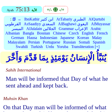
75:13
+/-
-/+
Ayah
الأية
:
📗 →
IbnKathir ابن كثير
AtTabariy الطبري
AlQurtubi
القرطوبي
AsSaadiyy السعدي
AlBaghawi البغوي
AlMuyassar
الميسر
AlJalalain الجلالين
Grammar الإعراب
Arabic
Albanian
Bangla
Bosnian
Chinese
Czech
English
French
German
Hausa
Indonesian
Japanese
Korean
Malay
Malayalam
Persian
Portuguese
Russian
Somali
Spanish
Swahili
Turkish
Urdu
Yoruba
Transliteration [+]
يُنَبَّأُ الْإِنسَانُ يَوْمَئِذٍ بِمَا قَدَّمَ وَأَخَّرَ
Sahih International
Man will be informed that Day of what he
sent ahead and kept back.
Muhsin Khan
On that Day man will be informed of what