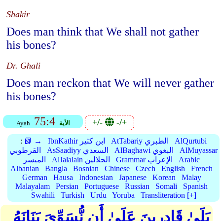
Shakir
Does man think that We shall not gather
his bones?
Dr. Ghali
Does man reckon that We will never gather
his bones?
75:4
+/-
-/+
Ayah
الأية
:
📗 →
IbnKathir ابن كثير
AtTabariy الطبري
AlQurtubi
القرطوبي
AsSaadiyy السعدي
AlBaghawi البغوي
AlMuyassar
الميسر
AlJalalain الجلالين
Grammar الإعراب
Arabic
Albanian
Bangla
Bosnian
Chinese
Czech
English
French
German
Hausa
Indonesian
Japanese
Korean
Malay
Malayalam
Persian
Portuguese
Russian
Somali
Spanish
Swahili
Turkish
Urdu
Yoruba
Transliteration [+]
بَلَىٰ قَادِرِينَ عَلَىٰ أَن نُّسَوِّيَ بَنَانَهُ