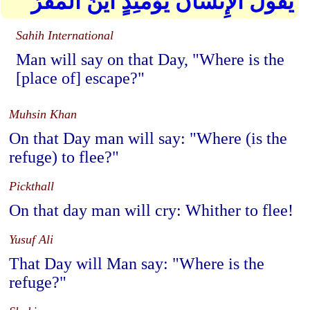
يَقُولُ الْإِنسَانُ يَوْمَئِذٍ أَيْنَ الْمَفَرُّ
Sahih International
Man will say on that Day, "Where is the
[place of] escape?"
Muhsin Khan
On that Day man will say: "Where (is the
refuge) to flee?"
Pickthall
On that day man will cry: Whither to flee!
Yusuf Ali
That Day will Man say: "Where is the
refuge?"