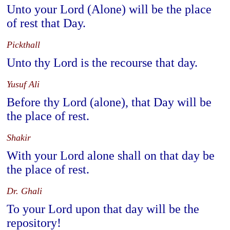
Unto your Lord (Alone) will be the place
of rest that Day.
Pickthall
Unto thy Lord is the recourse that day.
Yusuf Ali
Before thy Lord (alone), that Day will be
the place of rest.
Shakir
With your Lord alone shall on that day be
the place of rest.
Dr. Ghali
To your Lord upon that day will be the
repository!