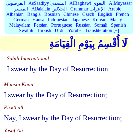
القرطوبي
AsSaadiyy السعدي
AlBaghawi البغوي
AlMuyassar
الميسر
AlJalalain الجلالين
Grammar الإعراب
Arabic
Albanian
Bangla
Bosnian
Chinese
Czech
English
French
German
Hausa
Indonesian
Japanese
Korean
Malay
Malayalam
Persian
Portuguese
Russian
Somali
Spanish
Swahili
Turkish
Urdu
Yoruba
Transliteration [+]
لَا أُقْسِمُ بِيَوْمِ الْقِيَامَةِ
Sahih International
I swear by the Day of Resurrection
Muhsin Khan
I swear by the Day of Resurrection;
Pickthall
Nay, I swear by the Day of Resurrection;
Yusuf Ali