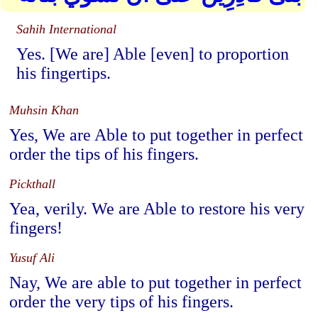
Sahih International
Yes. [We are] Able [even] to proportion
his fingertips.
Muhsin Khan
Yes, We are Able to put together in perfect
order the tips of his fingers.
Pickthall
Yea, verily. We are Able to restore his very
fingers!
Yusuf Ali
Nay, We are able to put together in perfect
order the very tips of his fingers.