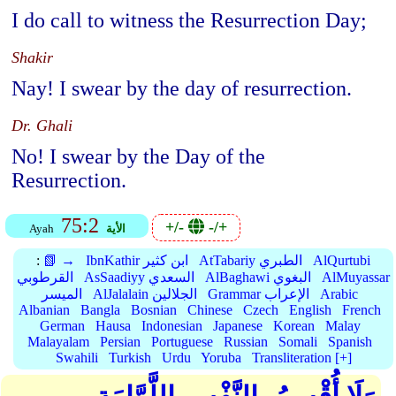
I do call to witness the Resurrection Day;
Shakir
Nay! I swear by the day of resurrection.
Dr. Ghali
No! I swear by the Day of the
Resurrection.
75:2
+/-
-/+
Ayah
الأية
:
📗 →
IbnKathir ابن كثير
AtTabariy الطبري
AlQurtubi
القرطوبي
AsSaadiyy السعدي
AlBaghawi البغوي
AlMuyassar
الميسر
AlJalalain الجلالين
Grammar الإعراب
Arabic
Albanian
Bangla
Bosnian
Chinese
Czech
English
French
German
Hausa
Indonesian
Japanese
Korean
Malay
Malayalam
Persian
Portuguese
Russian
Somali
Spanish
Swahili
Turkish
Urdu
Yoruba
Transliteration [+]