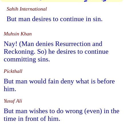
Sahih International
But man desires to continue in sin.
Muhsin Khan
Nay! (Man denies Resurrection and
Reckoning. So) he desires to continue
committing sins.
Pickthall
But man would fain deny what is before
him.
Yusuf Ali
But man wishes to do wrong (even) in the
time in front of him.