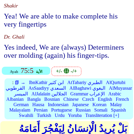
Shakir
Yea! We are able to make complete his
very fingertips
Dr. Ghali
Yes indeed, We are (always) Determiners
over molding (again) his finger-tips.
75:5
+/-
-/+
Ayah
الأية
:
📗 →
IbnKathir ابن كثير
AtTabariy الطبري
AlQurtubi
القرطوبي
AsSaadiyy السعدي
AlBaghawi البغوي
AlMuyassar
الميسر
AlJalalain الجلالين
Grammar الإعراب
Arabic
Albanian
Bangla
Bosnian
Chinese
Czech
English
French
German
Hausa
Indonesian
Japanese
Korean
Malay
Malayalam
Persian
Portuguese
Russian
Somali
Spanish
Swahili
Turkish
Urdu
Yoruba
Transliteration [+]
بَلْ يُرِيدُ الْإِنسَانُ لِيَفْجُرَ أَمَامَهُ