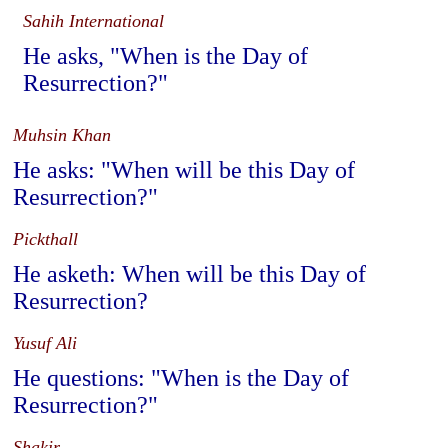
Sahih International
He asks, "When is the Day of
Resurrection?"
Muhsin Khan
He asks: "When will be this Day of
Resurrection?"
Pickthall
He asketh: When will be this Day of
Resurrection?
Yusuf Ali
He questions: "When is the Day of
Resurrection?"
Shakir