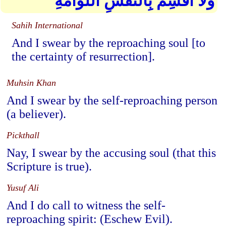
وَلَا أُقْسِمُ بِالنَّفْسِ اللَّوَّامَةِ
Sahih International
And I swear by the reproaching soul [to
the certainty of resurrection].
Muhsin Khan
And I swear by the self-reproaching person
(a believer).
Pickthall
Nay, I swear by the accusing soul (that this
Scripture is true).
Yusuf Ali
And I do call to witness the self-
reproaching spirit: (Eschew Evil).