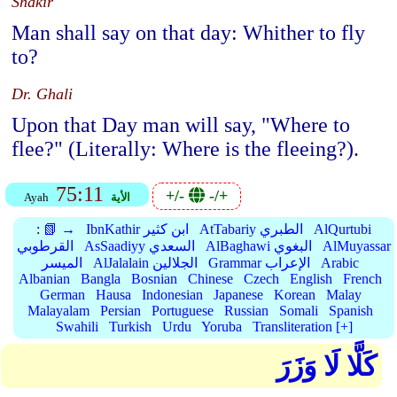
Shakir
Man shall say on that day: Whither to fly
to?
Dr. Ghali
Upon that Day man will say, "Where to
flee?" (Literally: Where is the fleeing?).
75:11
+/-
-/+
Ayah
الأية
:
📗 →
IbnKathir ابن كثير
AtTabariy الطبري
AlQurtubi
القرطوبي
AsSaadiyy السعدي
AlBaghawi البغوي
AlMuyassar
الميسر
AlJalalain الجلالين
Grammar الإعراب
Arabic
Albanian
Bangla
Bosnian
Chinese
Czech
English
French
German
Hausa
Indonesian
Japanese
Korean
Malay
Malayalam
Persian
Portuguese
Russian
Somali
Spanish
Swahili
Turkish
Urdu
Yoruba
Transliteration [+]
كَلَّا لَا وَزَرَ