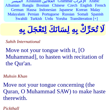
الميسر
AlJalalain الجلالين
Grammar الإعراب
Arabic
Albanian
Bangla
Bosnian
Chinese
Czech
English
French
German
Hausa
Indonesian
Japanese
Korean
Malay
Malayalam
Persian
Portuguese
Russian
Somali
Spanish
Swahili
Turkish
Urdu
Yoruba
Transliteration [+]
لَا تُحَرِّكْ بِهِ لِسَانَكَ لِتَعْجَلَ بِهِ
Sahih International
Move not your tongue with it, [O
Muhammad], to hasten with recitation of
the Qur'an.
Muhsin Khan
Move not your tongue concerning (the
Quran, O Muhammad SAW) to make haste
therewith.
Pickthall