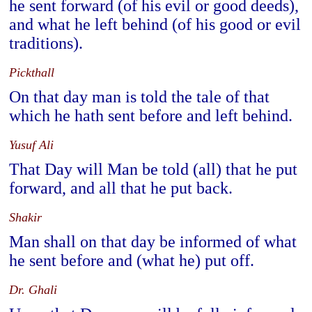
he sent forward (of his evil or good deeds),
and what he left behind (of his good or evil
traditions).
Pickthall
On that day man is told the tale of that
which he hath sent before and left behind.
Yusuf Ali
That Day will Man be told (all) that he put
forward, and all that he put back.
Shakir
Man shall on that day be informed of what
he sent before and (what he) put off.
Dr. Ghali