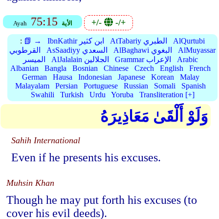
75:15
+/-
-/+
Ayah
الأية
:
📗 →
IbnKathir ابن كثير
AtTabariy الطبري
AlQurtubi
القرطوبي
AsSaadiyy السعدي
AlBaghawi البغوي
AlMuyassar
الميسر
AlJalalain الجلالين
Grammar الإعراب
Arabic
Albanian
Bangla
Bosnian
Chinese
Czech
English
French
German
Hausa
Indonesian
Japanese
Korean
Malay
Malayalam
Persian
Portuguese
Russian
Somali
Spanish
Swahili
Turkish
Urdu
Yoruba
Transliteration [+]
وَلَوْ أَلْقَىٰ مَعَاذِيرَهُ
Sahih International
Even if he presents his excuses.
Muhsin Khan
Though he may put forth his excuses (to
cover his evil deeds).