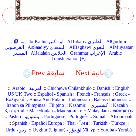
:
📗 →
IbnKathir ابن كثير
AtTabariy الطبري
AlQurtubi
القرطوبي
AsSaadiyy السعدي
AlBaghawi البغوي
AlMuyassar
الميسر
AlJalalain الجلالين
Grammar الإعراب
Arabic
Transliteration [+]
Prev سابقة
Next تالية
::
Arabic - العربية
::
Chichewa Chilankhulo
::
Danish
::
English
US UK Two
::
Español - Spanish
::
French - Français
::
Greek -
Ελληνικά
::
Hausa And Fulani
::
Indonesian - Bahasa Indonesia
::
Iranon sa Pilimpinas - Filipino
::
Kashmiri - کشمیری
::
Kazakh -
Қазақ тілі
::
Macedonian - Македонски
::
Malayalam - മലയാളം
::
Pashto - پښتو یو
::
Portuguese - Português
::
Somali - Afsoomaali
::
Spanish - Español Europa
::
Thai - ไทย
::
Turkish - Türkçe
::
Urdu - اردو
::
Uyghur (Uighur) - ئۇيغۇر Уйғур
::
Yoruba - Yorùbá
::