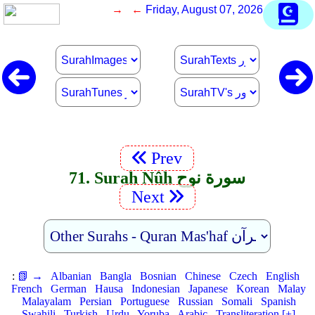
→ ←
Friday, August 07, 2026
Prev
71. Surah Nûh سورة نوح
Next
:
📗 →
Albanian
Bangla
Bosnian
Chinese
Czech
English
French
German
Hausa
Indonesian
Japanese
Korean
Malay
Malayalam
Persian
Portuguese
Russian
Somali
Spanish
Swahili
Turkish
Urdu
Yoruba
Arabic
Transliteration [+]