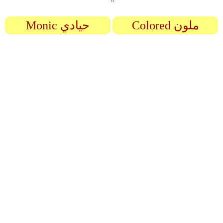
Monic حيادي
Colored ملون