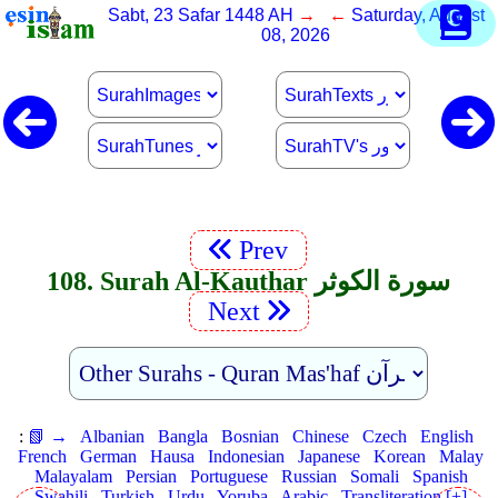
Sabt, 23 Safar 1448 AH
→ ←
Saturday, August
08, 2026
Prev
108. Surah Al-Kauthar سورة الكوثر
Next
:
📗 →
Albanian
Bangla
Bosnian
Chinese
Czech
English
French
German
Hausa
Indonesian
Japanese
Korean
Malay
Malayalam
Persian
Portuguese
Russian
Somali
Spanish
Swahili
Turkish
Urdu
Yoruba
Arabic
Transliteration [+]