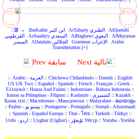
:
📗 →
IbnKathir ابن كثير
AtTabariy الطبري
AlQurtubi
القرطوبي
AsSaadiyy السعدي
AlBaghawi البغوي
AlMuyassar
الميسر
AlJalalain الجلالين
Grammar الإعراب
Arabic
Transliteration [+]
Prev سابقة
Next تالية
::
Arabic - العربية
::
Chichewa Chilankhulo
::
Danish
::
English
US UK Two
::
Español - Spanish
::
French - Français
::
Greek -
Ελληνικά
::
Hausa And Fulani
::
Indonesian - Bahasa Indonesia
::
Iranon sa Pilimpinas - Filipino
::
Kashmiri - کشمیری
::
Kazakh -
Қазақ тілі
::
Macedonian - Македонски
::
Malayalam - മലയാളം
::
Pashto - پښتو یو
::
Portuguese - Português
::
Somali - Afsoomaali
::
Spanish - Español Europa
::
Thai - ไทย
::
Turkish - Türkçe
::
Urdu - اردو
::
Uyghur (Uighur) - ئۇيغۇر Уйғур
::
Yoruba - Yorùbá
::