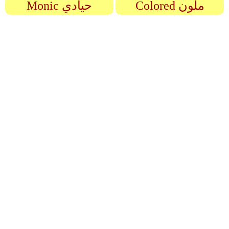
Monic حيادي
Colored ملون