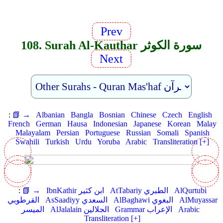
Prev
108. Surah Al-Kauthar سورة الكوثر
Next
:
📗 →
Albanian
Bangla
Bosnian
Chinese
Czech
English
French
German
Hausa
Indonesian
Japanese
Korean
Malay
Malayalam
Persian
Portuguese
Russian
Somali
Spanish
Swahili
Turkish
Urdu
Yoruba
Arabic
Transliteration [+]
:
📗 →
IbnKathir ابن كثير
AtTabariy الطبري
AlQurtubi
القرطوبي
AsSaadiyy السعدي
AlBaghawi البغوي
AlMuyassar
الميسر
AlJalalain الجلالين
Grammar الإعراب
Arabic
Transliteration [+]