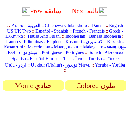
Prev سابقة
Next تالية
::
Arabic - العربية
::
Chichewa Chilankhulo
::
Danish
::
English
US UK Two
::
Español - Spanish
::
French - Français
::
Greek -
Ελληνικά
::
Hausa And Fulani
::
Indonesian - Bahasa Indonesia
::
Iranon sa Pilimpinas - Filipino
::
Kashmiri - کشمیری
::
Kazakh -
Қазақ тілі
::
Macedonian - Македонски
::
Malayalam - മലയാളം
::
Pashto - پښتو یو
::
Portuguese - Português
::
Somali - Afsoomaali
::
Spanish - Español Europa
::
Thai - ไทย
::
Turkish - Türkçe
::
Urdu - اردو
::
Uyghur (Uighur) - ئۇيغۇر Уйғур
::
Yoruba - Yorùbá
::
Monic حيادي
Colored ملون