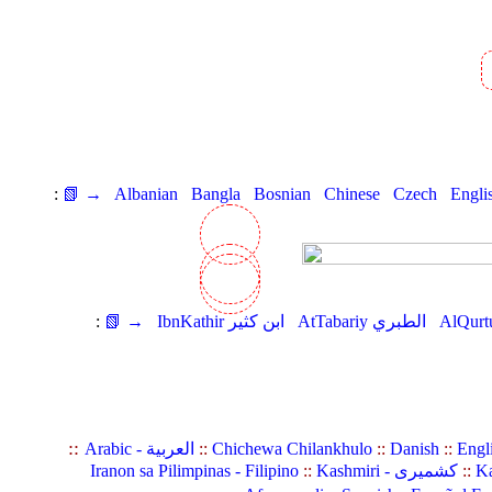
:
📗 →
Albanian
Bangla
Bosnian
Chinese
Czech
Engli
:
📗 →
IbnKathir ابن كثير
AtTabariy الطبري
::
Arabic - العربية
::
Chichewa Chilankhulo
::
Danish
::
Engl
Iranon sa Pilimpinas - Filipino
::
Kashmiri - کشمیری
::
Ka