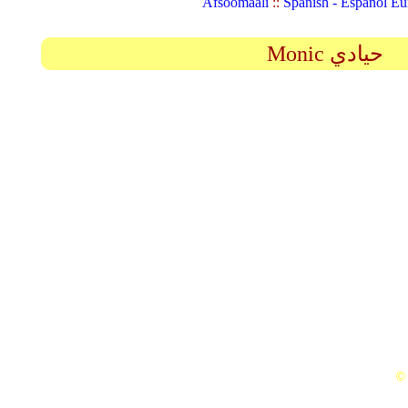
Afsoomaali
::
Spanish - Español Eu
Monic حيادي