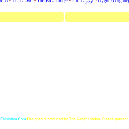
ropa
::
Thai - ไทย
::
Turkish - Türkçe
::
Urdu - اردو
::
©
EsinIslam.Com
Designed & produced by The Awqaf London. Please pray for