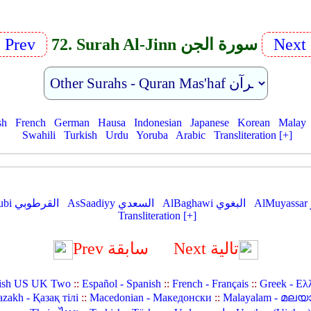
Prev
72. Surah Al-Jinn سورة الجن
Next
sh
French
German
Hausa
Indonesian
Japanese
Korean
Malay
Swahili
Turkish
Urdu
Yoruba
Arabic
Transliteration [+]
AlQurtubi القرطوبي
AsSaadiyy السعدي
AlBaghawi البغوي
Transliteration [+]
Prev سابقة
Next تالية
ish US UK Two
::
Español - Spanish
::
French - Français
::
Greek - Ελ
zakh - Қазақ тілі
::
Macedonian - Македонски
::
Malayalam - മലയ