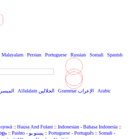
Malayalam
Persian
Portuguese
Russian
Somali
Spanish
AlMuyassar الميسر
AlJalalain الجلالين
Grammar الإعراب
Arabic
ληνικά
::
Hausa And Fulani
::
Indonesian - Bahasa Indonesia
::
ാളം
::
Pashto - پښتو یو
::
Portuguese - Português
::
Somali -