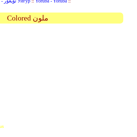
Uyghur (Uighur) - ئۇيغۇر Уйғур
::
Yoruba - Yorùbá
::
Colored ملون
 us