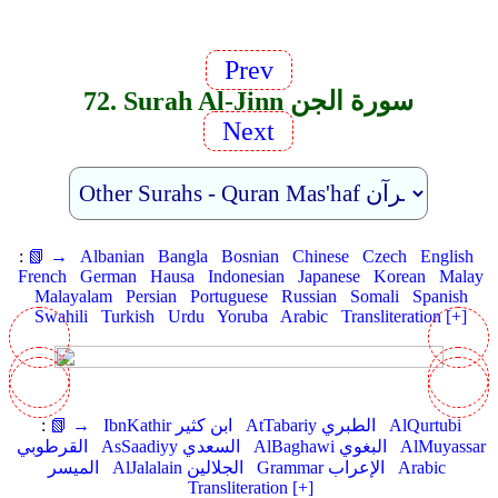
Prev
72. Surah Al-Jinn سورة الجن
Next
:
📗 →
Albanian
Bangla
Bosnian
Chinese
Czech
English
French
German
Hausa
Indonesian
Japanese
Korean
Malay
Malayalam
Persian
Portuguese
Russian
Somali
Spanish
Swahili
Turkish
Urdu
Yoruba
Arabic
Transliteration [+]
:
📗 →
IbnKathir ابن كثير
AtTabariy الطبري
AlQurtubi
القرطوبي
AsSaadiyy السعدي
AlBaghawi البغوي
AlMuyassar
الميسر
AlJalalain الجلالين
Grammar الإعراب
Arabic
Transliteration [+]