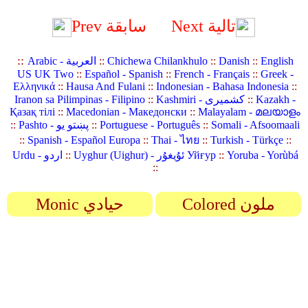
Prev سابقة
Next تالية
::
Arabic - العربية
::
Chichewa Chilankhulo
::
Danish
::
English
US UK Two
::
Español - Spanish
::
French - Français
::
Greek -
Ελληνικά
::
Hausa And Fulani
::
Indonesian - Bahasa Indonesia
::
Iranon sa Pilimpinas - Filipino
::
Kashmiri - کشمیری
::
Kazakh -
Қазақ тілі
::
Macedonian - Македонски
::
Malayalam - മലയാളം
::
Pashto - پښتو یو
::
Portuguese - Português
::
Somali - Afsoomaali
::
Spanish - Español Europa
::
Thai - ไทย
::
Turkish - Türkçe
::
Urdu - اردو
::
Uyghur (Uighur) - ئۇيغۇر Уйғур
::
Yoruba - Yorùbá
::
Monic حيادي
Colored ملون