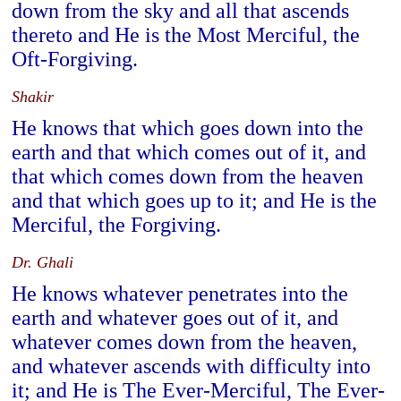
down from the sky and all that ascends
thereto and He is the Most Merciful, the
Oft-Forgiving.
Shakir
He knows that which goes down into the
earth and that which comes out of it, and
that which comes down from the heaven
and that which goes up to it; and He is the
Merciful, the Forgiving.
Dr. Ghali
He knows whatever penetrates into the
earth and whatever goes out of it, and
whatever comes down from the heaven,
and whatever ascends with difficulty into
it; and He is The Ever-Merciful, The Ever-