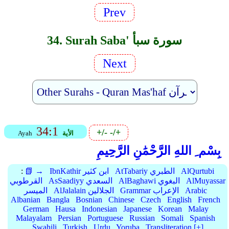
Prev
34. Surah Saba' سورة سبأ
Next
34:1
+/-
-/+
Ayah
الأية
بِسْم ِ اللهِ الرَّحْمَٰنِ الرَّحِيمِ
:
📗 →
IbnKathir ابن كثير
AtTabariy الطبري
AlQurtubi
القرطوبي
AsSaadiyy السعدي
AlBaghawi البغوي
AlMuyassar
الميسر
AlJalalain الجلالين
Grammar الإعراب
Arabic
Albanian
Bangla
Bosnian
Chinese
Czech
English
French
German
Hausa
Indonesian
Japanese
Korean
Malay
Malayalam
Persian
Portuguese
Russian
Somali
Spanish
Swahili
Turkish
Urdu
Yoruba
Transliteration [+]