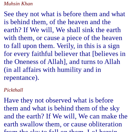
Muhsin Khan
See they not what is before them and what
is behind them, of the heaven and the
earth? If We will, We shall sink the earth
with them, or cause a piece of the heaven
to fall upon them. Verily, in this is a sign
for every faithful believer that [believes in
the Oneness of Allah], and turns to Allah
(in all affairs with humility and in
repentance).
Pickthall
Have they not observed what is before
them and what is behind them of the sky
and the earth? If We will, We can make the
earth swallow them, or cause obliteration