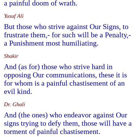
a painful doom of wrath.
Yusuf Ali
But those who strive against Our Signs, to
frustrate them,- for such will be a Penalty,-
a Punishment most humiliating.
Shakir
And (as for) those who strive hard in
opposing Our communications, these it is
for whom is a painful chastisement of an
evil kind.
Dr. Ghali
And (the ones) who endeavor against Our
signs trying to defy them, those will have a
torment of painful chastisement.