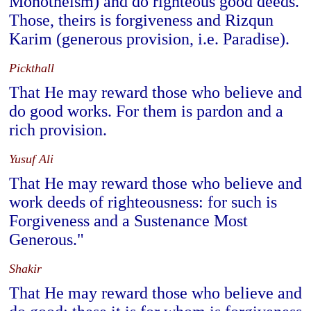
Monotheism) and do righteous good deeds.
Those, theirs is forgiveness and Rizqun
Karim (generous provision, i.e. Paradise).
Pickthall
That He may reward those who believe and
do good works. For them is pardon and a
rich provision.
Yusuf Ali
That He may reward those who believe and
work deeds of righteousness: for such is
Forgiveness and a Sustenance Most
Generous."
Shakir
That He may reward those who believe and