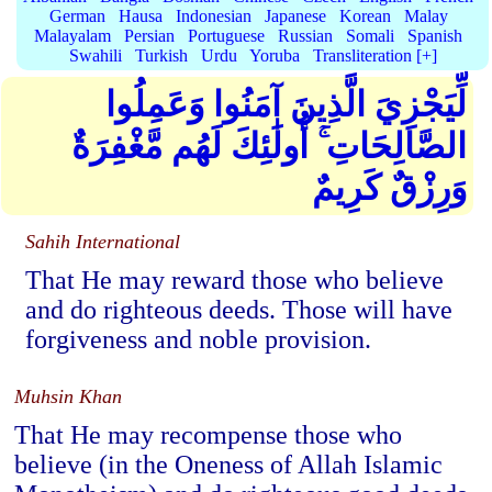
German
Hausa
Indonesian
Japanese
Korean
Malay
Malayalam
Persian
Portuguese
Russian
Somali
Spanish
Swahili
Turkish
Urdu
Yoruba
Transliteration [+]
لِّيَجْزِيَ الَّذِينَ آمَنُوا وَعَمِلُوا
الصَّالِحَاتِ ۚ أُولَٰئِكَ لَهُم مَّغْفِرَةٌ
وَرِزْقٌ كَرِيمٌ
Sahih International
That He may reward those who believe
and do righteous deeds. Those will have
forgiveness and noble provision.
Muhsin Khan
That He may recompense those who
believe (in the Oneness of Allah Islamic