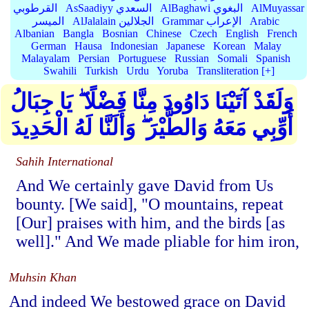
القرطوبي
AsSaadiyy السعدي
AlBaghawi البغوي
AlMuyassar
الميسر
AlJalalain الجلالين
Grammar الإعراب
Arabic
Albanian
Bangla
Bosnian
Chinese
Czech
English
French
German
Hausa
Indonesian
Japanese
Korean
Malay
Malayalam
Persian
Portuguese
Russian
Somali
Spanish
Swahili
Turkish
Urdu
Yoruba
Transliteration [+]
وَلَقَدْ آتَيْنَا دَاوُودَ مِنَّا فَضْلًا ۖ يَا جِبَالُ
أَوِّبِي مَعَهُ وَالطَّيْرَ ۖ وَأَلَنَّا لَهُ الْحَدِيدَ
Sahih International
And We certainly gave David from Us
bounty. [We said], "O mountains, repeat
[Our] praises with him, and the birds [as
well]." And We made pliable for him iron,
Muhsin Khan
And indeed We bestowed grace on David