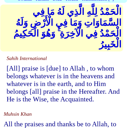
الْحَمْدُ لِلَّهِ الَّذِي لَهُ مَا فِي
السَّمَاوَاتِ وَمَا فِي الْأَرْضِ وَلَهُ
الْحَمْدُ فِي الْآخِرَةِ ۚ وَهُوَ الْحَكِيمُ
الْخَبِيرُ
Sahih International
[All] praise is [due] to Allah , to whom
belongs whatever is in the heavens and
whatever is in the earth, and to Him
belongs [all] praise in the Hereafter. And
He is the Wise, the Acquainted.
Muhsin Khan
All the praises and thanks be to Allah, to