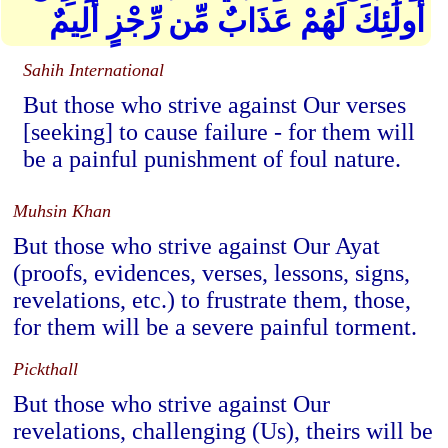
أُولَٰئِكَ لَهُمْ عَذَابٌ مِّن رِّجْزٍ أَلِيمٌ
Sahih International
But those who strive against Our verses
[seeking] to cause failure - for them will
be a painful punishment of foul nature.
Muhsin Khan
But those who strive against Our Ayat
(proofs, evidences, verses, lessons, signs,
revelations, etc.) to frustrate them, those,
for them will be a severe painful torment.
Pickthall
But those who strive against Our
revelations, challenging (Us), theirs will be