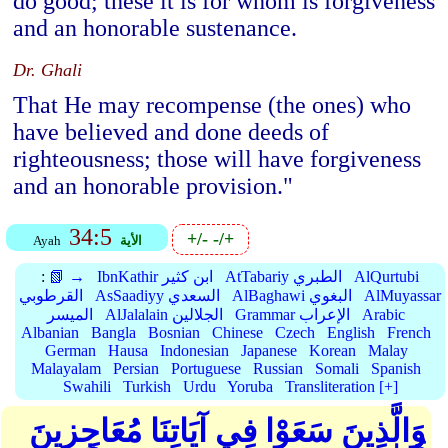
do good; these it is for whom is forgiveness
and an honorable sustenance.
Dr. Ghali
That He may recompense (the ones) who
have believed and done deeds of
righteousness; those will have forgiveness
and an honorable provision."
34:5
+/-
-/+
Ayah
الأية
:
📗 →
IbnKathir ابن كثير
AtTabariy الطبري
AlQurtubi
القرطوبي
AsSaadiyy السعدي
AlBaghawi البغوي
AlMuyassar
الميسر
AlJalalain الجلالين
Grammar الإعراب
Arabic
Albanian
Bangla
Bosnian
Chinese
Czech
English
French
German
Hausa
Indonesian
Japanese
Korean
Malay
Malayalam
Persian
Portuguese
Russian
Somali
Spanish
Swahili
Turkish
Urdu
Yoruba
Transliteration [+]
وَالَّذِينَ سَعَوْا فِي آيَاتِنَا مُعَاجِزِينَ