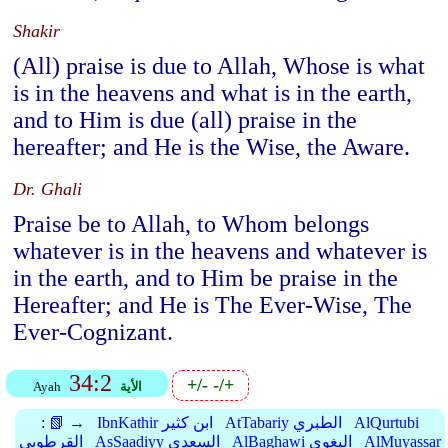
Shakir
(All) praise is due to Allah, Whose is what
is in the heavens and what is in the earth,
and to Him is due (all) praise in the
hereafter; and He is the Wise, the Aware.
Dr. Ghali
Praise be to Allah, to Whom belongs
whatever is in the heavens and whatever is
in the earth, and to Him be praise in the
Hereafter; and He is The Ever-Wise, The
Ever-Cognizant.
34:2
+/-
-/+
Ayah
الأية
:
📗 →
IbnKathir ابن كثير
AtTabariy الطبري
AlQurtubi
القرطوبي
AsSaadiyy السعدي
AlBaghawi البغوي
AlMuyassar