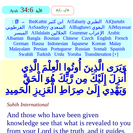
34:6
+/-
-/+
Ayah
الأية
:
📗 →
IbnKathir ابن كثير
AtTabariy الطبري
AlQurtubi
القرطوبي
AsSaadiyy السعدي
AlBaghawi البغوي
AlMuyassar
الميسر
AlJalalain الجلالين
Grammar الإعراب
Arabic
Albanian
Bangla
Bosnian
Chinese
Czech
English
French
German
Hausa
Indonesian
Japanese
Korean
Malay
Malayalam
Persian
Portuguese
Russian
Somali
Spanish
Swahili
Turkish
Urdu
Yoruba
Transliteration [+]
وَيَرَى الَّذِينَ أُوتُوا الْعِلْمَ الَّذِي
أُنزِلَ إِلَيْكَ مِن رَّبِّكَ هُوَ الْحَقَّ
وَيَهْدِي إِلَىٰ صِرَاطِ الْعَزِيزِ الْحَمِيدِ
Sahih International
And those who have been given
knowledge see that what is revealed to you
from your Lord is the truth, and it guides