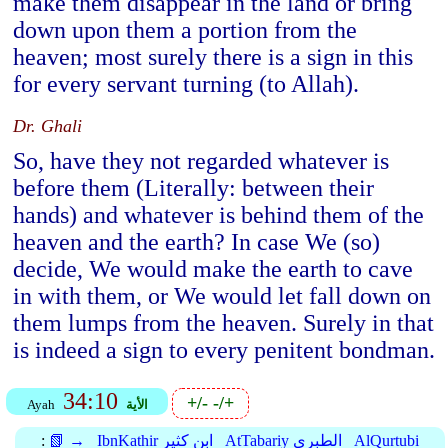
make them disappear in the land or bring
down upon them a portion from the
heaven; most surely there is a sign in this
for every servant turning (to Allah).
Dr. Ghali
So, have they not regarded whatever is
before them (Literally: between their
hands) and whatever is behind them of the
heaven and the earth? In case We (so)
decide, We would make the earth to cave
in with them, or We would let fall down on
them lumps from the heaven. Surely in that
is indeed a sign to every penitent bondman.
34:10
+/-
-/+
Ayah
الأية
:
📗 →
IbnKathir ابن كثير
AtTabariy الطبري
AlQurtubi