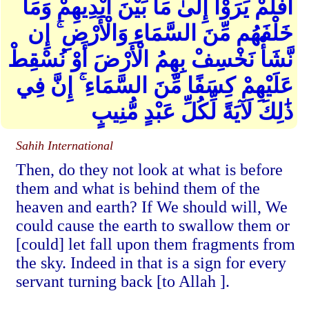
أَفَلَمْ يَرَوْا إِلَىٰ مَا بَيْنَ أَيْدِيهِمْ وَمَا
خَلْفَهُم مِّنَ السَّمَاءِ وَالْأَرْضِ ۚ إِن
نَّشَأْ نَخْسِفْ بِهِمُ الْأَرْضَ أَوْ نُسْقِطْ
عَلَيْهِمْ كِسَفًا مِّنَ السَّمَاءِ ۚ إِنَّ فِي
ذَٰلِكَ لَآيَةً لِّكُلِّ عَبْدٍ مُّنِيبٍ
Sahih International
Then, do they not look at what is before
them and what is behind them of the
heaven and earth? If We should will, We
could cause the earth to swallow them or
[could] let fall upon them fragments from
the sky. Indeed in that is a sign for every
servant turning back [to Allah ].