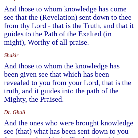
And those to whom knowledge has come
see that the (Revelation) sent down to thee
from thy Lord - that is the Truth, and that it
guides to the Path of the Exalted (in
might), Worthy of all praise.
Shakir
And those to whom the knowledge has
been given see that which has been
revealed to you from your Lord, that is the
truth, and it guides into the path of the
Mighty, the Praised.
Dr. Ghali
And the ones who were brought knowledge
see (that) what has been sent down to you