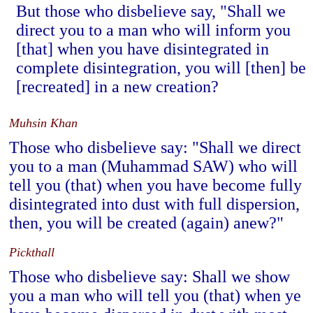
But those who disbelieve say, "Shall we
direct you to a man who will inform you
[that] when you have disintegrated in
complete disintegration, you will [then] be
[recreated] in a new creation?
Muhsin Khan
Those who disbelieve say: "Shall we direct
you to a man (Muhammad SAW) who will
tell you (that) when you have become fully
disintegrated into dust with full dispersion,
then, you will be created (again) anew?"
Pickthall
Those who disbelieve say: Shall we show
you a man who will tell you (that) when ye