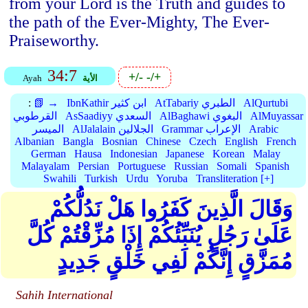
from your Lord is the Truth and guides to
the path of the Ever-Mighty, The Ever-
Praiseworthy.
34:7
+/-
-/+
Ayah
الأية
:
📗 →
IbnKathir ابن كثير
AtTabariy الطبري
AlQurtubi
القرطوبي
AsSaadiyy السعدي
AlBaghawi البغوي
AlMuyassar
الميسر
AlJalalain الجلالين
Grammar الإعراب
Arabic
Albanian
Bangla
Bosnian
Chinese
Czech
English
French
German
Hausa
Indonesian
Japanese
Korean
Malay
Malayalam
Persian
Portuguese
Russian
Somali
Spanish
Swahili
Turkish
Urdu
Yoruba
Transliteration [+]
وَقَالَ الَّذِينَ كَفَرُوا هَلْ نَدُلُّكُمْ
عَلَىٰ رَجُلٍ يُنَبِّئُكُمْ إِذَا مُزِّقْتُمْ كُلَّ
مُمَزَّقٍ إِنَّكُمْ لَفِي خَلْقٍ جَدِيدٍ
Sahih International