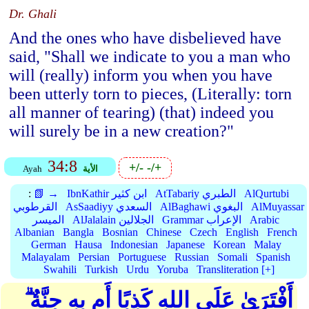
Dr. Ghali
And the ones who have disbelieved have
said, "Shall we indicate to you a man who
will (really) inform you when you have
been utterly torn to pieces, (Literally: torn
all manner of tearing) (that) indeed you
will surely be in a new creation?"
34:8
+/-
-/+
Ayah
الأية
:
📗 →
IbnKathir ابن كثير
AtTabariy الطبري
AlQurtubi
القرطوبي
AsSaadiyy السعدي
AlBaghawi البغوي
AlMuyassar
الميسر
AlJalalain الجلالين
Grammar الإعراب
Arabic
Albanian
Bangla
Bosnian
Chinese
Czech
English
French
German
Hausa
Indonesian
Japanese
Korean
Malay
Malayalam
Persian
Portuguese
Russian
Somali
Spanish
Swahili
Turkish
Urdu
Yoruba
Transliteration [+]
أَفْتَرَىٰ عَلَى اللهِ كَذِبًا أَم بِهِ جِنَّةٌ ۗ