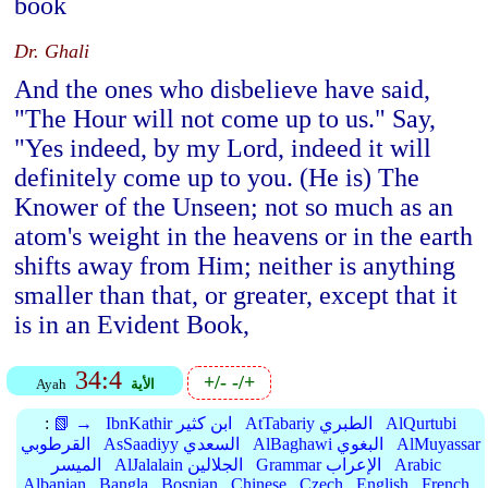
book
Dr. Ghali
And the ones who disbelieve have said,
"The Hour will not come up to us." Say,
"Yes indeed, by my Lord, indeed it will
definitely come up to you. (He is) The
Knower of the Unseen; not so much as an
atom's weight in the heavens or in the earth
shifts away from Him; neither is anything
smaller than that, or greater, except that it
is in an Evident Book,
34:4
+/-
-/+
Ayah
الأية
:
📗 →
IbnKathir ابن كثير
AtTabariy الطبري
AlQurtubi
القرطوبي
AsSaadiyy السعدي
AlBaghawi البغوي
AlMuyassar
الميسر
AlJalalain الجلالين
Grammar الإعراب
Arabic
Albanian
Bangla
Bosnian
Chinese
Czech
English
French