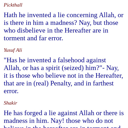
Pickthall
Hath he invented a lie concerning Allah, or
is there in him a madness? Nay, but those
who disbelieve in the Hereafter are in
torment and far error.
Yusuf Ali
"Has he invented a falsehood against
Allah, or has a spirit (seized) him?"- Nay,
it is those who believe not in the Hereafter,
that are in (real) Penalty, and in farthest
error.
Shakir
He has forged a lie against Allah or there is
madness in him. Nay! those who do not