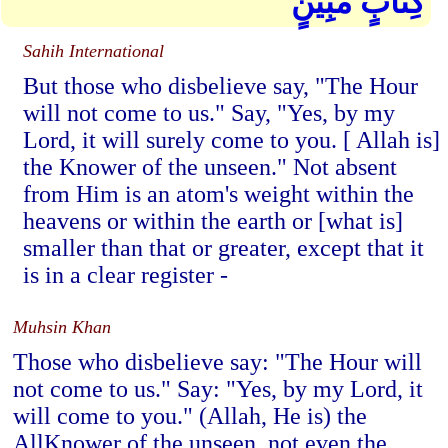
كِتَابٍ مُّبِينٍ
Sahih International
But those who disbelieve say, "The Hour
will not come to us." Say, "Yes, by my
Lord, it will surely come to you. [ Allah is]
the Knower of the unseen." Not absent
from Him is an atom's weight within the
heavens or within the earth or [what is]
smaller than that or greater, except that it
is in a clear register -
Muhsin Khan
Those who disbelieve say: "The Hour will
not come to us." Say: "Yes, by my Lord, it
will come to you." (Allah, He is) the
AllKnower of the unseen, not even the