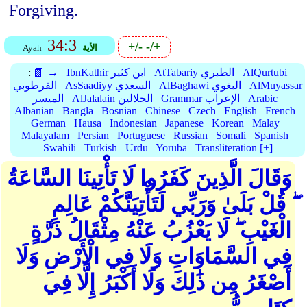
Forgiving.
34:3
+/-
-/+
Ayah
الأية
:
📗 →
IbnKathir ابن كثير
AtTabariy الطبري
AlQurtubi
القرطوبي
AsSaadiyy السعدي
AlBaghawi البغوي
AlMuyassar
الميسر
AlJalalain الجلالين
Grammar الإعراب
Arabic
Albanian
Bangla
Bosnian
Chinese
Czech
English
French
German
Hausa
Indonesian
Japanese
Korean
Malay
Malayalam
Persian
Portuguese
Russian
Somali
Spanish
Swahili
Turkish
Urdu
Yoruba
Transliteration [+]
وَقَالَ الَّذِينَ كَفَرُوا لَا تَأْتِينَا السَّاعَةُ
ۖ قُلْ بَلَىٰ وَرَبِّي لَتَأْتِيَنَّكُمْ عَالِمِ
الْغَيْبِ ۖ لَا يَعْزُبُ عَنْهُ مِثْقَالُ ذَرَّةٍ
فِي السَّمَاوَاتِ وَلَا فِي الْأَرْضِ وَلَا
أَصْغَرُ مِن ذَٰلِكَ وَلَا أَكْبَرُ إِلَّا فِي