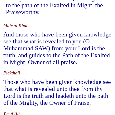
to the path of the Exalted in Might, the
Praiseworthy.
Muhsin Khan
And those who have been given knowledge
see that what is revealed to you (O
Muhammad SAW) from your Lord is the
truth, and guides to the Path of the Exalted
in Might, Owner of all praise.
Pickthall
Those who have been given knowledge see
that what is revealed unto thee from thy
Lord is the truth and leadeth unto the path
of the Mighty, the Owner of Praise.
Yusuf Ali