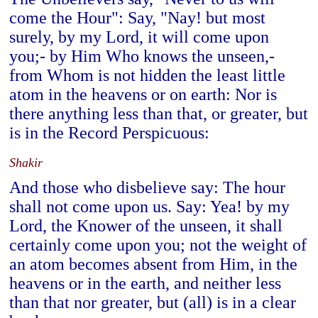
come the Hour": Say, "Nay! but most
surely, by my Lord, it will come upon
you;- by Him Who knows the unseen,-
from Whom is not hidden the least little
atom in the heavens or on earth: Nor is
there anything less than that, or greater, but
is in the Record Perspicuous:
Shakir
And those who disbelieve say: The hour
shall not come upon us. Say: Yea! by my
Lord, the Knower of the unseen, it shall
certainly come upon you; not the weight of
an atom becomes absent from Him, in the
heavens or in the earth, and neither less
than that nor greater, but (all) is in a clear