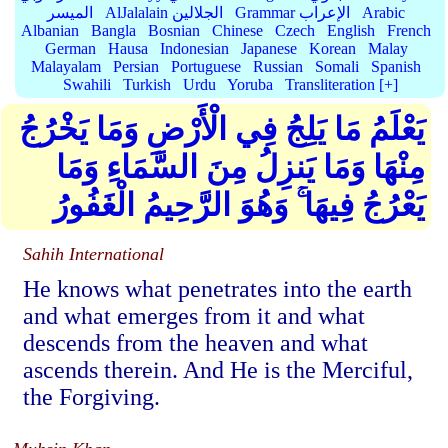
الميسر
AlJalalain الجلالين
Grammar الإعراب
Arabic
Albanian
Bangla
Bosnian
Chinese
Czech
English
French
German
Hausa
Indonesian
Japanese
Korean
Malay
Malayalam
Persian
Portuguese
Russian
Somali
Spanish
Swahili
Turkish
Urdu
Yoruba
Transliteration [+]
يَعْلَمُ مَا يَلِجُ فِي الْأَرْضِ وَمَا يَخْرُجُ
مِنْهَا وَمَا يَنزِلُ مِنَ السَّمَاءِ وَمَا
يَعْرُجُ فِيهَا ۚ وَهُوَ الرَّحِيمُ الْغَفُورُ
Sahih International
He knows what penetrates into the earth
and what emerges from it and what
descends from the heaven and what
ascends therein. And He is the Merciful,
the Forgiving.