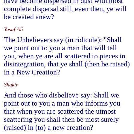
have become dispersed in dust with most
complete dispersal still, even then, ye will
be created anew?
Yusuf Ali
The Unbelievers say (in ridicule): "Shall
we point out to you a man that will tell
you, when ye are all scattered to pieces in
disintegration, that ye shall (then be raised)
in a New Creation?
Shakir
And those who disbelieve say: Shall we
point out to you a man who informs you
that when you are scattered the utmost
scattering you shall then be most surely
(raised) in (to) a new creation?