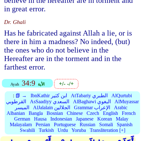
believe in the hereafter are in torment and
in great error.
Dr. Ghali
Has he fabricated against Allah a lie, or is
there in him a madness? No indeed, (but)
the ones who do not believe in the
Hereafter are in the torment and in the
farthest error.
34:9
+/-
-/+
Ayah
الأية
:
📗 →
IbnKathir ابن كثير
AtTabariy الطبري
AlQurtubi
القرطوبي
AsSaadiyy السعدي
AlBaghawi البغوي
AlMuyassar
الميسر
AlJalalain الجلالين
Grammar الإعراب
Arabic
Albanian
Bangla
Bosnian
Chinese
Czech
English
French
German
Hausa
Indonesian
Japanese
Korean
Malay
Malayalam
Persian
Portuguese
Russian
Somali
Spanish
Swahili
Turkish
Urdu
Yoruba
Transliteration [+]