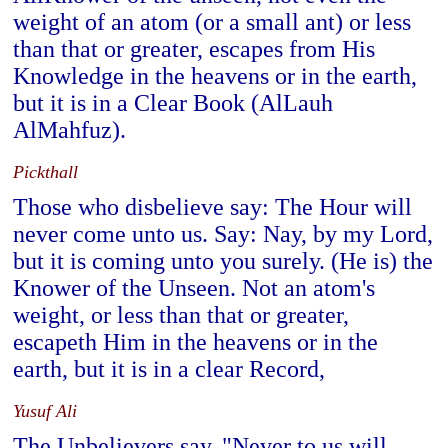
weight of an atom (or a small ant) or less
than that or greater, escapes from His
Knowledge in the heavens or in the earth,
but it is in a Clear Book (AlLauh
AlMahfuz).
Pickthall
Those who disbelieve say: The Hour will
never come unto us. Say: Nay, by my Lord,
but it is coming unto you surely. (He is) the
Knower of the Unseen. Not an atom's
weight, or less than that or greater,
escapeth Him in the heavens or in the
earth, but it is in a clear Record,
Yusuf Ali
The Unbelievers say, "Never to us will