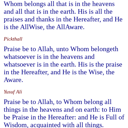
Whom belongs all that is in the heavens
and all that is in the earth. His is all the
praises and thanks in the Hereafter, and He
is the AllWise, the AllAware.
Pickthall
Praise be to Allah, unto Whom belongeth
whatsoever is in the heavens and
whatsoever is in the earth. His is the praise
in the Hereafter, and He is the Wise, the
Aware.
Yusuf Ali
Praise be to Allah, to Whom belong all
things in the heavens and on earth: to Him
be Praise in the Hereafter: and He is Full of
Wisdom, acquainted with all things.