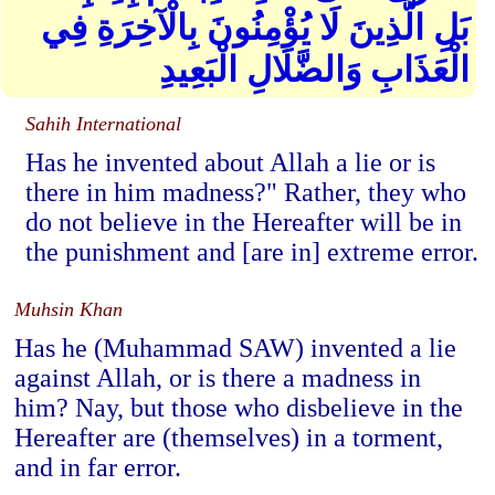
بَلِ الَّذِينَ لَا يُؤْمِنُونَ بِالْآخِرَةِ فِي
الْعَذَابِ وَالضَّلَالِ الْبَعِيدِ
Sahih International
Has he invented about Allah a lie or is
there in him madness?" Rather, they who
do not believe in the Hereafter will be in
the punishment and [are in] extreme error.
Muhsin Khan
Has he (Muhammad SAW) invented a lie
against Allah, or is there a madness in
him? Nay, but those who disbelieve in the
Hereafter are (themselves) in a torment,
and in far error.