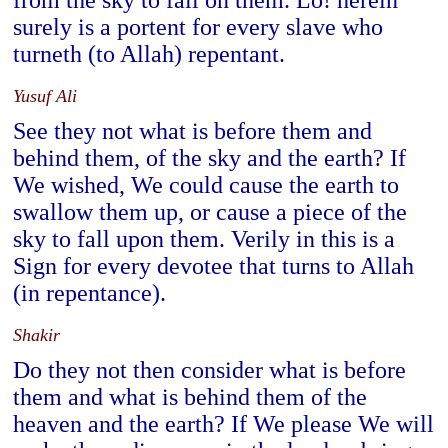
from the sky to fall on them. Lo! herein
surely is a portent for every slave who
turneth (to Allah) repentant.
Yusuf Ali
See they not what is before them and
behind them, of the sky and the earth? If
We wished, We could cause the earth to
swallow them up, or cause a piece of the
sky to fall upon them. Verily in this is a
Sign for every devotee that turns to Allah
(in repentance).
Shakir
Do they not then consider what is before
them and what is behind them of the
heaven and the earth? If We please We will