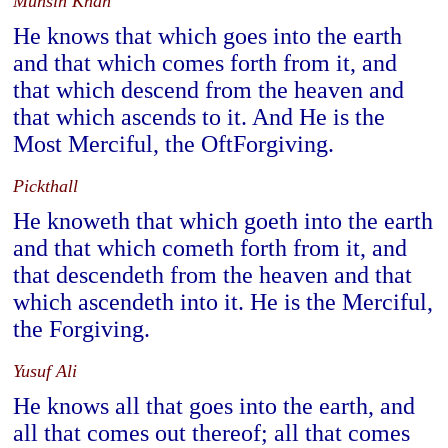
Muhsin Khan
He knows that which goes into the earth
and that which comes forth from it, and
that which descend from the heaven and
that which ascends to it. And He is the
Most Merciful, the OftForgiving.
Pickthall
He knoweth that which goeth into the earth
and that which cometh forth from it, and
that descendeth from the heaven and that
which ascendeth into it. He is the Merciful,
the Forgiving.
Yusuf Ali
He knows all that goes into the earth, and
all that comes out thereof; all that comes