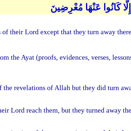
وَمَا تَأْتِيهِم مِّنْ آيَةٍ مِّنْ
of their Lord except that they turn away ther
 the Ayat (proofs, evidences, verses, lessons, 
the revelations of Allah but they did turn awa
their Lord reach them, but they turned away th