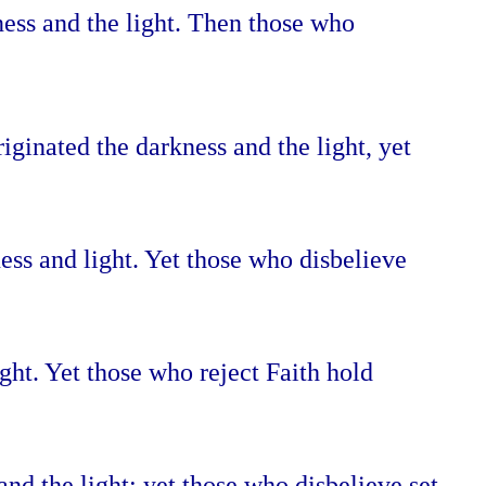
ness and the light. Then those who
iginated the darkness and the light, yet
ess and light. Yet those who disbelieve
ght. Yet those who reject Faith hold
nd the light; yet those who disbelieve set