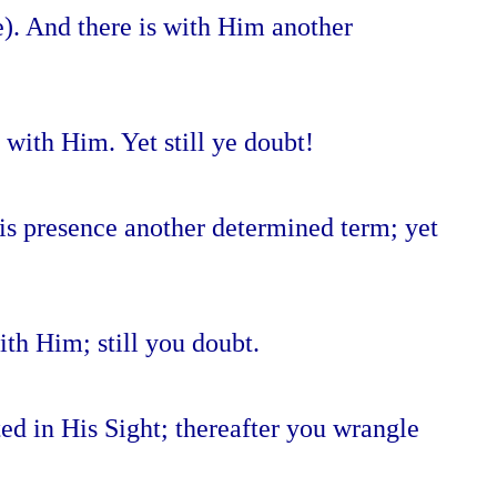
e). And there is with Him another
 with Him. Yet still ye doubt!
 His presence another determined term; yet
th Him; still you doubt.
ed in His Sight; thereafter you wrangle