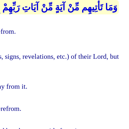
 آيَاتِ رَبِّهِمْ إِلَّا كَانُوا عَنْهَا مُعْرِضِينَ
efrom.
signs, revelations, etc.) of their Lord, but
y from it.
erefrom.