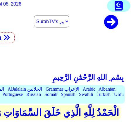
t 08, 2026
t
بِسْم ِ اللهِ الرَّحْمَٰنِ الرَّحِيمِ
الميسر
AlJalalain الجلالين
Grammar الإعراب
Arabic
Albanian
Portuguese
Russian
Somali
Spanish
Swahili
Turkish
Urdu
ۖ ثُمَّ الَّذِينَ كَفَرُوا بِرَبِّهِمْ يَعْدِلُونَ