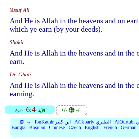
Yusuf Ali
And He is Allah in the heavens and on ear
which ye earn (by your deeds).
Shakir
And He is Allah in the heavens and in the
earn.
Dr. Ghali
And He is Allah in the heavens and in the
earning.
6:4
+/-
-/+
Ayah
الأية
:
📗 →
IbnKathir ابن كثير
AtTabariy الطبري
Al
Bangla
Bosnian
Chinese
Czech
English
French
German