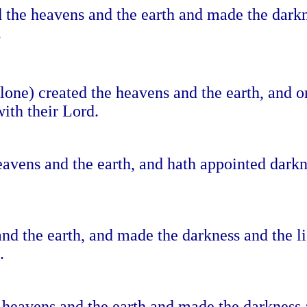
ed the heavens and the earth and made the dark
.
one) created the heavens and the earth, and or
ith their Lord.
eavens and the earth, and hath appointed darkn
nd the earth, and made the darkness and the li
.
 heavens and the earth and made the darkness a