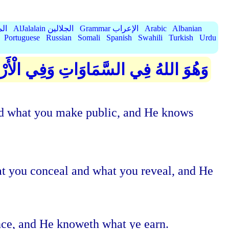
الميسر
AlJalalain الجلالين
Grammar الإعراب
Arabic
Albanian
Portuguese
Russian
Somali
Spanish
Swahili
Turkish
Urdu
َّكُمْ وَجَهْرَكُمْ وَيَعْلَمُ مَا تَكْسِبُونَ
 and what you make public, and He knows
at you conceal and what you reveal, and He
ance, and He knoweth what ye earn.