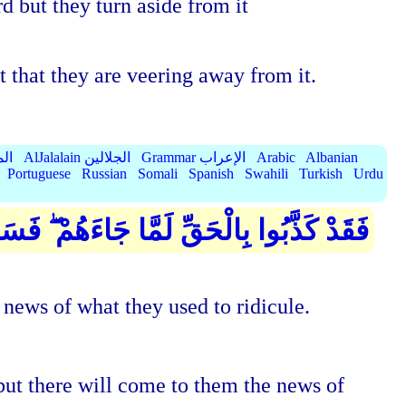
 but they turn aside from it
t that they are veering away from it.
الميسر
AlJalalain الجلالين
Grammar الإعراب
Arabic
Albanian
Portuguese
Russian
Somali
Spanish
Swahili
Turkish
Urdu
أْتِيهِمْ أَنبَاءُ مَا كَانُوا بِهِ يَسْتَهْزِئُونَ
 news of what they used to ridicule.
ut there will come to them the news of