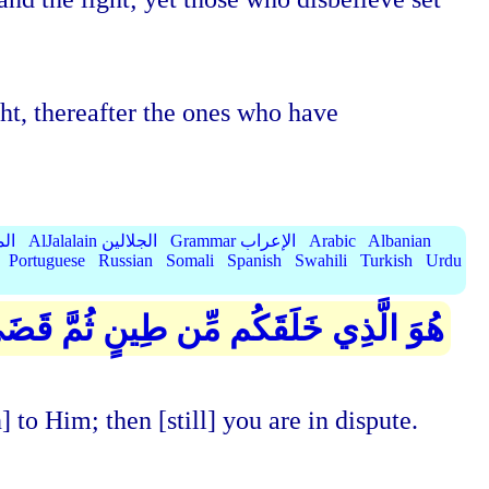
ht, thereafter the ones who have
الميسر
AlJalalain الجلالين
Grammar الإعراب
Arabic
Albanian
Portuguese
Russian
Somali
Spanish
Swahili
Turkish
Urdu
لٌ مُّسَمًّى عِندَهُ ۖ ثُمَّ أَنتُمْ تَمْتَرُونَ
to Him; then [still] you are in dispute.