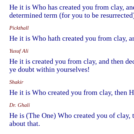
He it is Who has created you from clay, and
determined term (for you to be resurrected)
Pickthall
He it is Who hath created you from clay, an
Yusuf Ali
He it is created you from clay, and then de
ye doubt within yourselves!
Shakir
He it is Who created you from clay, then H
Dr. Ghali
He is (The One) Who created you of clay, t
about that.