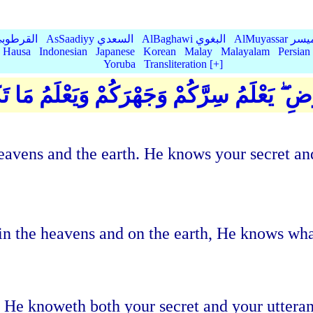
Qurtubi القرطوبي
AsSaadiyy السعدي
AlBaghawi البغوي
AlMuyassar 
Hausa
Indonesian
Japanese
Korean
Malay
Malayalam
Persian
Yoruba
Transliteration [+]
هُ فِي السَّمَاوَاتِ وَفِي الْأَرْضِ ۖ يَعْلَمُ سِر
e heavens and the earth. He knows your secret
in the heavens and on the earth, He knows wh
h. He knoweth both your secret and your utter