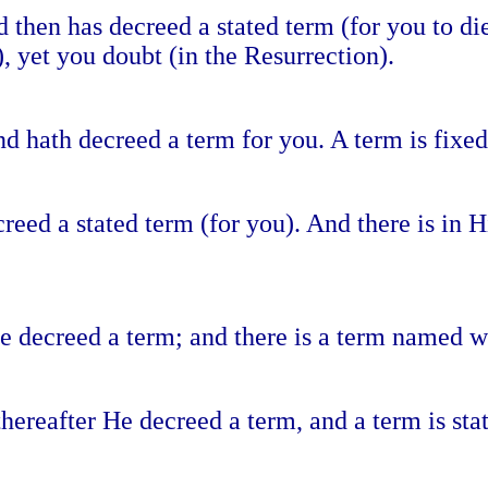
 then has decreed a stated term (for you to di
, yet you doubt (in the Resurrection).
d hath decreed a term for you. A term is fixed
creed a stated term (for you). And there is in
e decreed a term; and there is a term named wi
hereafter He decreed a term, and a term is stat