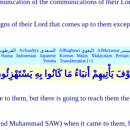
nication of the communications of their Lord
igns of their Lord that comes up to them excep
Qurtubi القرطوبي
AsSaadiyy السعدي
AlBaghawi البغوي
AlMuyassar 
Hausa
Indonesian
Japanese
Korean
Malay
Malayalam
Persian
Yoruba
Transliteration [+]
قَدْ كَذَّبُوا بِالْحَقِّ لَمَّا جَاءَهُمْ ۖ فَسَوْفَ يَ
 to them, but there is going to reach them the
an and Muhammad SAW) when it came to them, b