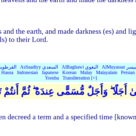
 and the earth, and made darkness (es) and lig
ls) to their Lord.
Qurtubi القرطوبي
AsSaadiyy السعدي
AlBaghawi البغوي
AlMuyassar 
Hausa
Indonesian
Japanese
Korean
Malay
Malayalam
Persian
Yoruba
Transliteration [+]
ِي خَلَقَكُم مِّن طِينٍ ثُمَّ قَضَىٰ أَجَلًا ۖ وَأَجَ
n decreed a term and a specified time [known] 