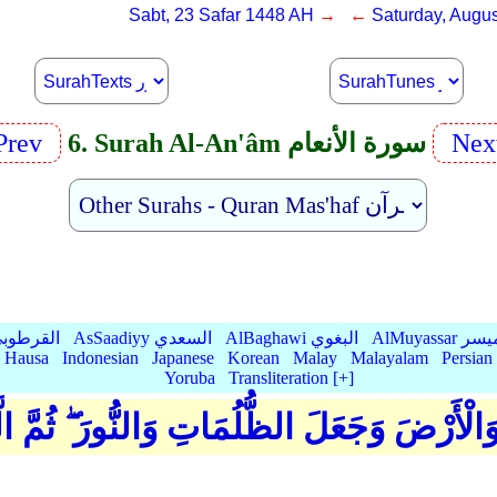
Sabt, 23 Safar 1448 AH
→ ←
Saturday, Augus
Prev
6. Surah Al-An'âm سورة الأنعام
Nex
Qurtubi القرطوبي
AsSaadiyy السعدي
AlBaghawi البغوي
AlMuyassar 
Hausa
Indonesian
Japanese
Korean
Malay
Malayalam
Persian
Yoruba
Transliteration [+]
مَاوَاتِ وَالْأَرْضَ وَجَعَلَ الظُّلُمَاتِ وَالنُّورَ 