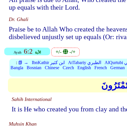
up equals with their Lord.
Dr. Ghali
Praise be to Allah Who created the heavens
disbelieved unjustly set up equals (Or: riva
6:2
+/-
-/+
Ayah
الأية
:
📗 →
IbnKathir ابن كثير
AtTabariy الطبري
Al
Bangla
Bosnian
Chinese
Czech
English
French
German
هُوَ الَّذ
Sahih International
It is He who created you from clay and the
Muhsin Khan