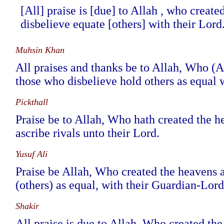
[All] praise is [due] to Allah , who creat
disbelieve equate [others] with their Lord
Muhsin Khan
All praises and thanks be to Allah, Who (Al
those who disbelieve hold others as equal w
Pickthall
Praise be to Allah, Who hath created the h
ascribe rivals unto their Lord.
Yusuf Ali
Praise be Allah, Who created the heavens a
(others) as equal, with their Guardian-Lord
Shakir
All praise is due to Allah, Who created the