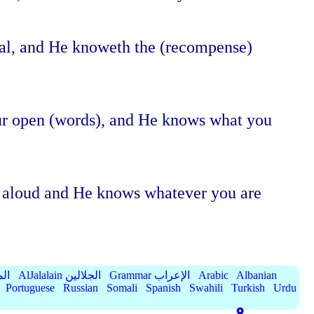
eal, and He knoweth the (recompense)
our open (words), and He knows what you
ng aloud and He knows whatever you are
الميسر
AlJalalain الجلالين
Grammar الإعراب
Arabic
Albanian
Portuguese
Russian
Somali
Spanish
Swahili
Turkish
Urdu