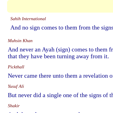
Sahih International
And no sign comes to them from the signs 
Muhsin Khan
And never an Ayah (sign) comes to them from
that they have been turning away from it.
Pickthall
Never came there unto them a revelation of 
Yusuf Ali
But never did a single one of the signs of 
Shakir