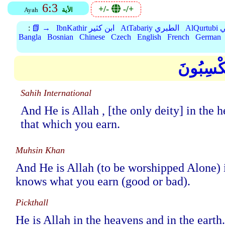
6:3
+/-
-/+
Ayah
الأية
:
📗 →
IbnKathir ابن كثير
AtTabariy الطبري
Al
Bangla
Bosnian
Chinese
Czech
English
French
German
وَهُوَ الل
Sahih International
And He is Allah , [the only deity] in th
that which you earn.
Muhsin Khan
And He is Allah (to be worshipped Alone) 
knows what you earn (good or bad).
Pickthall
He is Allah in the heavens and in the eart