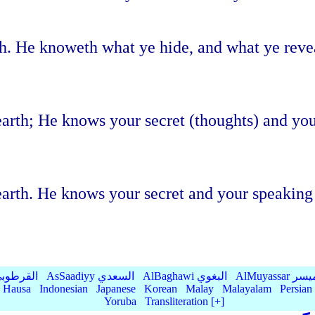
th. He knoweth what ye hide, and what ye rev
 earth; He knows your secret (thoughts) and y
 earth. He knows your secret and your speaki
Qurtubi القرطوبي
AsSaadiyy السعدي
AlBaghawi البغوي
AlMuyassar 
Hausa
Indonesian
Japanese
Korean
Malay
Malayalam
Persian
Yoruba
Transliteration [+]