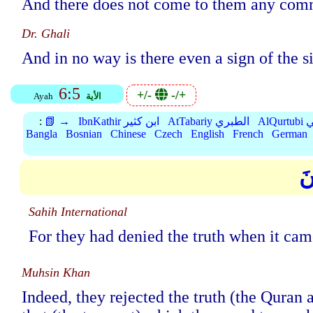
And there does not come to them any commu
Dr. Ghali
And in no way is there even a sign of the s
6:5
+/-
-/+
Ayah
الأية
:
📗 →
IbnKathir ابن كثير
AtTabariy الطبري
Al
Bangla
Bosnian
Chinese
Czech
English
French
German
فَ
Sahih International
For they had denied the truth when it came
Muhsin Khan
Indeed, they rejected the truth (the Qur