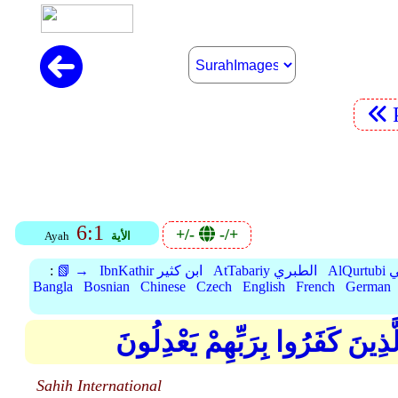
6:1
+/-
-/+
Ayah
الأية
:
📗 →
IbnKathir ابن كثير
AtTabariy الطبري
Al
Bangla
Bosnian
Chinese
Czech
English
French
German
الْحَمْدُ لِلَّهِ الَّذِي خَلَقَ السَّ
Sahih International