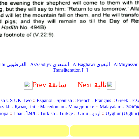
AlQurtubi القرطوبي
AsSaadiyy السعدي
AlBaghawi البغوي
Transliteration [+]
Prev سابقة
Next تالية
ish US UK Two
::
Español - Spanish
::
French - Français
::
Greek - Ελ
zakh - Қазақ тілі
::
Macedonian - Македонски
::
Malayalam - മലയ
ropa
::
Thai - ไทย
::
Turkish - Türkçe
::
Urdu - اردو
::