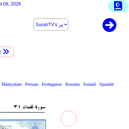
t 08, 2026
t
Malayalam
Persian
Portuguese
Russian
Somali
Spanish