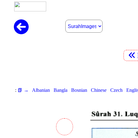
:
📗 →
Albanian
Bangla
Bosnian
Chinese
Czech
Engli