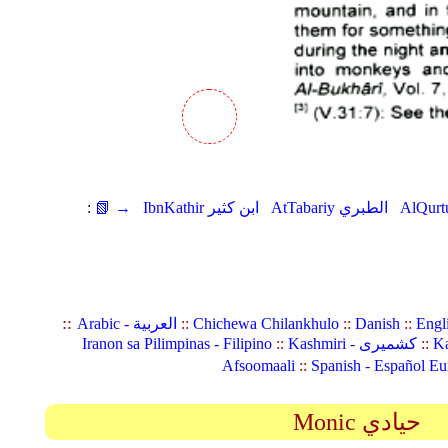
:
📗 →
IbnKathir ابن كثير
AtTabariy الطبري
::
Arabic - العربية
::
Chichewa Chilankhulo
::
Danish
::
Engl
Iranon sa Pilimpinas - Filipino
::
Kashmiri - کشمیری
::
Ka
Afsoomaali
::
Spanish - Español Eu
Monic حيادي