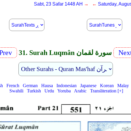
Sabt, 23 Safar 1448 AH
→ ←
Saturday, Augus
Prev
31. Surah Luqmân سورة لقمان
Nex
sh
French
German
Hausa
Indonesian
Japanese
Korean
Malay
Swahili
Turkish
Urdu
Yoruba
Arabic
Transliteration [+]