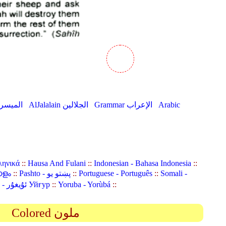
AlMuyassar الميسر
AlJalalain الجلالين
Grammar الإعراب
Arabic
ληνικά
::
Hausa And Fulani
::
Indonesian - Bahasa Indonesia
::
ാളം
::
Pashto - پښتو یو
::
Portuguese - Português
::
Somali -
Uyghur (Uighur) - ئۇيغۇر Уйғур
::
Yoruba - Yorùbá
::
Colored ملون