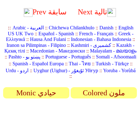
Prev سابقة
Next تالية
::
Arabic - العربية
::
Chichewa Chilankhulo
::
Danish
::
English
US UK Two
::
Español - Spanish
::
French - Français
::
Greek -
Ελληνικά
::
Hausa And Fulani
::
Indonesian - Bahasa Indonesia
::
Iranon sa Pilimpinas - Filipino
::
Kashmiri - کشمیری
::
Kazakh -
Қазақ тілі
::
Macedonian - Македонски
::
Malayalam - മലയാളം
::
Pashto - پښتو یو
::
Portuguese - Português
::
Somali - Afsoomaali
::
Spanish - Español Europa
::
Thai - ไทย
::
Turkish - Türkçe
::
Urdu - اردو
::
Uyghur (Uighur) - ئۇيغۇر Уйғур
::
Yoruba - Yorùbá
::
Monic حيادي
Colored ملون