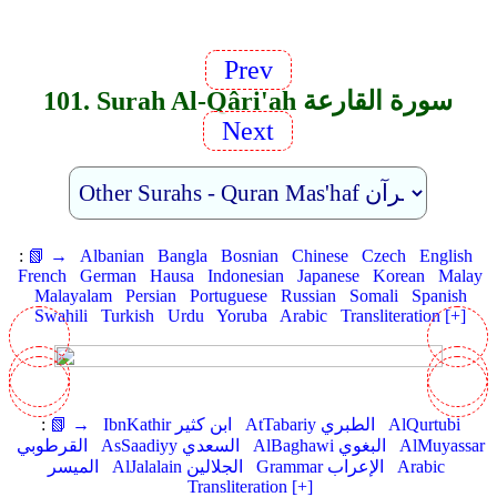
Prev
101. Surah Al-Qâri'ah سورة القارعة
Next
:
📗 →
Albanian
Bangla
Bosnian
Chinese
Czech
English
French
German
Hausa
Indonesian
Japanese
Korean
Malay
Malayalam
Persian
Portuguese
Russian
Somali
Spanish
Swahili
Turkish
Urdu
Yoruba
Arabic
Transliteration [+]
:
📗 →
IbnKathir ابن كثير
AtTabariy الطبري
AlQurtubi
القرطوبي
AsSaadiyy السعدي
AlBaghawi البغوي
AlMuyassar
الميسر
AlJalalain الجلالين
Grammar الإعراب
Arabic
Transliteration [+]