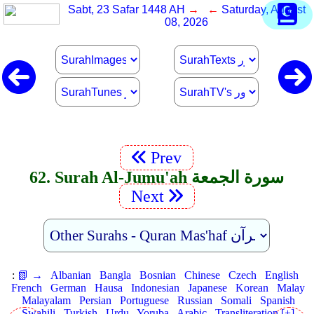
Sabt, 23 Safar 1448 AH
→ ←
Saturday, August
08, 2026
Prev
62. Surah Al-Jumu'ah سورة الجمعة
Next
:
📗 →
Albanian
Bangla
Bosnian
Chinese
Czech
English
French
German
Hausa
Indonesian
Japanese
Korean
Malay
Malayalam
Persian
Portuguese
Russian
Somali
Spanish
Swahili
Turkish
Urdu
Yoruba
Arabic
Transliteration [+]