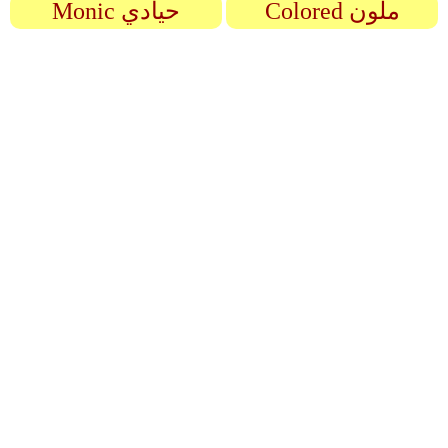
Monic حيادي
Colored ملون