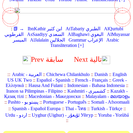
:
📗 →
IbnKathir ابن كثير
AtTabariy الطبري
AlQurtubi
القرطوبي
AsSaadiyy السعدي
AlBaghawi البغوي
AlMuyassar
الميسر
AlJalalain الجلالين
Grammar الإعراب
Arabic
Transliteration [+]
Prev سابقة
Next تالية
::
Arabic - العربية
::
Chichewa Chilankhulo
::
Danish
::
English
US UK Two
::
Español - Spanish
::
French - Français
::
Greek -
Ελληνικά
::
Hausa And Fulani
::
Indonesian - Bahasa Indonesia
::
Iranon sa Pilimpinas - Filipino
::
Kashmiri - کشمیری
::
Kazakh -
Қазақ тілі
::
Macedonian - Македонски
::
Malayalam - മലയാളം
::
Pashto - پښتو یو
::
Portuguese - Português
::
Somali - Afsoomaali
::
Spanish - Español Europa
::
Thai - ไทย
::
Turkish - Türkçe
::
Urdu - اردو
::
Uyghur (Uighur) - ئۇيغۇر Уйғур
::
Yoruba - Yorùbá
::