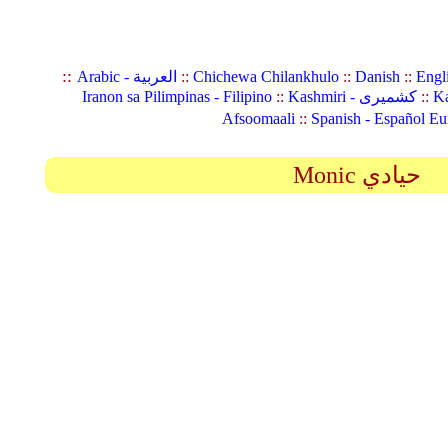
::
Arabic - العربية
::
Chichewa Chilankhulo
::
Danish
::
Engl
Iranon sa Pilimpinas - Filipino
::
Kashmiri - کشمیری
::
Ka
Afsoomaali
::
Spanish - Español Eu
Monic حيادي