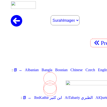
Pr
:
📗 →
Albanian
Bangla
Bosnian
Chinese
Czech
Engli
:
📗 →
IbnKathir ابن كثير
AtTabariy الطبري