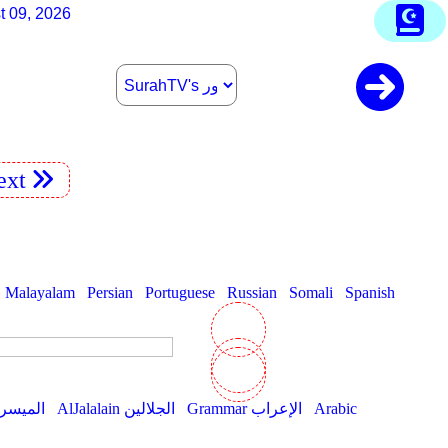
t 09, 2026
xt
Malayalam
Persian
Portuguese
Russian
Somali
Spanish
AlMuyassar الميسر
AlJalalain الجلالين
Grammar الإعراب
Arabic