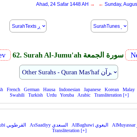
Ahad, 24 Safar 1448 AH
→ ←
Sunday, Augus
ev
62. Surah Al-Jumu'ah سورة الجمعة
Ne
sh
French
German
Hausa
Indonesian
Japanese
Korean
Malay
Swahili
Turkish
Urdu
Yoruba
Arabic
Transliteration [+]
AlQurtubi القرطوبي
AsSaadiyy السعدي
AlBaghawi البغوي
Transliteration [+]