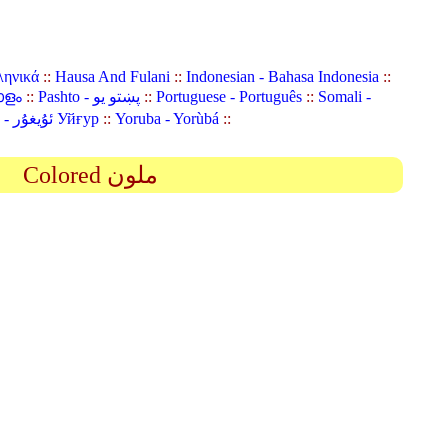
ληνικά
::
Hausa And Fulani
::
Indonesian - Bahasa Indonesia
::
ാളം
::
Pashto - پښتو یو
::
Portuguese - Português
::
Somali -
Uyghur (Uighur) - ئۇيغۇر Уйғур
::
Yoruba - Yorùbá
::
Colored ملون