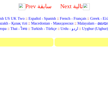
Prev سابقة
Next تالية
ish US UK Two
::
Español - Spanish
::
French - Français
::
Greek - Ελ
zakh - Қазақ тілі
::
Macedonian - Македонски
::
Malayalam - മലയ
ropa
::
Thai - ไทย
::
Turkish - Türkçe
::
Urdu - اردو
::