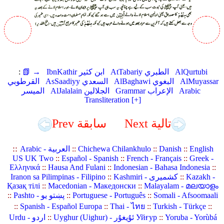
:
📗 →
IbnKathir ابن كثير
AtTabariy الطبري
AlQurtubi
القرطوبي
AsSaadiyy السعدي
AlBaghawi البغوي
AlMuyassar
الميسر
AlJalalain الجلالين
Grammar الإعراب
Arabic
Transliteration [+]
Prev سابقة
Next تالية
::
Arabic - العربية
::
Chichewa Chilankhulo
::
Danish
::
English
US UK Two
::
Español - Spanish
::
French - Français
::
Greek -
Ελληνικά
::
Hausa And Fulani
::
Indonesian - Bahasa Indonesia
::
Iranon sa Pilimpinas - Filipino
::
Kashmiri - کشمیری
::
Kazakh -
Қазақ тілі
::
Macedonian - Македонски
::
Malayalam - മലയാളം
::
Pashto - پښتو یو
::
Portuguese - Português
::
Somali - Afsoomaali
::
Spanish - Español Europa
::
Thai - ไทย
::
Turkish - Türkçe
::
Urdu - اردو
::
Uyghur (Uighur) - ئۇيغۇر Уйғур
::
Yoruba - Yorùbá