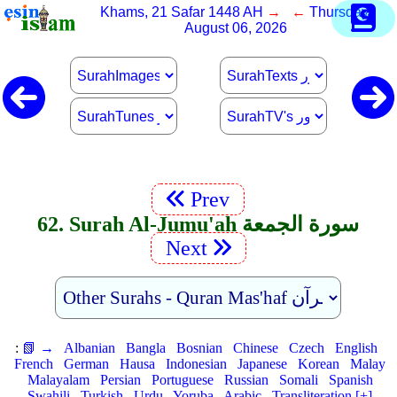
Khams, 21 Safar 1448 AH
→ ←
Thursday,
August 06, 2026
Prev
62. Surah Al-Jumu'ah سورة الجمعة
Next
:
📗 →
Albanian
Bangla
Bosnian
Chinese
Czech
English
French
German
Hausa
Indonesian
Japanese
Korean
Malay
Malayalam
Persian
Portuguese
Russian
Somali
Spanish
Swahili
Turkish
Urdu
Yoruba
Arabic
Transliteration [+]