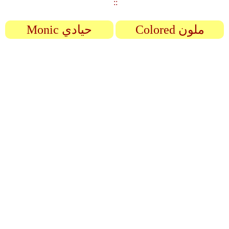
::
Monic حيادي
Colored ملون