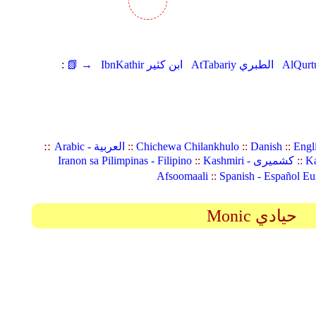
:
📗 →
IbnKathir ابن كثير
AtTabariy الطبري
::
Arabic - العربية
::
Chichewa Chilankhulo
::
Danish
::
Engl
Iranon sa Pilimpinas - Filipino
::
Kashmiri - کشمیری
::
Ka
Afsoomaali
::
Spanish - Español Eu
Monic حيادي