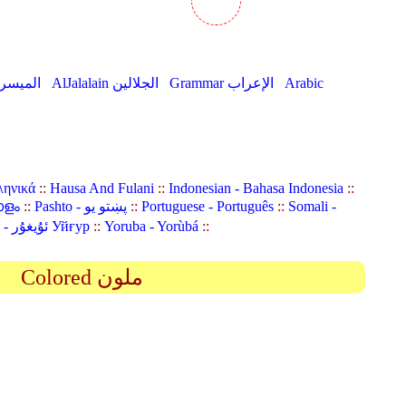
AlMuyassar الميسر
AlJalalain الجلالين
Grammar الإعراب
Arabic
ληνικά
::
Hausa And Fulani
::
Indonesian - Bahasa Indonesia
::
ാളം
::
Pashto - پښتو یو
::
Portuguese - Português
::
Somali -
Uyghur (Uighur) - ئۇيغۇر Уйғур
::
Yoruba - Yorùbá
::
Colored ملون