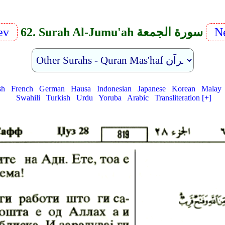
rev
62. Surah Al-Jumu'ah سورة الجمعة
Ne
sh
French
German
Hausa
Indonesian
Japanese
Korean
Malay
Swahili
Turkish
Urdu
Yoruba
Arabic
Transliteration [+]