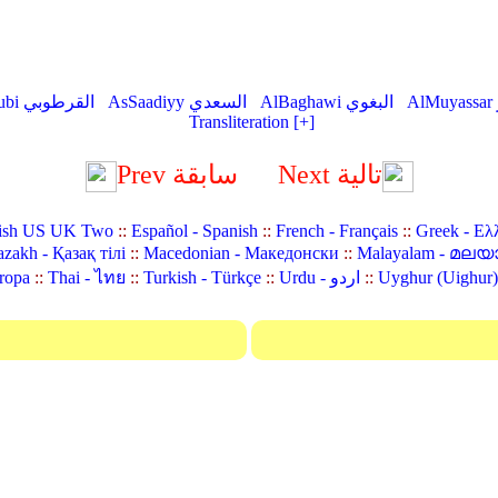
AlQurtubi القرطوبي
AsSaadiyy السعدي
AlBaghawi البغوي
Transliteration [+]
Prev سابقة
Next تالية
ish US UK Two
::
Español - Spanish
::
French - Français
::
Greek - Ελ
zakh - Қазақ тілі
::
Macedonian - Македонски
::
Malayalam - മലയ
ropa
::
Thai - ไทย
::
Turkish - Türkçe
::
Urdu - اردو
::