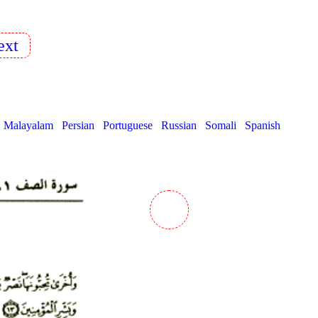
xt
Malayalam
Persian
Portuguese
Russian
Somali
Spanish