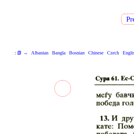
P
:
📗 →
Albanian
Bangla
Bosnian
Chinese
Czech
Engli