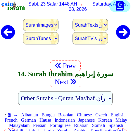
Sabt, 23 Safar 1448 AH
→ ←
Saturday, August
08, 2026
Prev
14. Surah Ibrahîm سورة إبراهيم
Next
:
📗 →
Albanian
Bangla
Bosnian
Chinese
Czech
English
French
German
Hausa
Indonesian
Japanese
Korean
Malay
Malayalam
Persian
Portuguese
Russian
Somali
Spanish
Swahili
Turkish
Urdu
Yoruba
Arabic
Transliteration [+]