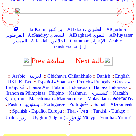
:
📗 →
IbnKathir ابن كثير
AtTabariy الطبري
AlQurtubi
القرطوبي
AsSaadiyy السعدي
AlBaghawi البغوي
AlMuyassar
الميسر
AlJalalain الجلالين
Grammar الإعراب
Arabic
Transliteration [+]
Prev سابقة
Next تالية
::
Arabic - العربية
::
Chichewa Chilankhulo
::
Danish
::
English
US UK Two
::
Español - Spanish
::
French - Français
::
Greek -
Ελληνικά
::
Hausa And Fulani
::
Indonesian - Bahasa Indonesia
::
Iranon sa Pilimpinas - Filipino
::
Kashmiri - کشمیری
::
Kazakh -
Қазақ тілі
::
Macedonian - Македонски
::
Malayalam - മലയാളം
::
Pashto - پښتو یو
::
Portuguese - Português
::
Somali - Afsoomaali
::
Spanish - Español Europa
::
Thai - ไทย
::
Turkish - Türkçe
::
Urdu - اردو
::
Uyghur (Uighur) - ئۇيغۇر Уйғур
::
Yoruba - Yorùbá
::