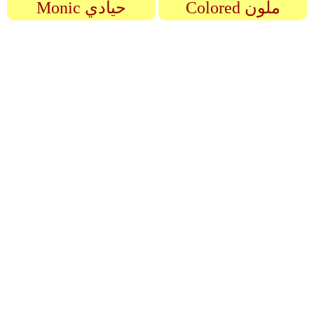
Monic حيادي
Colored ملون