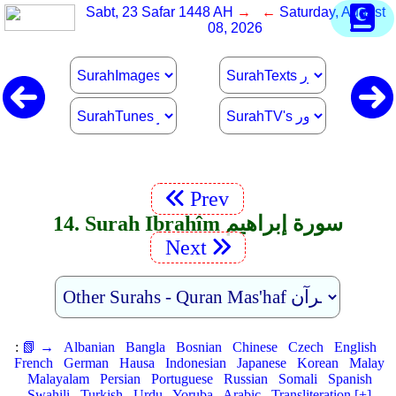
Sabt, 23 Safar 1448 AH
→ ←
Saturday, August
08, 2026
Prev
14. Surah Ibrahîm سورة إبراهيم
Next
:
📗 →
Albanian
Bangla
Bosnian
Chinese
Czech
English
French
German
Hausa
Indonesian
Japanese
Korean
Malay
Malayalam
Persian
Portuguese
Russian
Somali
Spanish
Swahili
Turkish
Urdu
Yoruba
Arabic
Transliteration [+]