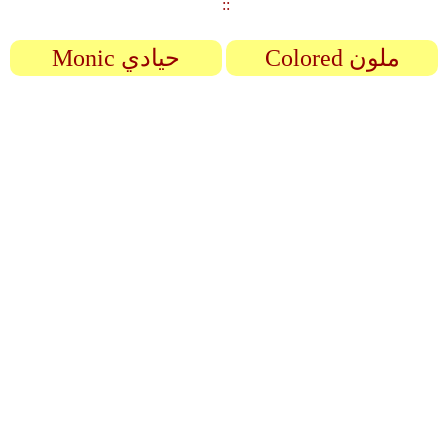
::
Monic حيادي
Colored ملون