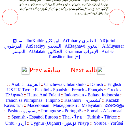
:
📗 →
IbnKathir ابن كثير
AtTabariy الطبري
AlQurtubi
القرطوبي
AsSaadiyy السعدي
AlBaghawi البغوي
AlMuyassar
الميسر
AlJalalain الجلالين
Grammar الإعراب
Arabic
Transliteration [+]
Prev سابقة
Next تالية
::
Arabic - العربية
::
Chichewa Chilankhulo
::
Danish
::
English
US UK Two
::
Español - Spanish
::
French - Français
::
Greek -
Ελληνικά
::
Hausa And Fulani
::
Indonesian - Bahasa Indonesia
::
Iranon sa Pilimpinas - Filipino
::
Kashmiri - کشمیری
::
Kazakh -
Қазақ тілі
::
Macedonian - Македонски
::
Malayalam - മലയാളം
::
Pashto - پښتو یو
::
Portuguese - Português
::
Somali - Afsoomaali
::
Spanish - Español Europa
::
Thai - ไทย
::
Turkish - Türkçe
::
Urdu - اردو
::
Uyghur (Uighur) - ئۇيغۇر Уйғур
::
Yoruba - Yorùbá