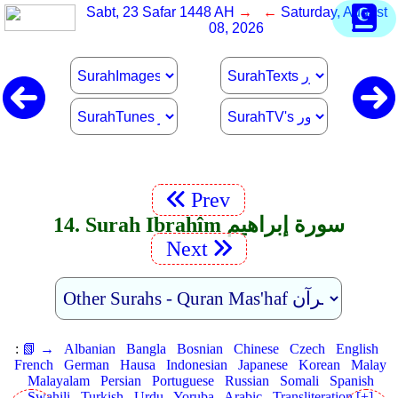
Sabt, 23 Safar 1448 AH
→ ←
Saturday, August
08, 2026
Prev
14. Surah Ibrahîm سورة إبراهيم
Next
:
📗 →
Albanian
Bangla
Bosnian
Chinese
Czech
English
French
German
Hausa
Indonesian
Japanese
Korean
Malay
Malayalam
Persian
Portuguese
Russian
Somali
Spanish
Swahili
Turkish
Urdu
Yoruba
Arabic
Transliteration [+]