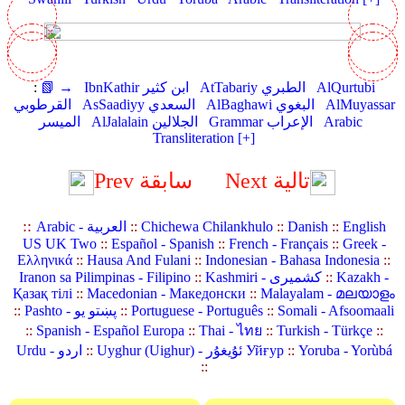
:
📗 →
IbnKathir ابن كثير
AtTabariy الطبري
AlQurtubi
القرطوبي
AsSaadiyy السعدي
AlBaghawi البغوي
AlMuyassar
الميسر
AlJalalain الجلالين
Grammar الإعراب
Arabic
Transliteration [+]
Prev سابقة
Next تالية
::
Arabic - العربية
::
Chichewa Chilankhulo
::
Danish
::
English
US UK Two
::
Español - Spanish
::
French - Français
::
Greek -
Ελληνικά
::
Hausa And Fulani
::
Indonesian - Bahasa Indonesia
::
Iranon sa Pilimpinas - Filipino
::
Kashmiri - کشمیری
::
Kazakh -
Қазақ тілі
::
Macedonian - Македонски
::
Malayalam - മലയാളം
::
Pashto - پښتو یو
::
Portuguese - Português
::
Somali - Afsoomaali
::
Spanish - Español Europa
::
Thai - ไทย
::
Turkish - Türkçe
::
Urdu - اردو
::
Uyghur (Uighur) - ئۇيغۇر Уйғур
::
Yoruba - Yorùbá
::