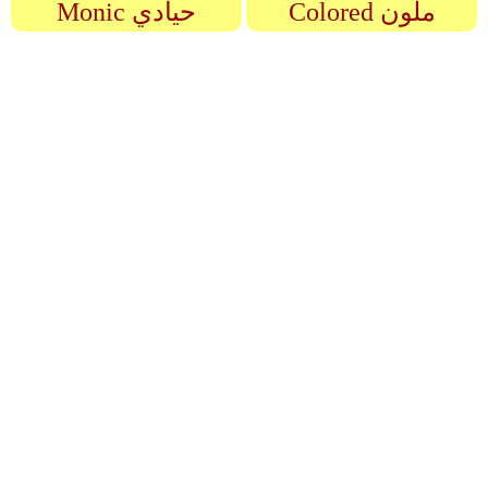
Monic حيادي
Colored ملون