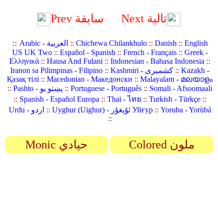
Prev سابقة
Next تالية
::
Arabic - العربية
::
Chichewa Chilankhulo
::
Danish
::
English
US UK Two
::
Español - Spanish
::
French - Français
::
Greek -
Ελληνικά
::
Hausa And Fulani
::
Indonesian - Bahasa Indonesia
::
Iranon sa Pilimpinas - Filipino
::
Kashmiri - کشمیری
::
Kazakh -
Қазақ тілі
::
Macedonian - Македонски
::
Malayalam - മലയാളം
::
Pashto - پښتو یو
::
Portuguese - Português
::
Somali - Afsoomaali
::
Spanish - Español Europa
::
Thai - ไทย
::
Turkish - Türkçe
::
Urdu - اردو
::
Uyghur (Uighur) - ئۇيغۇر Уйғур
::
Yoruba - Yorùbá
::
Monic حيادي
Colored ملون