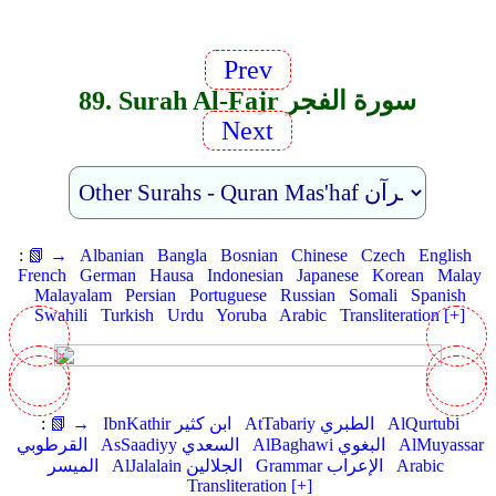
Prev
89. Surah Al-Fajr سورة الفجر
Next
:
📗 →
Albanian
Bangla
Bosnian
Chinese
Czech
English
French
German
Hausa
Indonesian
Japanese
Korean
Malay
Malayalam
Persian
Portuguese
Russian
Somali
Spanish
Swahili
Turkish
Urdu
Yoruba
Arabic
Transliteration [+]
:
📗 →
IbnKathir ابن كثير
AtTabariy الطبري
AlQurtubi
القرطوبي
AsSaadiyy السعدي
AlBaghawi البغوي
AlMuyassar
الميسر
AlJalalain الجلالين
Grammar الإعراب
Arabic
Transliteration [+]