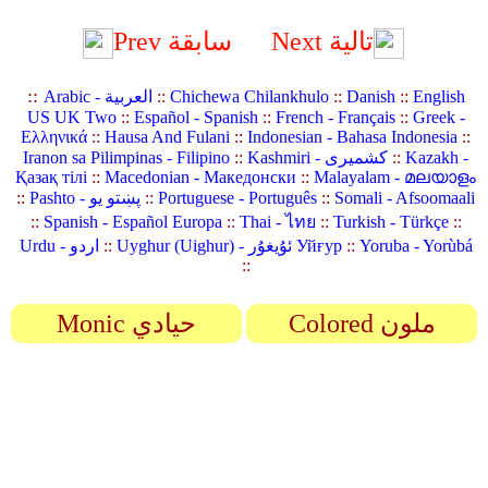
Prev سابقة
Next تالية
::
Arabic - العربية
::
Chichewa Chilankhulo
::
Danish
::
English
US UK Two
::
Español - Spanish
::
French - Français
::
Greek -
Ελληνικά
::
Hausa And Fulani
::
Indonesian - Bahasa Indonesia
::
Iranon sa Pilimpinas - Filipino
::
Kashmiri - کشمیری
::
Kazakh -
Қазақ тілі
::
Macedonian - Македонски
::
Malayalam - മലയാളം
::
Pashto - پښتو یو
::
Portuguese - Português
::
Somali - Afsoomaali
::
Spanish - Español Europa
::
Thai - ไทย
::
Turkish - Türkçe
::
Urdu - اردو
::
Uyghur (Uighur) - ئۇيغۇر Уйғур
::
Yoruba - Yorùbá
::
Monic حيادي
Colored ملون