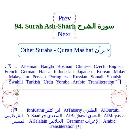
Prev
94. Surah Ash-Sharh سورة الشرح
Next
:
📗 →
Albanian
Bangla
Bosnian
Chinese
Czech
English
French
German
Hausa
Indonesian
Japanese
Korean
Malay
Malayalam
Persian
Portuguese
Russian
Somali
Spanish
Swahili
Turkish
Urdu
Yoruba
Arabic
Transliteration [+]
:
📗 →
IbnKathir ابن كثير
AtTabariy الطبري
AlQurtubi
القرطوبي
AsSaadiyy السعدي
AlBaghawi البغوي
AlMuyassar
الميسر
AlJalalain الجلالين
Grammar الإعراب
Arabic
Transliteration [+]