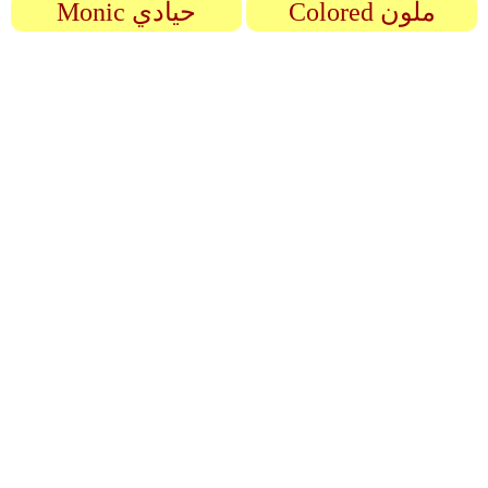
Monic حيادي
Colored ملون