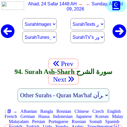
Ahad, 24 Safar 1448 AH
→ ←
Sunday, August
09, 2026
Prev
94. Surah Ash-Sharh سورة الشرح
Next
:
📗 →
Albanian
Bangla
Bosnian
Chinese
Czech
English
French
German
Hausa
Indonesian
Japanese
Korean
Malay
Malayalam
Persian
Portuguese
Russian
Somali
Spanish
Swahili
Turkish
Urdu
Yoruba
Arabic
Transliteration [+]