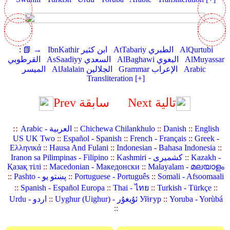
:
📗 →
IbnKathir ابن كثير
AtTabariy الطبري
AlQurtubi
القرطوبي
AsSaadiyy السعدي
AlBaghawi البغوي
AlMuyassar
الميسر
AlJalalain الجلالين
Grammar الإعراب
Arabic
Transliteration [+]
Prev سابقة
Next تالية
::
Arabic - العربية
::
Chichewa Chilankhulo
::
Danish
::
English
US UK Two
::
Español - Spanish
::
French - Français
::
Greek -
Ελληνικά
::
Hausa And Fulani
::
Indonesian - Bahasa Indonesia
::
Iranon sa Pilimpinas - Filipino
::
Kashmiri - کشمیری
::
Kazakh -
Қазақ тілі
::
Macedonian - Македонски
::
Malayalam - മലയാളം
::
Pashto - پښتو یو
::
Portuguese - Português
::
Somali - Afsoomaali
::
Spanish - Español Europa
::
Thai - ไทย
::
Turkish - Türkçe
::
Urdu - اردو
::
Uyghur (Uighur) - ئۇيغۇر Уйғур
::
Yoruba - Yorùbá
::