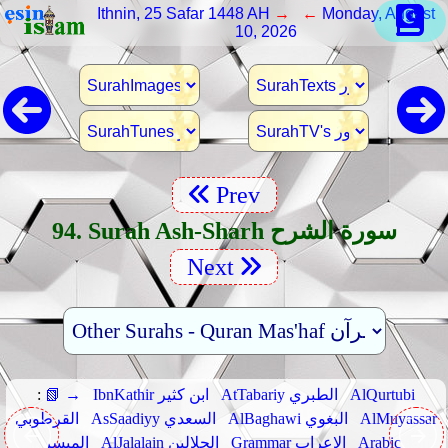
Ithnin, 25 Safar 1448 AH
→ ←
Monday, August
10, 2026
Prev
94. Surah Ash-Sharh سورة الشرح
Next
:
📗 →
IbnKathir ابن كثير
AtTabariy الطبري
AlQurtubi
القرطوبي
AsSaadiyy السعدي
AlBaghawi البغوي
AlMuyassar
الميسر
AlJalalain الجلالين
Grammar الإعراب
Arabic