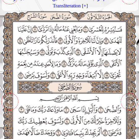
Transliteration [+]