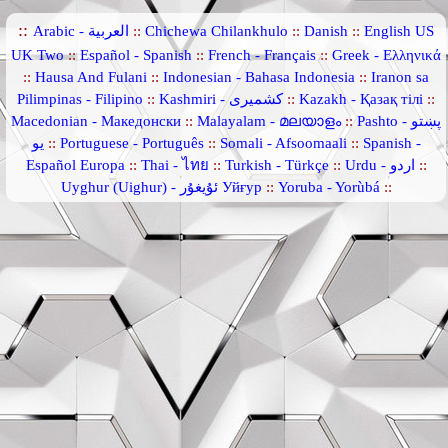
::
Arabic - العربية
::
Chichewa Chilankhulo
::
Danish
::
English US
UK Two
::
Español - Spanish
::
French - Français
::
Greek - Ελληνικά
::
Hausa And Fulani
::
Indonesian - Bahasa Indonesia
::
Iranon sa
Pilimpinas - Filipino
::
Kashmiri - کشمیری
::
Kazakh - Қазақ тілі
::
Macedonian - Македонски
::
Malayalam - മലയാളം
::
Pashto - پښتو
یو
::
Portuguese - Português
::
Somali - Afsoomaali
::
Spanish -
Español Europa
::
Thai - ไทย
::
Turkish - Türkçe
::
Urdu - اردو
::
Uyghur (Uighur) - ئۇيغۇر Уйғур
::
Yoruba - Yorùbá
::