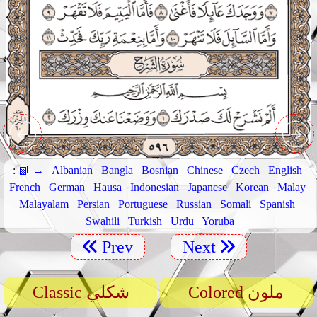
:
📗 →
Albanian
Bangla
Bosnian
Chinese
Czech
English
French
German
Hausa
Indonesian
Japanese
Korean
Malay
Malayalam
Persian
Portuguese
Russian
Somali
Spanish
Swahili
Turkish
Urdu
Yoruba
Prev
Next
Classic شكلي
Colored ملون