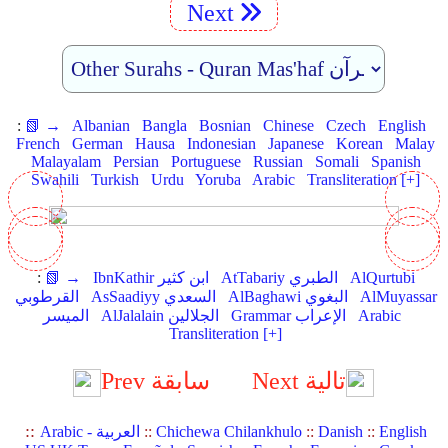
Next
:
📗 →
Albanian
Bangla
Bosnian
Chinese
Czech
English
French
German
Hausa
Indonesian
Japanese
Korean
Malay
Malayalam
Persian
Portuguese
Russian
Somali
Spanish
Swahili
Turkish
Urdu
Yoruba
Arabic
Transliteration [+]
:
📗 →
IbnKathir ابن كثير
AtTabariy الطبري
AlQurtubi
القرطوبي
AsSaadiyy السعدي
AlBaghawi البغوي
AlMuyassar
الميسر
AlJalalain الجلالين
Grammar الإعراب
Arabic
Transliteration [+]
Prev سابقة
Next تالية
::
Arabic - العربية
::
Chichewa Chilankhulo
::
Danish
::
English