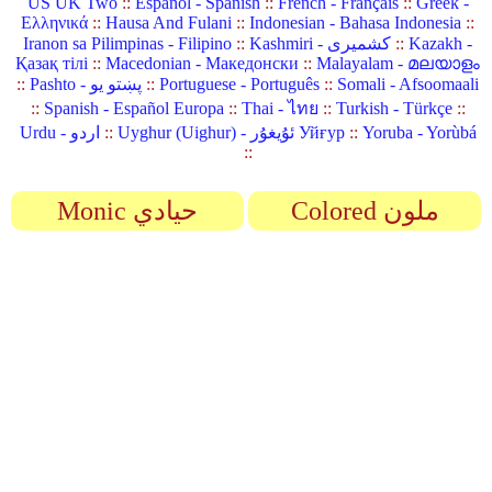
US UK Two
::
Español - Spanish
::
French - Français
::
Greek -
Ελληνικά
::
Hausa And Fulani
::
Indonesian - Bahasa Indonesia
::
Iranon sa Pilimpinas - Filipino
::
Kashmiri - کشمیری
::
Kazakh -
Қазақ тілі
::
Macedonian - Македонски
::
Malayalam - മലയാളം
::
Pashto - پښتو یو
::
Portuguese - Português
::
Somali - Afsoomaali
::
Spanish - Español Europa
::
Thai - ไทย
::
Turkish - Türkçe
::
Urdu - اردو
::
Uyghur (Uighur) - ئۇيغۇر Уйғур
::
Yoruba - Yorùbá
::
Monic حيادي
Colored ملون