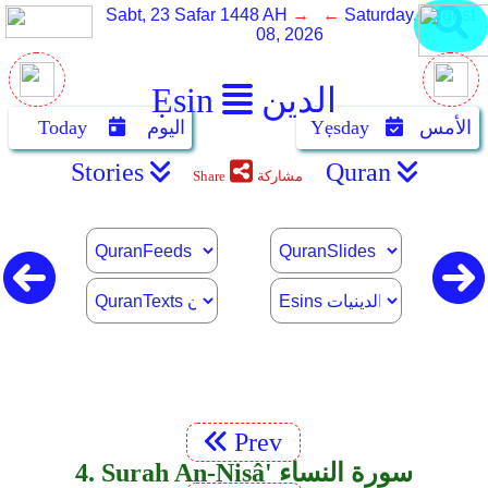
Sabt, 23 Safar 1448 AH
→ ←
Saturday, August
08, 2026
Ẹsin
الدين
Today
اليوم
Yẹsday
الأمس
Stories
Quran
Share
مشاركة
Prev
4. Surah An-Nisâ' سورة النساء