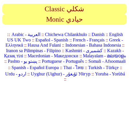
Classic شكلي
Monic حيادي
::
Arabic - العربية
::
Chichewa Chilankhulo
::
Danish
::
English
US UK Two
::
Español - Spanish
::
French - Français
::
Greek -
Ελληνικά
::
Hausa And Fulani
::
Indonesian - Bahasa Indonesia
::
Iranon sa Pilimpinas - Filipino
::
Kashmiri - کشمیری
::
Kazakh -
Қазақ тілі
::
Macedonian - Македонски
::
Malayalam - മലയാളം
::
Pashto - پښتو یو
::
Portuguese - Português
::
Somali - Afsoomaali
::
Spanish - Español Europa
::
Thai - ไทย
::
Turkish - Türkçe
::
Urdu - اردو
::
Uyghur (Uighur) - ئۇيغۇر Уйғур
::
Yoruba - Yorùbá
::