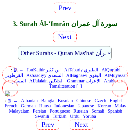
Prev
3. Surah Âl-'Imrân سورة آل عمران
Next
:
📗 →
IbnKathir ابن كثير
AtTabariy الطبري
AlQurtubi
القرطوبي
AsSaadiyy السعدي
AlBaghawi البغوي
AlMuyassar
الميسر
AlJalalain الجلالين
Grammar الإعراب
Arabic
Transliteration [+]
:
📗 →
Albanian
Bangla
Bosnian
Chinese
Czech
English
French
German
Hausa
Indonesian
Japanese
Korean
Malay
Malayalam
Persian
Portuguese
Russian
Somali
Spanish
Swahili
Turkish
Urdu
Yoruba
Prev
Next