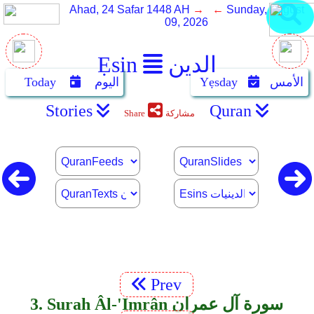
Ahad, 24 Safar 1448 AH
→ ←
Sunday, August
09, 2026
Ẹsin
الدين
Today
اليوم
Yẹsday
الأمس
Stories
Quran
Share
مشاركة
Prev
3. Surah Âl-'Imrân سورة آل عمران