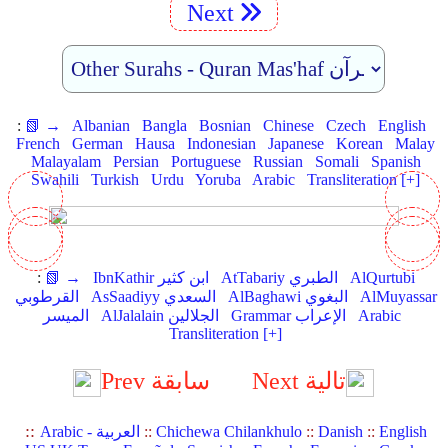
Next
:
📗 →
Albanian
Bangla
Bosnian
Chinese
Czech
English
French
German
Hausa
Indonesian
Japanese
Korean
Malay
Malayalam
Persian
Portuguese
Russian
Somali
Spanish
Swahili
Turkish
Urdu
Yoruba
Arabic
Transliteration [+]
:
📗 →
IbnKathir ابن كثير
AtTabariy الطبري
AlQurtubi
القرطوبي
AsSaadiyy السعدي
AlBaghawi البغوي
AlMuyassar
الميسر
AlJalalain الجلالين
Grammar الإعراب
Arabic
Transliteration [+]
Prev سابقة
Next تالية
::
Arabic - العربية
::
Chichewa Chilankhulo
::
Danish
::
English