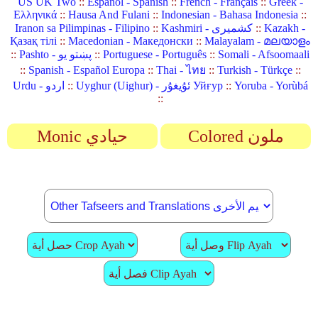
US UK Two
::
Español - Spanish
::
French - Français
::
Greek -
Ελληνικά
::
Hausa And Fulani
::
Indonesian - Bahasa Indonesia
::
Iranon sa Pilimpinas - Filipino
::
Kashmiri - کشمیری
::
Kazakh -
Қазақ тілі
::
Macedonian - Македонски
::
Malayalam - മലയാളം
::
Pashto - پښتو یو
::
Portuguese - Português
::
Somali - Afsoomaali
::
Spanish - Español Europa
::
Thai - ไทย
::
Turkish - Türkçe
::
Urdu - اردو
::
Uyghur (Uighur) - ئۇيغۇر Уйғур
::
Yoruba - Yorùbá
::
Monic حيادي
Colored ملون