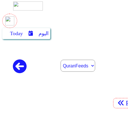
Today
اليوم