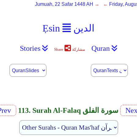
Jumuah, 22 Safar 1448 AH
→ ←
Friday, Augu
Ẹsin
الدين
Stories
Quran
Share
مشاركة
Prev
113. Surah Al-Falaq سورة الفلق
Nex