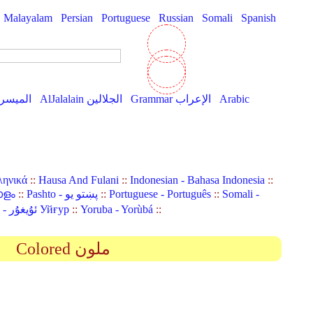
Malayalam
Persian
Portuguese
Russian
Somali
Spanish
AlMuyassar الميسر
AlJalalain الجلالين
Grammar الإعراب
Arabic
ληνικά
::
Hausa And Fulani
::
Indonesian - Bahasa Indonesia
::
ാളം
::
Pashto - پښتو یو
::
Portuguese - Português
::
Somali -
Uyghur (Uighur) - ئۇيغۇر Уйғур
::
Yoruba - Yorùbá
::
Colored ملون