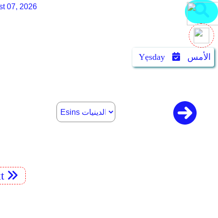
st 07, 2026
Yẹsday
الأمس
t