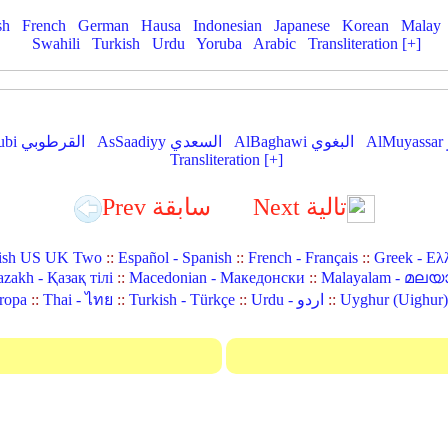
sh
French
German
Hausa
Indonesian
Japanese
Korean
Malay
Swahili
Turkish
Urdu
Yoruba
Arabic
Transliteration [+]
AlQurtubi القرطوبي
AsSaadiyy السعدي
AlBaghawi البغوي
Transliteration [+]
Prev سابقة
Next تالية
ish US UK Two
::
Español - Spanish
::
French - Français
::
Greek - Ελ
zakh - Қазақ тілі
::
Macedonian - Македонски
::
Malayalam - മലയ
ropa
::
Thai - ไทย
::
Turkish - Türkçe
::
Urdu - اردو
::