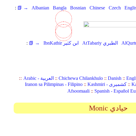
:
📗 →
Albanian
Bangla
Bosnian
Chinese
Czech
Engli
:
📗 →
IbnKathir ابن كثير
AtTabariy الطبري
::
Arabic - العربية
::
Chichewa Chilankhulo
::
Danish
::
Engl
Iranon sa Pilimpinas - Filipino
::
Kashmiri - کشمیری
::
Ka
Afsoomaali
::
Spanish - Español Eu
Monic حيادي