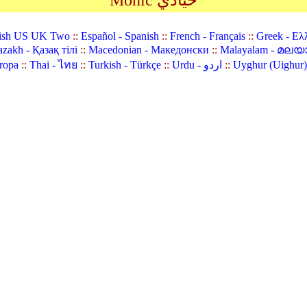
Monic حيادي
ish US UK Two
::
Español - Spanish
::
French - Français
::
Greek - Ελ
zakh - Қазақ тілі
::
Macedonian - Македонски
::
Malayalam - മലയ
ropa
::
Thai - ไทย
::
Turkish - Türkçe
::
Urdu - اردو
::