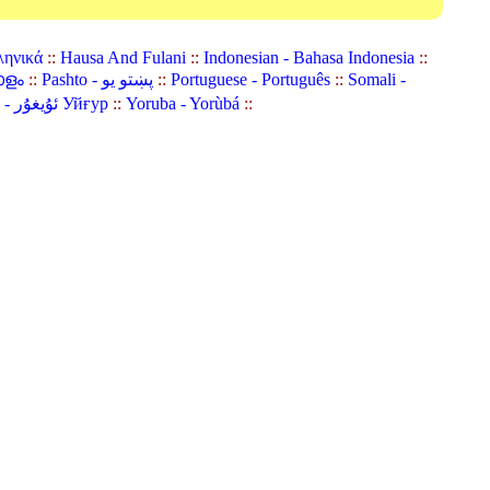
ληνικά
::
Hausa And Fulani
::
Indonesian - Bahasa Indonesia
::
ാളം
::
Pashto - پښتو یو
::
Portuguese - Português
::
Somali -
Uyghur (Uighur) - ئۇيغۇر Уйғур
::
Yoruba - Yorùbá
::