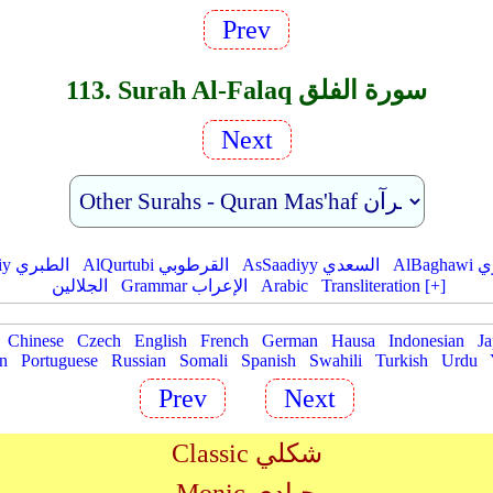
Prev
113. Surah Al-Falaq سورة الفلق
Next
AtTabariy الطبري
AlQurtubi القرطوبي
AsSaadiyy السعدي
AlBag
الجلالين
Grammar الإعراب
Arabic
Transliteration [+]
Chinese
Czech
English
French
German
Hausa
Indonesian
Ja
an
Portuguese
Russian
Somali
Spanish
Swahili
Turkish
Urdu
Prev
Next
Classic شكلي