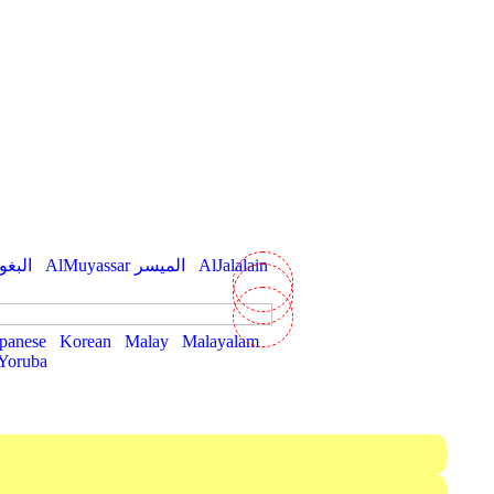
hawi البغوي
AlMuyassar الميسر
AlJalalain
panese
Korean
Malay
Malayalam
Yoruba