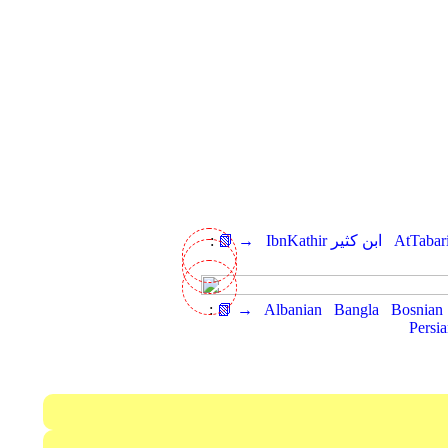
:
📗 →
IbnKathir ابن كثير
:
📗 →
Albanian
Bangla
Bosnian
Persi