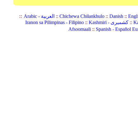
::
Arabic - العربية
::
Chichewa Chilankhulo
::
Danish
::
Engl
Iranon sa Pilimpinas - Filipino
::
Kashmiri - کشمیری
::
Ka
Afsoomaali
::
Spanish - Español Eu