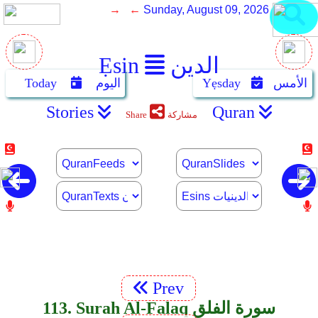
→ ←
Sunday, August 09, 2026
Ẹsin
الدين
Today
اليوم
Yẹsday
الأمس
Stories
Quran
Share
مشاركة
Prev
113. Surah Al-Falaq سورة الفلق