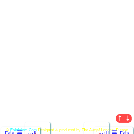
←
→
©
EsinIslam.Com
Designed & produced by The Awqaf London. Please
Ẹsin
الدين
الدين
Ẹsin