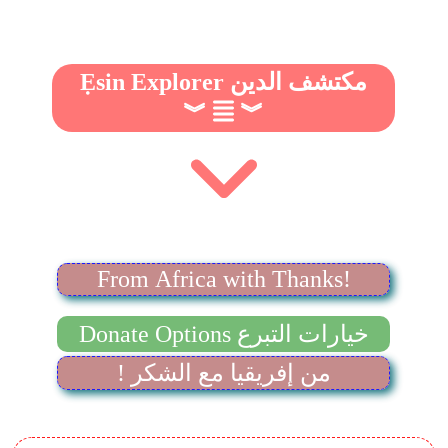
Ẹsin Explorer مكتشف الدين
︾
︾
From Africa with Thanks!
Donate Options خيارات التبرع
! من إفريقيا مع الشكر