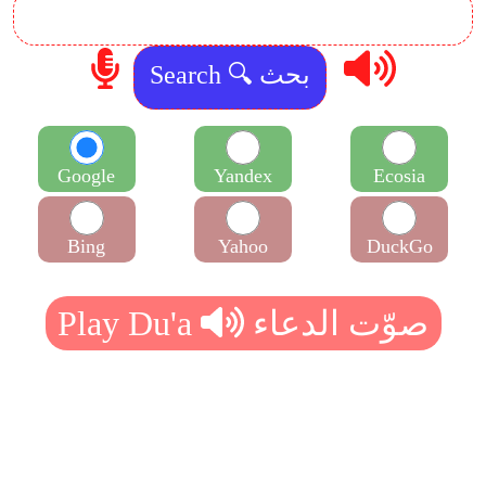
Google
Yandex
Ecosia
Bing
Yahoo
DuckGo