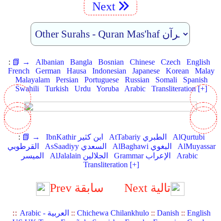
Next
:
📗 →
Albanian
Bangla
Bosnian
Chinese
Czech
English
French
German
Hausa
Indonesian
Japanese
Korean
Malay
Malayalam
Persian
Portuguese
Russian
Somali
Spanish
Swahili
Turkish
Urdu
Yoruba
Arabic
Transliteration [+]
:
📗 →
IbnKathir ابن كثير
AtTabariy الطبري
AlQurtubi
القرطوبي
AsSaadiyy السعدي
AlBaghawi البغوي
AlMuyassar
الميسر
AlJalalain الجلالين
Grammar الإعراب
Arabic
Transliteration [+]
Prev سابقة
Next تالية
::
Arabic - العربية
::
Chichewa Chilankhulo
::
Danish
::
English