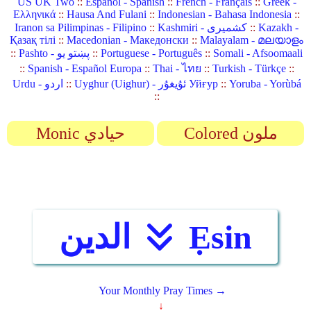
US UK Two
::
Español - Spanish
::
French - Français
::
Greek -
Ελληνικά
::
Hausa And Fulani
::
Indonesian - Bahasa Indonesia
::
Iranon sa Pilimpinas - Filipino
::
Kashmiri - کشمیری
::
Kazakh -
Қазақ тілі
::
Macedonian - Македонски
::
Malayalam - മലയാളം
::
Pashto - پښتو یو
::
Portuguese - Português
::
Somali - Afsoomaali
::
Spanish - Español Europa
::
Thai - ไทย
::
Turkish - Türkçe
::
Urdu - اردو
::
Uyghur (Uighur) - ئۇيغۇر Уйғур
::
Yoruba - Yorùbá
::
Monic حيادي
Colored ملون
الدين
Ẹsin