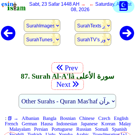
Sabt, 23 Safar 1448 AH
→ ←
Saturday, August
08, 2026
Prev
87. Surah Al-A'lâ سورة الأعلى
Next
:
📗 →
Albanian
Bangla
Bosnian
Chinese
Czech
English
French
German
Hausa
Indonesian
Japanese
Korean
Malay
Malayalam
Persian
Portuguese
Russian
Somali
Spanish
Swahili
Turkish
Urdu
Yoruba
Arabic
Transliteration [+]