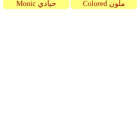
Monic حيادي
Colored ملون