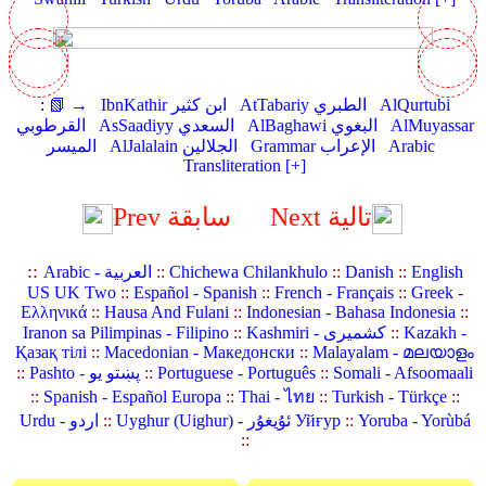
:
📗 →
IbnKathir ابن كثير
AtTabariy الطبري
AlQurtubi
القرطوبي
AsSaadiyy السعدي
AlBaghawi البغوي
AlMuyassar
الميسر
AlJalalain الجلالين
Grammar الإعراب
Arabic
Transliteration [+]
Prev سابقة
Next تالية
::
Arabic - العربية
::
Chichewa Chilankhulo
::
Danish
::
English
US UK Two
::
Español - Spanish
::
French - Français
::
Greek -
Ελληνικά
::
Hausa And Fulani
::
Indonesian - Bahasa Indonesia
::
Iranon sa Pilimpinas - Filipino
::
Kashmiri - کشمیری
::
Kazakh -
Қазақ тілі
::
Macedonian - Македонски
::
Malayalam - മലയാളം
::
Pashto - پښتو یو
::
Portuguese - Português
::
Somali - Afsoomaali
::
Spanish - Español Europa
::
Thai - ไทย
::
Turkish - Türkçe
::
Urdu - اردو
::
Uyghur (Uighur) - ئۇيغۇر Уйғур
::
Yoruba - Yorùbá
::