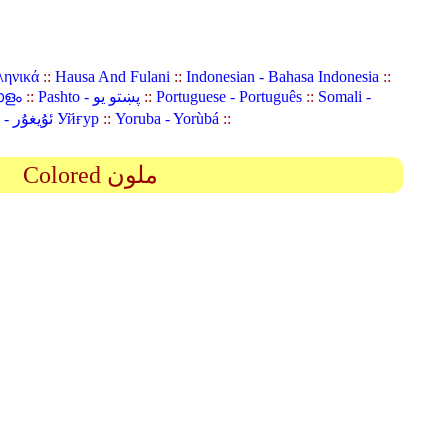
ληνικά
::
Hausa And Fulani
::
Indonesian - Bahasa Indonesia
::
ാളം
::
Pashto - پښتو یو
::
Portuguese - Português
::
Somali -
Uyghur (Uighur) - ئۇيغۇر Уйғур
::
Yoruba - Yorùbá
::
Colored ملون