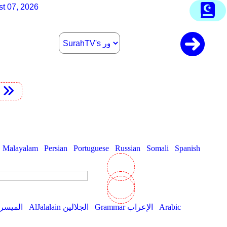
st 07, 2026
t
Malayalam
Persian
Portuguese
Russian
Somali
Spanish
AlMuyassar الميسر
AlJalalain الجلالين
Grammar الإعراب
Arabic