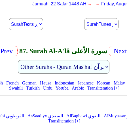
Jumuah, 22 Safar 1448 AH
→ ←
Friday, Augu
Prev
87. Surah Al-A'lâ سورة الأعلى
Nex
sh
French
German
Hausa
Indonesian
Japanese
Korean
Malay
Swahili
Turkish
Urdu
Yoruba
Arabic
Transliteration [+]
AlQurtubi القرطوبي
AsSaadiyy السعدي
AlBaghawi البغوي
Transliteration [+]