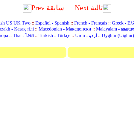
Prev سابقة
Next تالية
ish US UK Two
::
Español - Spanish
::
French - Français
::
Greek - Ελ
zakh - Қазақ тілі
::
Macedonian - Македонски
::
Malayalam - മലയ
ropa
::
Thai - ไทย
::
Turkish - Türkçe
::
Urdu - اردو
::