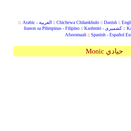
::
Arabic - العربية
::
Chichewa Chilankhulo
::
Danish
::
Engl
Iranon sa Pilimpinas - Filipino
::
Kashmiri - کشمیری
::
Ka
Afsoomaali
::
Spanish - Español Eu
Monic حيادي