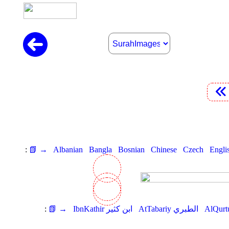
:
📗 →
Albanian
Bangla
Bosnian
Chinese
Czech
Engli
:
📗 →
IbnKathir ابن كثير
AtTabariy الطبري