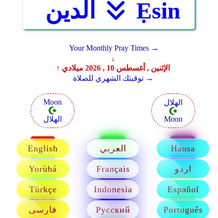
الدين
Ẹsin