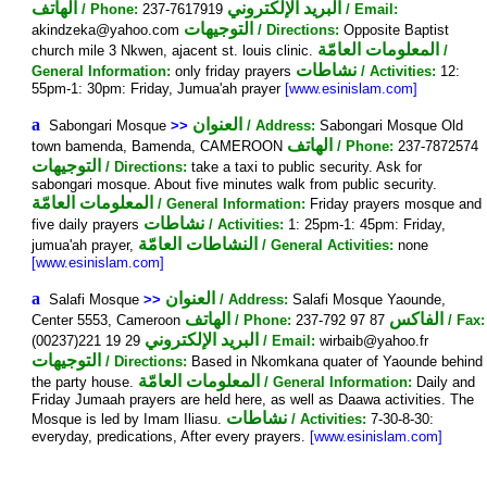
الهاتف
البريد الإلكتروني
/ Phone:
237-7617919
/ Email:
التوجيهات
akindzeka@yahoo.com
/ Directions:
Opposite Baptist
المعلومات العامّة
church mile 3 Nkwen, ajacent st. louis clinic.
/
نشاطات
General Information:
only friday prayers
/ Activities:
12:
55pm-1: 30pm: Friday, Jumua'ah prayer
[www.esinislam.com]
a
العنوان
Sabongari Mosque
>>
/ Address:
Sabongari Mosque Old
الهاتف
town bamenda, Bamenda, CAMEROON
/ Phone:
237-7872574
التوجيهات
/ Directions:
take a taxi to public security. Ask for
sabongari mosque. About five minutes walk from public security.
المعلومات العامّة
/ General Information:
Friday prayers mosque and
نشاطات
five daily prayers
/ Activities:
1: 25pm-1: 45pm: Friday,
النشاطات العامّة
jumua'ah prayer,
/ General Activities:
none
[www.esinislam.com]
a
العنوان
Salafi Mosque
>>
/ Address:
Salafi Mosque Yaounde,
الهاتف
الفاكس
Center 5553, Cameroon
/ Phone:
237-792 97 87
/ Fax:
البريد الإلكتروني
(00237)221 19 29
/ Email:
wirbaib@yahoo.fr
التوجيهات
/ Directions:
Based in Nkomkana quater of Yaounde behind
المعلومات العامّة
the party house.
/ General Information:
Daily and
Friday Jumaah prayers are held here, as well as Daawa activities. The
نشاطات
Mosque is led by Imam Iliasu.
/ Activities:
7-30-8-30:
everyday, predications, After every prayers.
[www.esinislam.com]