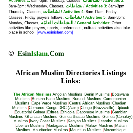
نشاطات
Activities 1:
8am-3pm: Tuesday, Classes,
/ Activities 2:
نشاطات
8am-3pm: Wednesday, Classes,
/ Activities 3:
8am-3pm:
نشاطات
Thursday, Classes,
/ Activities 4:
8am-11am: Friday,
نشاطات
Classes, Friday prayers follows.
/ Activities 5:
8am-3pm:
النشاطات العامّة
Monday, Classes,
/ General Activities:
Other
activities like prayers, sports, conferences, cultural activities also take
place in school.
[www.esinislam.com]
©
Esin
Islam
.Com
African Muslim
Directories Listings
Links:
The African Muslims:
Angolan Muslims
|
Benin Muslims
|
Botswana
Muslims
|
Burkina Faso Muslims
|
Burundi Muslims
|
Cameroonian
Muslims
|
Cape Verde Muslims
|
Central African Muslims
|
Chadian
Muslims
|
Comoros
|
Congo DRC (Zaire)
|
Congo (Brazzaville)
|
Djibouti
|
Equatorial Guinea
|
Eritrea
|
Ethiopia
|
Gabonese Muslims
|
Gambian
Muslims
|
Ghanaian Muslims
|
Guinea Bissau Muslims
|
Guinea (Conakry)
Muslims
|
Ivory Coast Muslims
|
Kenyan Muslims
|
Lesotho Muslims
|
Liberian Muslims
|
Madagascar Muslims
|
Malawi Muslims
|
Malian
Muslims
|
Mauritanian Muslims
|
Mauritius Muslims
|
Mozambique