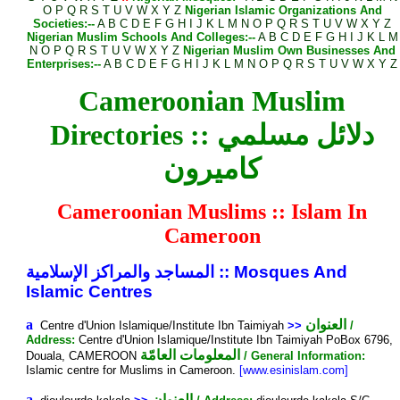
O
P
Q
R
S
T
U
V
W
X
Y
Z
Nigerian Islamic Organizations And
Societies:--
A
B
C
D
E
F
G
H
I
J
K
L
M
N
O
P
Q
R
S
T
U
V
W
X
Y
Z
Nigerian Muslim Schools And Colleges:--
A
B
C
D
E
F
G
H
I
J
K
L
M
N
O
P
Q
R
S
T
U
V
W
X
Y
Z
Nigerian Muslim Own Businesses And
Enterprises:--
A
B
C
D
E
F
G
H
I
J
K
L
M
N
O
P
Q
R
S
T
U
V
W
X
Y
Z
Cameroonian Muslim
Directories :: دلائل مسلمي
كاميرون
Cameroonian Muslims :: Islam In
Cameroon
المساجد والمراكز الإسلامية
::
Mosques And
Islamic Centres
a
العنوان
Centre d'Union Islamique/Institute Ibn Taimiyah
>>
/
Address:
Centre d'Union Islamique/Institute Ibn Taimiyah PoBox 6796,
المعلومات العامّة
Douala, CAMEROON
/ General Information:
Islamic centre for Muslims in Cameroon.
[www.esinislam.com]
a
العنوان