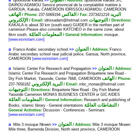
djoulourde kakala
>>
/ Address:
djoulourde kakala S/C
DAIROU ADAMOU Service provincial de la comptabilité matière à
GAROUA, Kakala, CAMEROON IDRISSOU ADAMOU, CAMEROON
الهاتف
الفاكس
البريد
/ Phone:
237-5069194
/ Fax:
2373421219
الإلكتروني
التوجيهات
/ Email:
idrissadam@hotmail.com
/ Directions:
KAKALA is about 30 km (south east) GUIDER in the northen part of
cameroun Please also consider KATCHEO in the same zone; about
المعلومات العامّة
6km south.
/ General Information:
mosque.
[www.esinislam.com]
a
العنوان
Franco Arabic secondary school
>>
/ Address:
Franco
Arabic secondary school near judicial police, Garoua, North province,
CAMEROON
[www.esinislam.com]
a
العنوان
Islamic Center For Research and Propagation
>>
/ Address:
Islamic Center For Research and Propagation Briqueterie new Road -
الهاتف
Dry Fish Market, Yaounde, Center 7668, CAMEROON
/ Phone:
البريد الإلكتروني
237-7656182
/ Email:
mbc_monas@hotmail.com
التوجيهات
/ Directions:
Briqueterie New Road - Dry Fish Market
Yaounde Cameroon MONAS BUSINESS CENTER or GIC AIDES
المعلومات العامّة
/ General Information:
Research and publishing of
النشاطات العامّة
Books, islamic library - General orientations
/
General Activities:
Dicussion - Conferences - Seminars
[www.esinislam.com]
a
العنوان
Mile 3 mosque Nkwen
>>
/ Address:
Mile 3 mosque Nkwen
Mile three, Bamenda Division, North west province, CAMEROON