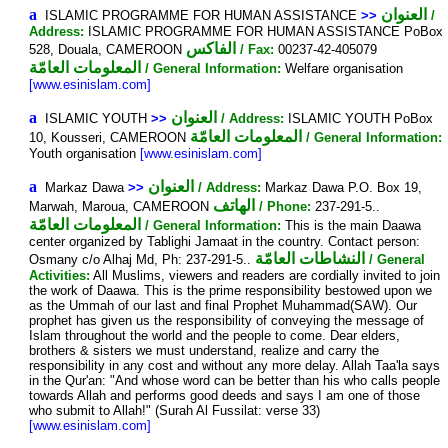
a
العنوان
ISLAMIC PROGRAMME FOR HUMAN ASSISTANCE
>>
/
Address:
ISLAMIC PROGRAMME FOR HUMAN ASSISTANCE PoBox
الفاكس
528, Douala, CAMEROON
/ Fax:
00237-42-405079
المعلومات العامّة
/ General Information:
Welfare organisation
[www.esinislam.com]
a
العنوان
ISLAMIC YOUTH
>>
/ Address:
ISLAMIC YOUTH PoBox
المعلومات العامّة
10, Kousseri, CAMEROON
/ General Information:
Youth organisation
[www.esinislam.com]
a
العنوان
Markaz Dawa
>>
/ Address:
Markaz Dawa P.O. Box 19,
الهاتف
Marwah, Maroua, CAMEROON
/ Phone:
237-291-5..
المعلومات العامّة
/ General Information:
This is the main Daawa
center organized by Tablighi Jamaat in the country. Contact person:
النشاطات العامّة
Osmany c/o Alhaj Md, Ph: 237-291-5..
/ General
Activities:
All Muslims, viewers and readers are cordially invited to join
the work of Daawa. This is the prime responsibility bestowed upon we
as the Ummah of our last and final Prophet Muhammad(SAW). Our
prophet has given us the responsibility of conveying the message of
Islam throughout the world and the people to come. Dear elders,
brothers & sisters we must understand, realize and carry the
responsibility in any cost and without any more delay. Allah Taa'la says
in the Qur'an: "And whose word can be better than his who calls people
towards Allah and performs good deeds and says I am one of those
who submit to Allah!" (Surah Al Fussilat: verse 33)
[www.esinislam.com]