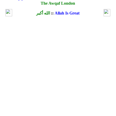
The Awqaf London
الله أكبر
::
Allah Is Great