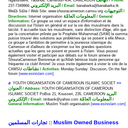
Ngaoundéré, Yaounde, Cameroon 454, CAMEROON
/ Phone:
البريد الإلكتروني
237-7349966
/ Email:
banabarka@banabarka.tk
التوجيهات
We£b Si£te / Web Site: www.shouracameroun.camsu.org
/
المعلومات العامّة
Directions:
Internet organisation
/ General
Information:
Ce groupe se veut un espace d'information et de
discussion sur l'Islam en général et sur la vie des musulmans dans la
laïcité. Il accueille tous les musulmans, sans distinction d'âge, afin que
par la concertation prônée par le Prophète Muhammad (SAW) la oumma
puisse trouver des solutions aux problèmes qui se posent à elle.Mieux,
ce groupe a l'ambition de permettre à la jeunesse islamique du
Cameroun et d'ailleurs de s'exprimer sur les grandes questions
actuelles que les gens se posent et posent à l'Islam. Vous pouvez
également visiter et participer aux débats sur le forum annexe de
ShouraCameroun Bienvenue et qu'Allah bénisse toute personne qui
fréquente ce club! Amine! Je vous invite également à vister le site de la
نشاطات
CAMSU
/ Activities:
Monday-Sunday: Discusion, On the Net
forum
[www.esinislam.com]
a
YOUTH ORGANISATION OF CAMEROUN ISLAMIC SOCIET
>>
العنوان
/ Address:
YOUTH ORGANISATION OF CAMEROUN
البريد
ISLAMIC SOCIET PoBox 21, Kousseri, 235, CAMEROON
الإلكتروني
المعلومات العامّة
/ Email:
ntnbank@yahoo.com
/
General Information:
Muslim Youth organisation
[www.esinislam.com]
تجارات المسلمين
::
Muslim Owned Business