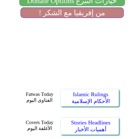
Islamic Rulings
Fatwas Today
الفتاوى اليوم
الأحكام الإسلامية
Stories Headlines
Covers Today
الأغلفة اليوم
أهميات الأخبار