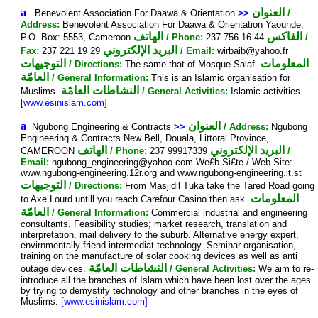
a
العنوان
Benevolent Association For Daawa & Orientation
>>
/
Address:
Benevolent Association For Daawa & Orientation Yaounde,
الهاتف
الفاكس
P.O. Box: 5553, Cameroon
/ Phone:
237-756 16 44
/
البريد الإلكتروني
Fax:
237 221 19 29
/ Email:
wirbaib@yahoo.fr
التوجيهات
المعلومات
/ Directions:
The same that of Mosque Salaf.
العامّة
/ General Information:
This is an Islamic organisation for
النشاطات العامّة
Muslims.
/ General Activities:
Islamic activities.
[www.esinislam.com]
a
العنوان
Ngubong Engineering & Contracts
>>
/ Address:
Ngubong
Engineering & Contracts New Bell, Douala, Littoral Province,
الهاتف
البريد الإلكتروني
CAMEROON
/ Phone:
237 99917339
/
Email:
ngubong_engineering@yahoo.com We£b Si£te / Web Site:
www.ngubong-engineering.12r.org and www.ngubong-engineering.it.st
التوجيهات
/ Directions:
From Masjidil Tuka take the Tared Road going
المعلومات
to Axe Lourd untill you reach Carefour Casino then ask.
العامّة
/ General Information:
Commercial industrial and engineering
consultants. Feasibility studies; market research, translation and
interpretation, mail delivery to the suburb. Alternative energy expert,
envirnmentally friend intermediat technology. Seminar organisation,
training on the manufacture of solar cooking devices as well as anti
النشاطات العامّة
outage devices.
/ General Activities:
We aim to re-
introduce all the branches of Islam which have been lost over the ages
by trying to demystify technology and other branches in the eyes of
Muslims.
[www.esinislam.com]