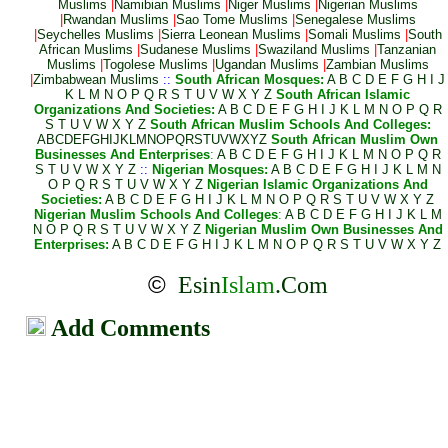
Muslims
|
Namibian Muslims
|
Niger Muslims
|
Nigerian Muslims
|
Rwandan Muslims
|
Sao Tome Muslims
|
Senegalese Muslims
|
Seychelles Muslims
|
Sierra Leonean Muslims
|
Somali Muslims
|
South
African Muslims
|
Sudanese Muslims
|
Swaziland Muslims
|
Tanzanian
Muslims
|
Togolese Muslims
|
Ugandan Muslims
|
Zambian Muslims
|
Zimbabwean Muslims
::
South African Mosques:
A
B
C
D
E
F
G
H
I
J
K
L
M
N
O
P
Q
R
S
T
U
V
W
X
Y
Z
South African Islamic
Organizations And Societies:
A
B
C
D
E
F
G
H
I
J
K
L
M
N
O
P
Q
R
S
T
U
V
W
X
Y
Z
South African Muslim Schools And Colleges:
A
B
C
D
E
F
G
H
I
J
K
L
M
N
O
P
Q
R
S
T
U
V
W
X
Y
Z
South African Muslim Own
Businesses And Enterprises
:
A
B
C
D
E
F
G
H
I
J
K
L
M
N
O
P
Q
R
S
T
U
V
W
X
Y
Z
::
Nigerian Mosques:
A
B
C
D
E
F
G
H
I
J
K
L
M
N
O
P
Q
R
S
T
U
V
W
X
Y
Z
Nigerian Islamic Organizations And
Societies:
A
B
C
D
E
F
G
H
I
J
K
L
M
N
O
P
Q
R
S
T
U
V
W
X
Y
Z
Nigerian Muslim Schools And Colleges
:
A
B
C
D
E
F
G
H
I
J
K
L
M
N
O
P
Q
R
S
T
U
V
W
X
Y
Z
Nigerian Muslim Own Businesses And
Enterprises:
A
B
C
D
E
F
G
H
I
J
K
L
M
N
O
P
Q
R
S
T
U
V
W
X
Y
Z
©
Esin
Islam
.Com
Add Comments