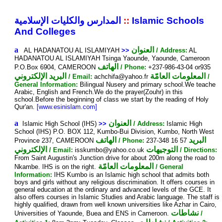
المدارس والكليات الإسلامية
::
Islamic Schools
And Colleges
a
العنوان
AL HADANATOU AL ISLAMIYAH
>>
/ Address:
AL
HADANATOU AL ISLAMIYAH Tsinga Yaounde, Yaounde, Cameroon
الهاتف
P.O.Box 6904, CAMEROON
/ Phone:
+237-986-43-04 or935
البريد الإلكتروني
المعلومات العامّة
/ Email:
achchifa@yahoo.fr
/
General Information:
Bilingual Nusery and primary school.We teache
Arabic, English and French.We do the prayer(Zouhr) in this
school.Before the beginning of class we start by the reading of Holy
Qur'an.
[www.esinislam.com]
a
العنوان
Islamic High School (IHS)
>>
/ Address:
Islamic High
School (IHS) P.O. BOX 112, Kumbo-Bui Division, Kumbo, North West
الهاتف
البريد
Province 237, CAMEROON
/ Phone:
237-348 16 57
الإلكتروني
التوجيهات
/ Email:
isskumbo@yahoo.co.uk
/ Directions:
From Saint Augustin's Junction drive for about 200m along the road to
المعلومات العامّة
Nkambe. IHS is on the right.
/ General
Information:
IHS Kumbo is an Islamic high school that admits both
boys and girls without any religious discrimination. It offers courses in
general education at the ordinary and advanced levels of the GCE. It
also offers courses in Islamic Studies and Arabic language. The staff is
highly qualified, drawn from well known universities like Azhar in Cairo,
نشاطات
Universities of Yaounde, Buea and ENS in Cameroon.
/