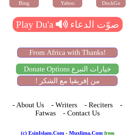
Bing
Yahoo
DuckGo
From Africa with Thanks!
Donate Options خيارات التبرع
! من إفريقيا مع الشكر
- About Us - Writers - Reciters -
Fatwas - Contact Us
(c) EsinIslam.Com
-
Muxlima.Com
from