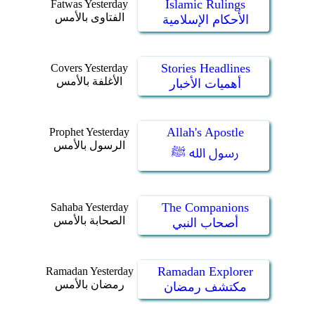
Islamic Rulings
Fatwas Yesterday
الفتاوى بالأمس
الأحكام الإسلامية
Stories Headlines
Covers Yesterday
الأغلفة بالأمس
أهميات الأخبار
Allah's Apostle
Prophet Yesterday
الرسول بالأمس
رسول الله ﷺ
The Companions
Sahaba Yesterday
الصحابة بالأمس
أصحاب النبي
Ramadan Explorer
Ramadan Yesterday
رمضان بالأمس
مكتشف رمضان