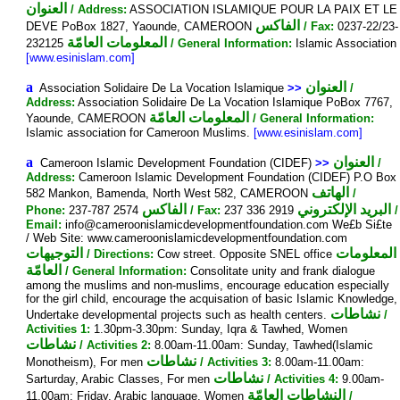
العنوان
/ Address:
ASSOCIATION ISLAMIQUE POUR LA PAIX ET LE
الفاكس
DEVE PoBox 1827, Yaounde, CAMEROON
/ Fax:
0237-22/23-
المعلومات العامّة
232125
/ General Information:
Islamic Association
[www.esinislam.com]
a
العنوان
Association Solidaire De La Vocation Islamique
>>
/
Address:
Association Solidaire De La Vocation Islamique PoBox 7767,
المعلومات العامّة
Yaounde, CAMEROON
/ General Information:
Islamic association for Cameroon Muslims.
[www.esinislam.com]
a
العنوان
Cameroon Islamic Development Foundation (CIDEF)
>>
/
Address:
Cameroon Islamic Development Foundation (CIDEF) P.O Box
الهاتف
582 Mankon, Bamenda, North West 582, CAMEROON
/
الفاكس
البريد الإلكتروني
Phone:
237-787 2574
/ Fax:
237 336 2919
/
Email:
info@cameroonislamicdevelopmentfoundation.com We£b Si£te
/ Web Site: www.cameroonislamicdevelopmentfoundation.com
التوجيهات
المعلومات
/ Directions:
Cow street. Opposite SNEL office
العامّة
/ General Information:
Consolitate unity and frank dialogue
among the muslims and non-muslims, encourage education especially
for the girl child, encourage the acquisation of basic Islamic Knowledge,
نشاطات
Undertake developmental projects such as health centers.
/
Activities 1:
1.30pm-3.30pm: Sunday, Iqra & Tawhed, Women
نشاطات
/ Activities 2:
8.00am-11.00am: Sunday, Tawhed(Islamic
نشاطات
Monotheism), For men
/ Activities 3:
8.00am-11.00am:
نشاطات
Sarturday, Arabic Classes, For men
/ Activities 4:
9.00am-
النشاطات العامّة
11.00am: Friday, Arabic language, Women
/