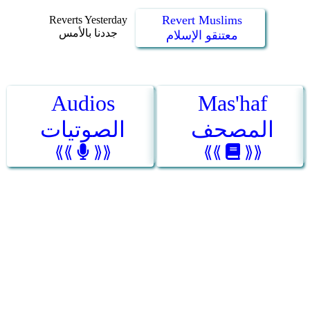
Revert Muslims
Reverts Yesterday
جددنا بالأمس
معتنقو الإسلام
Audios
Mas'haf
الصوتيات
المصحف
⟪⟪
⟫⟫
⟪⟪
⟫⟫