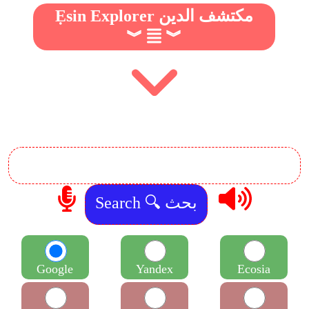
Ẹsin Explorer مكتشف الدين
︾
︾
Google
Yandex
Ecosia