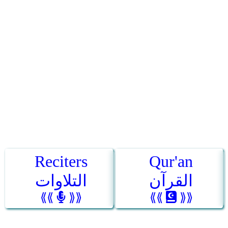
Reciters
Qur'an
التلاوات
القرآن
⟪⟪
⟫⟫
⟪⟪
⟫⟫