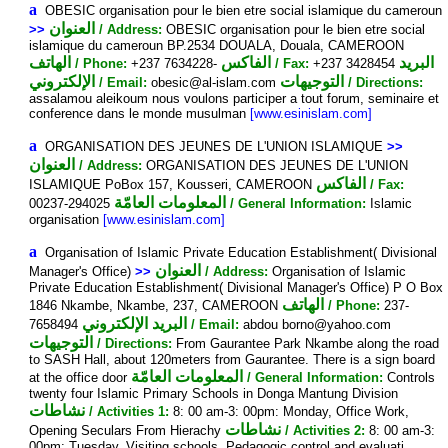
a
OBESIC organisation pour le bien etre social islamique du cameroun
العنوان
>>
/ Address:
OBESIC organisation pour le bien etre social
islamique du cameroun BP.2534 DOUALA, Douala, CAMEROON
الهاتف
الفاكس
البريد
/ Phone:
+237 7634228-
/ Fax:
+237 3428454
الإلكتروني
التوجيهات
/ Email:
obesic@al-islam.com
/ Directions:
assalamou aleikoum nous voulons participer a tout forum, seminaire et
conference dans le monde musulman
[www.esinislam.com]
a
ORGANISATION DES JEUNES DE L'UNION ISLAMIQUE
>>
العنوان
/ Address:
ORGANISATION DES JEUNES DE L'UNION
الفاكس
ISLAMIQUE PoBox 157, Kousseri, CAMEROON
/ Fax:
المعلومات العامّة
00237-294025
/ General Information:
Islamic
organisation
[www.esinislam.com]
a
Organisation of Islamic Private Education Establishment( Divisional
العنوان
Manager's Office)
>>
/ Address:
Organisation of Islamic
Private Education Establishment( Divisional Manager's Office) P O Box
الهاتف
1846 Nkambe, Nkambe, 237, CAMEROON
/ Phone:
237-
البريد الإلكتروني
7658494
/ Email:
abdou borno@yahoo.com
التوجيهات
/ Directions:
From Gaurantee Park Nkambe along the road
to SASH Hall, about 120meters from Gaurantee. There is a sign board
المعلومات العامّة
at the office door
/ General Information:
Controls
twenty four Islamic Primary Schools in Donga Mantung Division
نشاطات
/ Activities 1:
8: 00 am-3: 00pm: Monday, Office Work,
نشاطات
Opening Seculars From Hierachy
/ Activities 2:
8: 00 am-3:
00pm: Tuesday, Visiting schools, Pedagogic control and evaluati