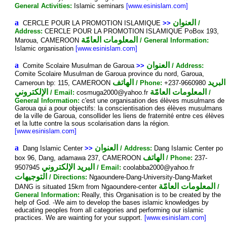
General Activities:
Islamic seminars
[www.esinislam.com]
a
العنوان
CERCLE POUR LA PROMOTION ISLAMIQUE
>>
/
Address:
CERCLE POUR LA PROMOTION ISLAMIQUE PoBox 193,
المعلومات العامّة
Maroua, CAMEROON
/ General Information:
Islamic organisation
[www.esinislam.com]
a
العنوان
Comite Scolaire Musulman de Garoua
>>
/ Address:
Comite Scolaire Musulman de Garoua province du nord, Garoua,
الهاتف
البريد
Cameroun bp: 115, CAMEROON
/ Phone:
+237-9660980
الإلكتروني
المعلومات العامّة
/ Email:
cosmuga2000@yahoo.fr
/
General Information:
c'est une organisation des élèves musulmans de
Garoua qui a pour objectifs: la conscientisation des élèves musulmans
de la ville de Garoua, consollider les liens de fraternité entre ces élèves
et la lutte contre la sous scolarisation dans la région.
[www.esinislam.com]
a
العنوان
Dang Islamic Center
>>
/ Address:
Dang Islamic Center po
الهاتف
box 96, Dang, adamawa 237, CAMEROON
/ Phone:
237-
البريد الإلكتروني
9507945
/ Email:
coolabba2000@yahoo.fr
التوجيهات
/ Directions:
Ngaoundere-Dang-University-Dang-Market
المعلومات العامّة
DANG is situated 15km from Ngaoundere-center
/
General Information:
Really, this Organisation is to be created by the
help of God. -We aim to develop the bases islamic knowledges by
educating peoples from all categories and performing our islamic
practices. We are wainting for your support.
[www.esinislam.com]