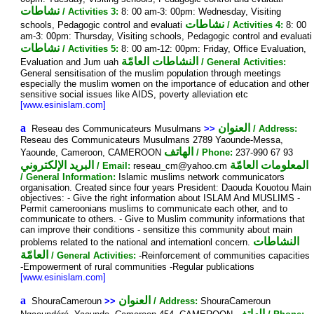
نشاطات
/ Activities 3:
8: 00 am-3: 00pm: Wednesday, Visiting
نشاطات
schools, Pedagogic control and evaluati
/ Activities 4:
8: 00
am-3: 00pm: Thursday, Visiting schools, Pedagogic control and evaluati
نشاطات
/ Activities 5:
8: 00 am-12: 00pm: Friday, Office Evaluation,
النشاطات العامّة
Evaluation and Jum uah
/ General Activities:
General sensitisation of the muslim population through meetings
especially the muslim women on the importance of education and other
sensitive social issues like AIDS, poverty alleviation etc
[www.esinislam.com]
a
العنوان
Reseau des Communicateurs Musulmans
>>
/ Address:
Reseau des Communicateurs Musulmans 2789 Yaounde-Messa,
الهاتف
Yaounde, Cameroon, CAMEROON
/ Phone:
237-990 67 93
البريد الإلكتروني
المعلومات العامّة
/ Email:
reseau_cm@yahoo.cm
/ General Information:
Islamic muslims network communicators
organisation. Created since four years President: Daouda Kouotou Main
objectives: - Give the right information about ISLAM And MUSLIMS -
Permit cameroonians muslims to communicate each other, and to
communicate to others. - Give to Muslim community informations that
can improve their conditions - sensitize this community about main
النشاطات
problems related to the national and internationl concern.
العامّة
/ General Activities:
-Reinforcement of communities capacities
-Empowerment of rural communities -Regular publications
[www.esinislam.com]
a
العنوان
ShouraCameroun
>>
/ Address:
ShouraCameroun
الهاتف