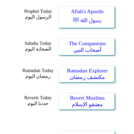
Allah's Apostle
Prophet Today
الرسول اليوم
رسول الله ﷺ
The Companions
Sahaba Today
الصحابة اليوم
أصحاب النبي
Ramadan Explorer
Ramadan Today
رمضان اليوم
مكتشف رمضان
Revert Muslims
Reverts Today
جددنا اليوم
معتنقو الإسلام