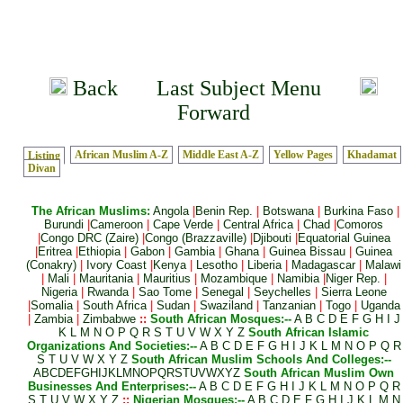
Back
Last Subject Menu
Forward
African Muslim A-Z
Middle East A-Z
Yellow Pages
Khadamat
Listing
Divan
The African Muslims:
Angola
|
Benin Rep.
|
Botswana
|
Burkina Faso
|
Burundi
|
Cameroon
|
Cape Verde
|
Central Africa
|
Chad
|
Comoros
|
Congo DRC (Zaire)
|
Congo (Brazzaville)
|
Djibouti
|
Equatorial Guinea
|
Eritrea
|
Ethiopia
|
Gabon
|
Gambia
|
Ghana
|
Guinea Bissau
|
Guinea
(Conakry)
|
Ivory Coast
|
Kenya
|
Lesotho
|
Liberia
|
Madagascar
|
Malawi
|
Mali
|
Mauritania
|
Mauritius
|
Mozambique
|
Namibia
|
Niger Rep.
|
Nigeria
|
Rwanda
|
Sao Tome
|
Senegal
|
Seychelles
|
Sierra Leone
|
Somalia
|
South Africa
|
Sudan
|
Swaziland
|
Tanzanian
|
Togo
|
Uganda
|
Zambia
|
Zimbabwe
::
South African Mosques:--
A
B
C
D
E
F
G
H
I
J
K
L
M
N
O
P
Q
R
S
T
U
V
W
X
Y
Z
South African Islamic
Organizations And Societies:--
A
B
C
D
E
F
G
H
I
J
K
L
M
N
O
P
Q
R
S
T
U
V
W
X
Y
Z
South African Muslim Schools And Colleges:--
A
B
C
D
E
F
G
H
I
J
K
L
M
N
O
P
Q
R
S
T
U
V
W
X
Y
Z
South African Muslim Own
Businesses And Enterprises:--
A
B
C
D
E
F
G
H
I
J
K
L
M
N
O
P
Q
R
S
T
U
V
W
X
Y
Z
::
Nigerian Mosques:--
A
B
C
D
E
F
G
H
I
J
K
L
M
N