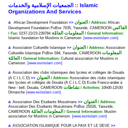
الجمعيات الإسلامية والخدمات
::
Islamic
Organizations And Services
a
العنوان
African Development Foundation
>>
/ Address:
African
الفاكس
Development Foundation PoBox 7035, Yaounde, CAMEROON
المعلومات العامّة
/ Fax:
0237-22/23-239784
/ General Information:
Islamic foundation for Muslims in Cameroon.
[www.esinislam.com]
a
العنوان
Association Culturelle Islamique
>>
/ Address:
Association
المعلومات
Culturelle Islamique PoBox 594, Yaounde, CAMEROON
العامّة
/ General Information:
Cultural association for Muslims in
Cameroon.
[www.esinislam.com]
a
Association des clubs islamiques des lycées et collèges de Douala
العنوان
(A.C.I.L.C.D)
>>
/ Address:
Association des clubs islamiques
des lycées et collèges de Douala (A.C.I.L.C.D) Ecole Franco-arabe à
نشاطات
New - bell, Douala, CAMEROON
/ Activities:
10h00-12h30:
Dimanche
[www.esinislam.com]
a
العنوان
Association Des Etudiants Musulmans
>>
/ Address:
Association Des Etudiants Musulmans PoBox 25026, Yaounde,
المعلومات العامّة
CAMEROON
/ General Information:
Muslim
association for Muslims in Cameroon.
[www.esinislam.com]
a
ASSOCIATION ISLAMIQUE POUR LA PAIX ET LE DEVE
>>